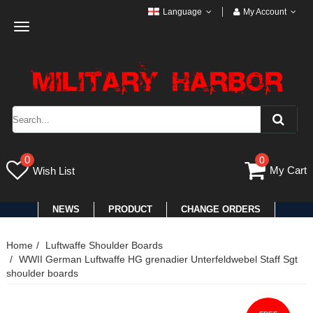
Language
My Account
Toggle
navigation
0
0
My Cart
Wish List
NEWS
PRODUCT
CHANGE ORDERS
Home
Luftwaffe Shoulder Boards
WWII German Luftwaffe HG grenadier Unterfeldwebel Staff Sgt
shoulder boards