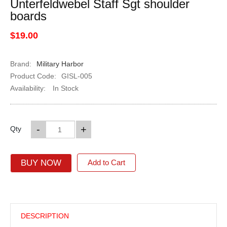
Unterfeldwebel Staff Sgt shoulder
boards
$19.00
Brand:
Military Harbor
Product Code:
GISL-005
Availability:
In Stock
-
+
Qty
BUY NOW
Add to Cart
DESCRIPTION