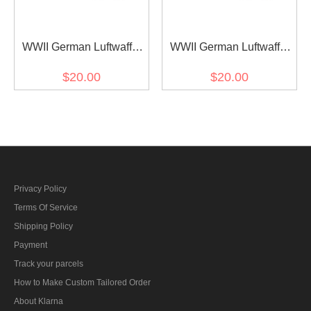
WWII German Luftwaffe
WWII German Luftwaffe
Should Boards for Splinter
Should Boards for Marsh
$20.00
$20.00
B camo smock
Sumpfsmuster 44 Camo
smock
Privacy Policy
Terms Of Service
Shipping Policy
Payment
Track your parcels
How to Make Custom Tailored Order
About Klarna