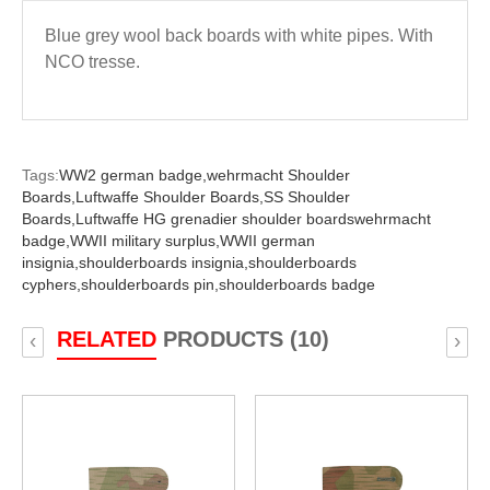
Blue grey wool back boards with white pipes. With
NCO tresse.
Tags:
WW2 german badge,
wehrmacht Shoulder
Boards,
Luftwaffe Shoulder Boards,
SS Shoulder
Boards,
Luftwaffe HG grenadier shoulder boardswehrmacht
badge,
WWII military surplus,
WWII german
insignia,
shoulderboards insignia,
shoulderboards
cyphers,
shoulderboards pin,
shoulderboards badge
RELATED
PRODUCTS (10)
‹
›