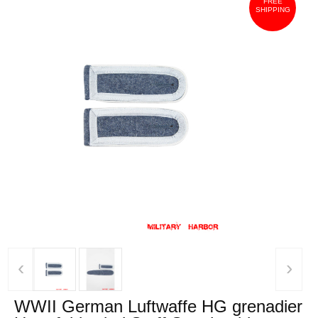
FREE
SHIPPING
‹
›
WWII German Luftwaffe HG grenadier