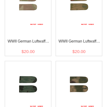
WWII German Luftwaffe
WWII German Luftwaffe
Shoulder Boards for
Shoulder Boards for
$20.00
$20.00
Reversed Splinter B DAK
Reversed Splinter B
Tropical Camo Smock
Camo Smock