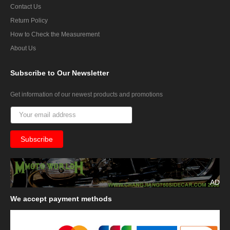
Contact Us
Return Policy
How to Check the Measurement
About Us
Subscribe
to Our Newsletter
Get information of our newest products and promotions
AD
We
accept payment methods