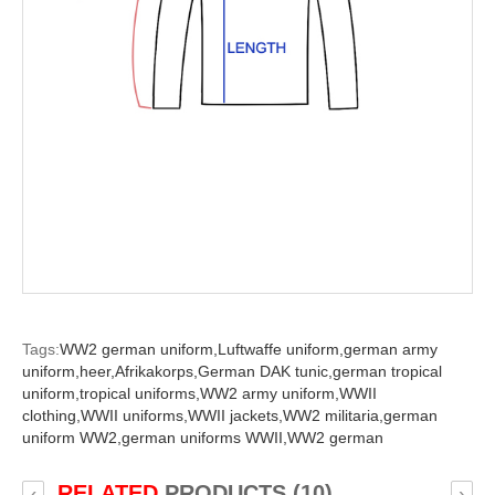
Tags:
WW2 german uniform,
Luftwaffe uniform,
german army
uniform,
heer,
Afrikakorps,
German DAK tunic,
german tropical
uniform,
tropical uniforms,
WW2 army uniform,
WWII
clothing,
WWII uniforms,
WWII jackets,
WW2 militaria,
german
uniform WW2,
german uniforms WWII,
WW2 german
RELATED
PRODUCTS (10)
‹
›