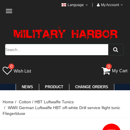
Language
My Account
Toggle
navigation
0
0
My Cart
Wish List
NEWS
PRODUCT
CHANGE ORDERS
Home
Cotton / HBT Luftwaffe Tunics
WWII German Luftwaffe HBT off-white Drill service flight tunic
Fliegerbluse