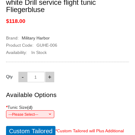
white Drill service flight tunic
Fliegerbluse
$118.00
Brand:
Military Harbor
Product Code:
GUHE-006
Availability:
In Stock
-
+
Qty
Available Options
*
Tunic Size
(
d
)
---Please Select---
Custom Tailored
*Custom Tailored will Plus Additional