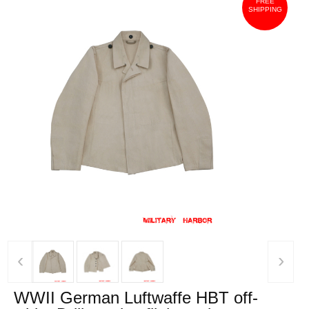
FREE
SHIPPING
‹
›
WWII German Luftwaffe HBT off-