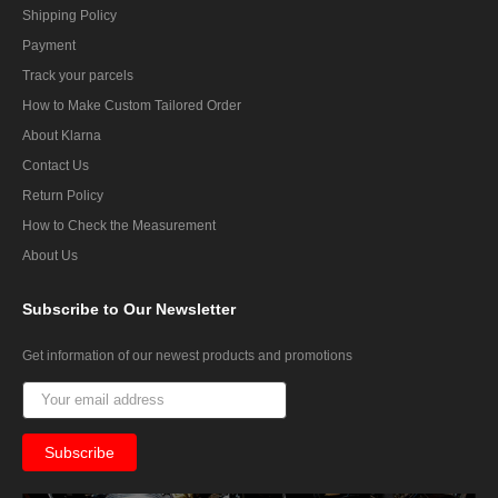
Shipping Policy
Payment
Track your parcels
How to Make Custom Tailored Order
About Klarna
Contact Us
Return Policy
How to Check the Measurement
About Us
Subscribe
to Our Newsletter
Get information of our newest products and promotions