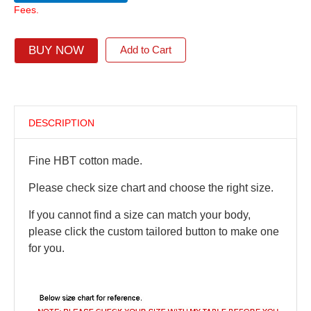
Fees.
BUY NOW
Add to Cart
DESCRIPTION
Fine HBT cotton made.
Please check size chart and choose the right size.
If you cannot find a size can match your body,
please click the custom tailored button to make one
for you.