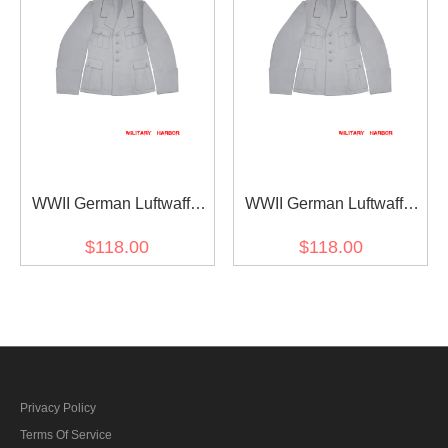
WWII German Luftwaffe
WWII German Luftwaffe
M35 Officer white summer
M33 Officer white summer
$118.00
$118.00
Jacket tunic short cut
Jacket tunic short cut
Privacy Policy
Terms Of Service