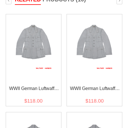
WWII German Luftwaffe
WWII German Luftwaffe
M35 Officer white summer
M33 Officer white summer
$118.00
$118.00
Jacket tunic
Jacket tunic