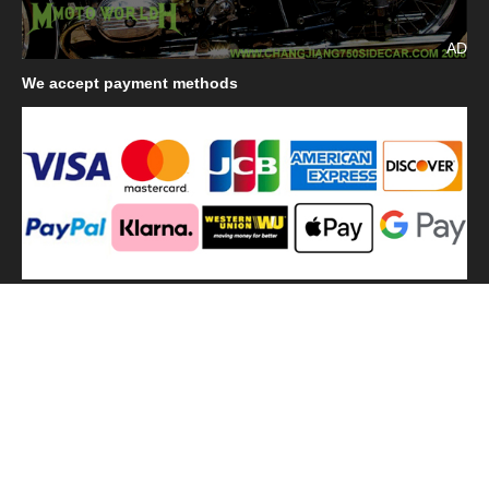
AD
We
accept payment methods
We
use shipping methods