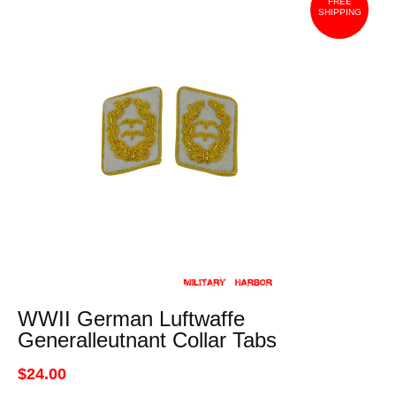
FREE
SHIPPING
WWII German Luftwaffe
Generalleutnant Collar Tabs
$24.00