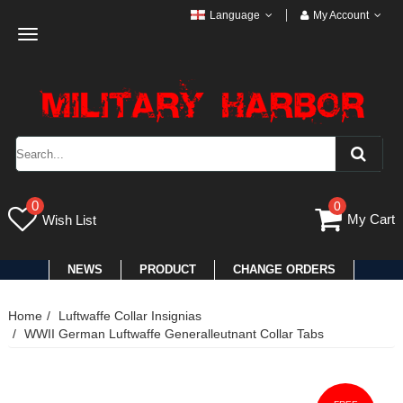
Language
My Account
Toggle
navigation
0
0
My Cart
Wish List
NEWS
PRODUCT
CHANGE ORDERS
Home
Luftwaffe Collar Insignias
WWII German Luftwaffe Generalleutnant Collar Tabs