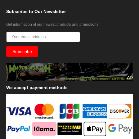
Subscribe
to Our Newsletter
Get information of our newest products and promotions
AD
We
accept payment methods