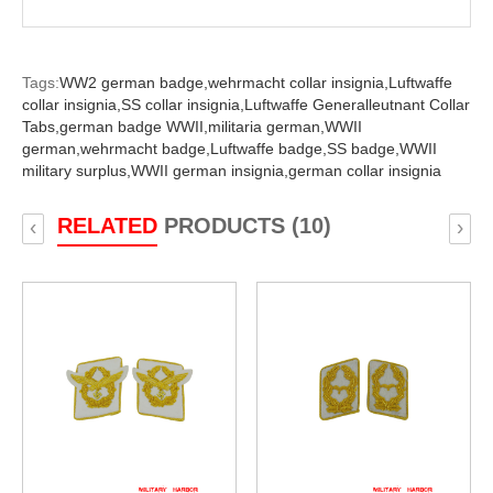
Tags:
WW2 german badge,
wehrmacht collar insignia,
Luftwaffe
collar insignia,
SS collar insignia,
Luftwaffe Generalleutnant Collar
Tabs,
german badge WWII,
militaria german,
WWII
german,
wehrmacht badge,
Luftwaffe badge,
SS badge,
WWII
military surplus,
WWII german insignia,
german collar insignia
RELATED
PRODUCTS (10)
‹
›