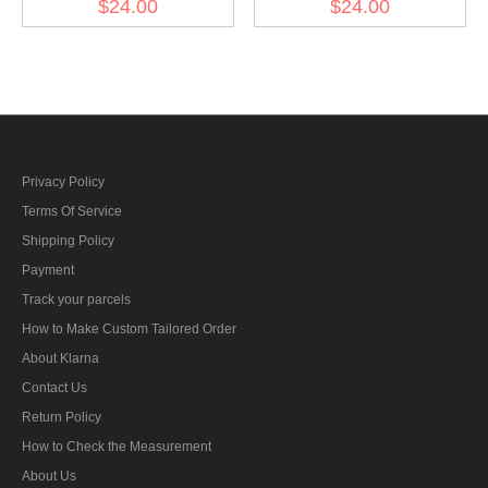
$24.00
$24.00
Collar Tabs
Tabs
Privacy Policy
Terms Of Service
Shipping Policy
Payment
Track your parcels
How to Make Custom Tailored Order
About Klarna
Contact Us
Return Policy
How to Check the Measurement
About Us