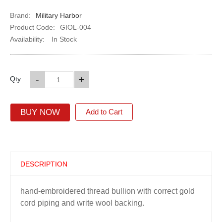
Brand:
Military Harbor
Product Code:
GIOL-004
Availability:
In Stock
-
+
Qty
BUY NOW
Add to Cart
DESCRIPTION
hand-embroidered thread bullion with correct gold
cord piping and write wool backing.