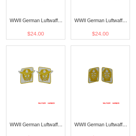
WWII German Luftwaffe
WWII German Luftwaffe
Generaloberst Collar Tabs
Generalmajor Collar Tabs
$24.00
$24.00
WWII German Luftwaffe
WWII German Luftwaffe
Generalfeldmarschall
General der Flieger Collar