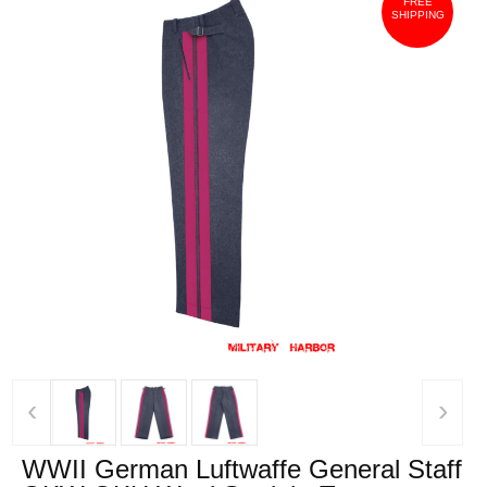
FREE
SHIPPING
‹
›
WWII German Luftwaffe General Staff