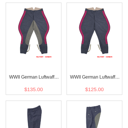
WWII German Luftwaffe
WWII German Luftwaffe
General Staff OKW OKH
General Staff OKW OKH
$135.00
$125.00
Blue Grey Wool Riding
Blue Grey Wool Breeches
Breeches