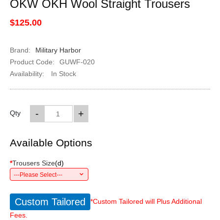
OKW OKH Wool Straight Trousers
$125.00
Brand:
Military Harbor
Product Code:
GUWF-020
Availability:
In Stock
-
+
Qty
Available Options
*
Trousers Size
(
d
)
---Please Select---
Custom Tailored
*Custom Tailored will Plus Additional
Fees.