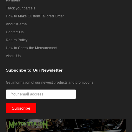
Payment
Track your parcels
How to Make Custom Tailored Order
About Klarna
Contact Us
Return Policy
How to Check the Measurement
About Us
Subscribe
to Our Newsletter
Get information of our newest products and promotions