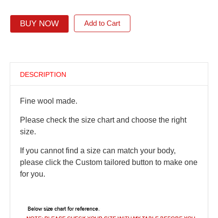
BUY NOW
Add to Cart
DESCRIPTION
Fine wool made.
Please check the size chart and choose the right
size.
If you cannot find a size can match your body,
please click the Custom tailored button to make one
for you.