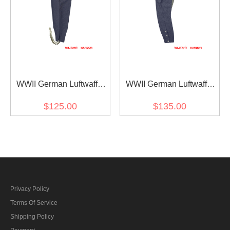
WWII German Luftwaffe
WWII German Luftwaffe
Blue Grey Wool
M44 Blue Grey Wool
$125.00
$135.00
Fliegerhose Flight
Mounted Troops Riding
Trousers
Breeches
Privacy Policy
Terms Of Service
Shipping Policy