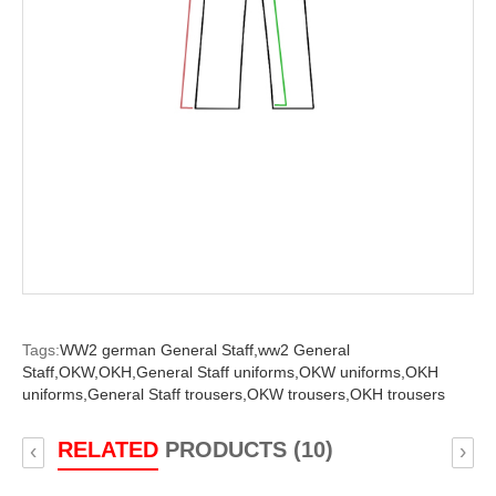
Tags:
WW2 german General Staff,
ww2 General
Staff,
OKW,
OKH,
General Staff uniforms,
OKW uniforms,
OKH
uniforms,
General Staff trousers,
OKW trousers,
OKH trousers
RELATED
PRODUCTS (10)
‹
›