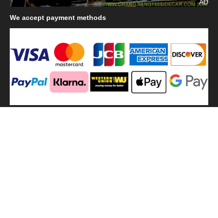
AD
We
accept payment methods
We
use shipping methods
MilitaryHarbor all right reserved. MilitaryHarbor is registered
trademark.Designed by
Militaryharbor