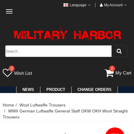
Language
My Account
Toggle
navigation
0
0
My Cart
Wish List
NEWS
PRODUCT
CHANGE ORDERS
Home
Wool Luftwaffe Trousers
WWII German Luftwaffe General Staff OKW OKH Wool Straight
Trousers