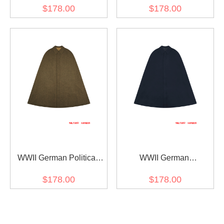
/ Officer Black Wool Cape
Wool Cape
$178.00
$178.00
WWII German Political
WWII German
Party Leader Brown Wool
Kriegsmarine General /
$178.00
$178.00
Cape
Officer Navy Blue Wool
Cape