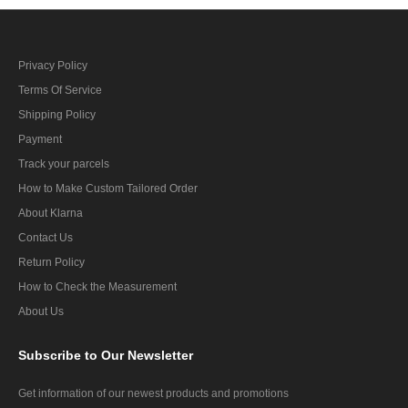
Privacy Policy
Terms Of Service
Shipping Policy
Payment
Track your parcels
How to Make Custom Tailored Order
About Klarna
Contact Us
Return Policy
How to Check the Measurement
About Us
Subscribe
to Our Newsletter
Get information of our newest products and promotions