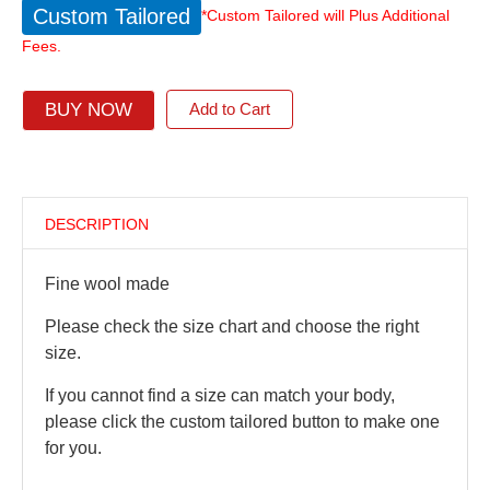
Custom Tailored
*Custom Tailored will Plus Additional
Fees.
BUY NOW
Add to Cart
DESCRIPTION
Fine wool made
Please check the size chart and choose the right
size.
If you cannot find a size can match your body,
please click the custom tailored button to make one
for you.