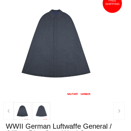
FREE
SHIPPING
‹
›
WWII German Luftwaffe General /