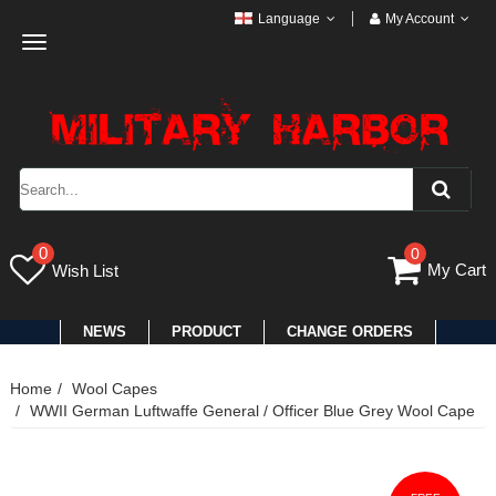
Language
My Account
Toggle
navigation
0
0
My Cart
Wish List
NEWS
PRODUCT
CHANGE ORDERS
Home
Wool Capes
WWII German Luftwaffe General / Officer Blue Grey Wool Cape