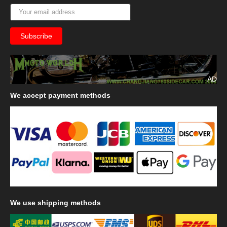
AD
We
accept payment methods
We
use shipping methods