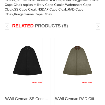
Cloaks,
german WW2 militaria,
WW2 reproduction,
german officer
Cape Cloak,
replica military Cape Cloaks,
Wehrmacht Cape
Cloak,
SS Cape Cloak,
NSDAP Cape Cloak,
RAD Cape
Cloak,
Kriegsmarine Cape Cloak
RELATED
PRODUCTS (5)
‹
›
WWII German SS General
WWII German RAD Officer