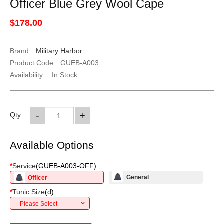
Officer Blue Grey Wool Cape
$178.00
Brand:
Military Harbor
Product Code:
GUEB-A003
Availability:
In Stock
-
+
Qty
Available Options
*
Service
(
GUEB-A003-OFF
)
General
Officer
*
Tunic Size
(
d
)
---Please Select---