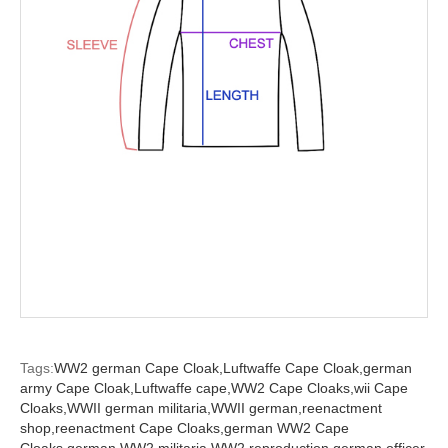
Tags:
WW2 german Cape Cloak,
Luftwaffe Cape Cloak,
german
army Cape Cloak,
Luftwaffe cape,
WW2 Cape Cloaks,
wii Cape
Cloaks,
WWII german militaria,
WWII german,
reenactment
shop,
reenactment Cape Cloaks,
german WW2 Cape