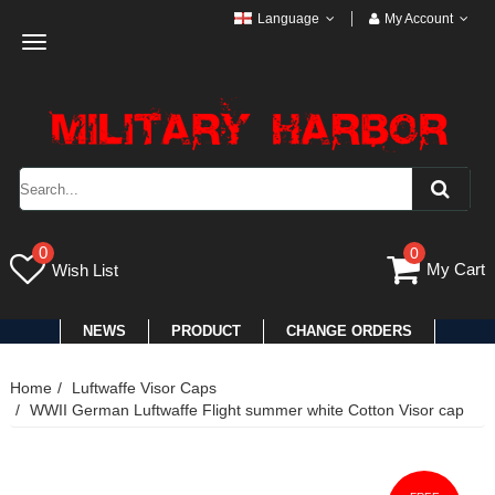
Language
My Account
Toggle
navigation
0
0
My Cart
Wish List
NEWS
PRODUCT
CHANGE ORDERS
Home
Luftwaffe Visor Caps
WWII German Luftwaffe Flight summer white Cotton Visor cap