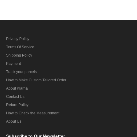
cap
Privacy Policy
Terms Of Service
Shipping Policy
Payment
Track your parcels
How to Make Custom Tailored Order
About Klarna
Contact Us
Return Policy
How to Check the Measurement
About Us
Subscribe
to Our Newsletter