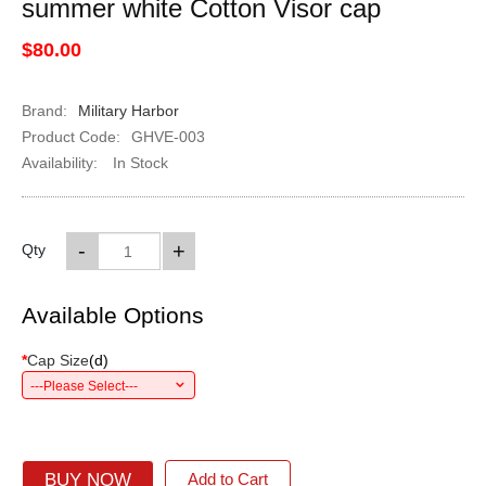
summer white Cotton Visor cap
$80.00
Brand:
Military Harbor
Product Code:
GHVE-003
Availability:
In Stock
-
+
Qty
Available Options
*
Cap Size
(
d
)
---Please Select---
BUY NOW
Add to Cart