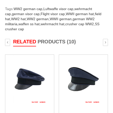
Tags:
WW2 german cap,
Luftwaffe visor cap,
wehrmacht
cap,
german visor cap,
Flight visor cap,
WWII german hat,
field
hat,
WW2 hat,
WW2 german,
WWII german,
german WW2
militaria,
waffen ss hat,
wehrmacht hat,
crusher cap WW2,
SS
crusher cap
RELATED
PRODUCTS (10)
‹
›