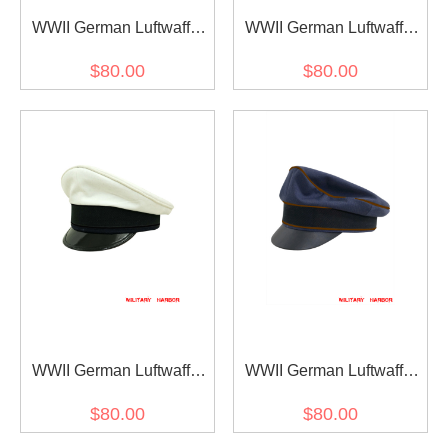
WWII German Luftwaffe
WWII German Luftwaffe
Air Ministry blue
Air Ministry blue
$80.00
$80.00
Gabardine Crusher Visor
Gabardine Visor cap
cap
WWII German Luftwaffe
WWII German Luftwaffe
Air Ministry summer white
Air Signals blue
$80.00
$80.00
Cotton Visor cap
Gabardine Crusher Visor