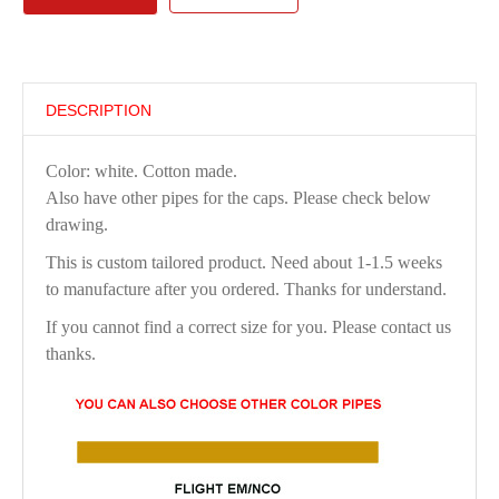
DESCRIPTION
Color: white. Cotton made.
Also have other pipes for the caps. Please check below
drawing.
This is custom tailored product. Need about 1-1.5 weeks
to manufacture after you ordered. Thanks for understand.
If you cannot find a correct size for you. Please contact us
thanks.