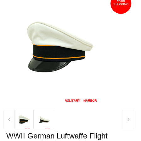
FREE
SHIPPING
‹
›
WWII German Luftwaffe Flight