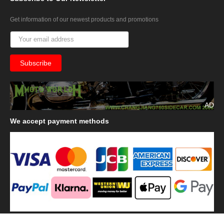
Get information of our newest products and promotions
AD
We
accept payment methods