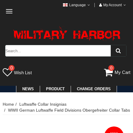
Language
My Account
Toggle
navigation
0
0
My Cart
Wish List
NEWS
PRODUCT
CHANGE ORDERS
Home
Luftwaffe Collar Insignias
WWII German Luftwaffe Field Divisions Obergefreiter Collar Tabs