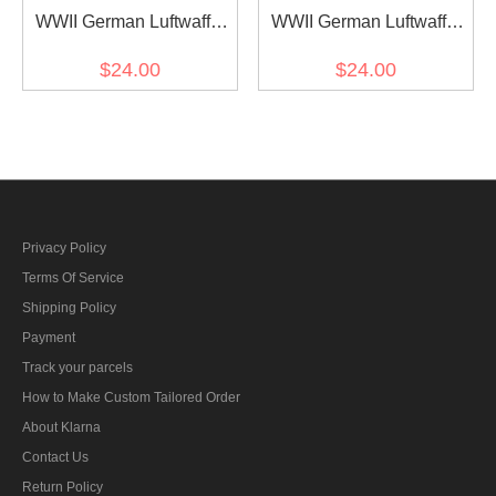
WWII German Luftwaffe
WWII German Luftwaffe
Generalleutnant Collar
Generalfeldmarschall
$24.00
$24.00
Tabs
Collar Tabs
Privacy Policy
Terms Of Service
Shipping Policy
Payment
Track your parcels
How to Make Custom Tailored Order
About Klarna
Contact Us
Return Policy