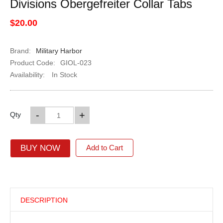
Divisions Obergefreiter Collar Tabs
$20.00
Brand:
Military Harbor
Product Code:
GIOL-023
Availability:
In Stock
-
+
Qty
BUY NOW
Add to Cart
DESCRIPTION