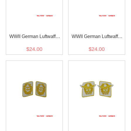
WWII German Luftwaffe
WWII German Luftwaffe
Generaloberst Collar Tabs
Generalmajor Collar Tabs
$24.00
$24.00