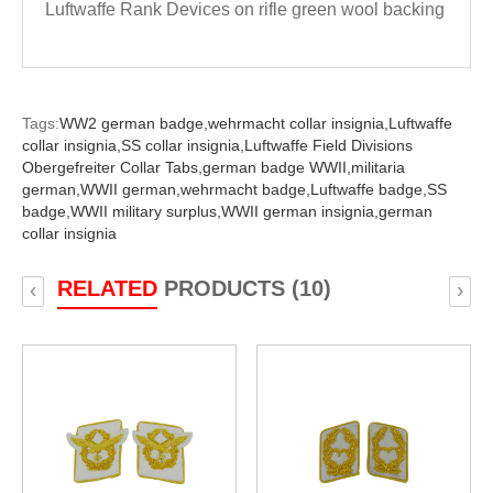
Luftwaffe Rank Devices on rifle green wool backing
Tags:
WW2 german badge,
wehrmacht collar insignia,
Luftwaffe
collar insignia,
SS collar insignia,
Luftwaffe Field Divisions
Obergefreiter Collar Tabs,
german badge WWII,
militaria
german,
WWII german,
wehrmacht badge,
Luftwaffe badge,
SS
badge,
WWII military surplus,
WWII german insignia,
german
collar insignia
RELATED
PRODUCTS (10)
‹
›