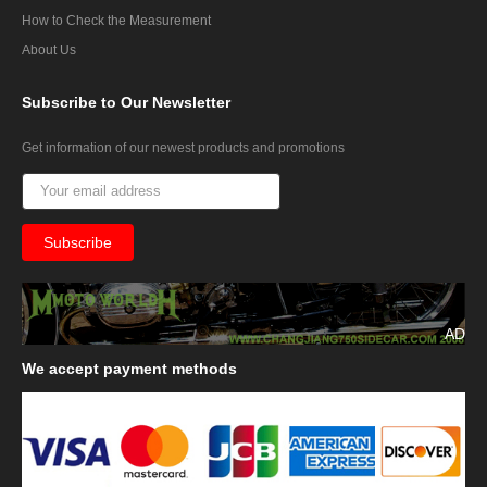
How to Check the Measurement
About Us
Subscribe
to Our Newsletter
Get information of our newest products and promotions
AD
We
accept payment methods