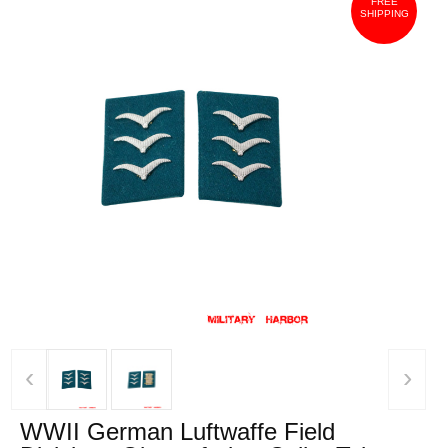
FREE
SHIPPING
‹
›
WWII German Luftwaffe Field