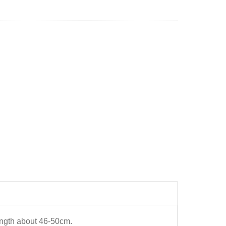
length about 46-50cm.