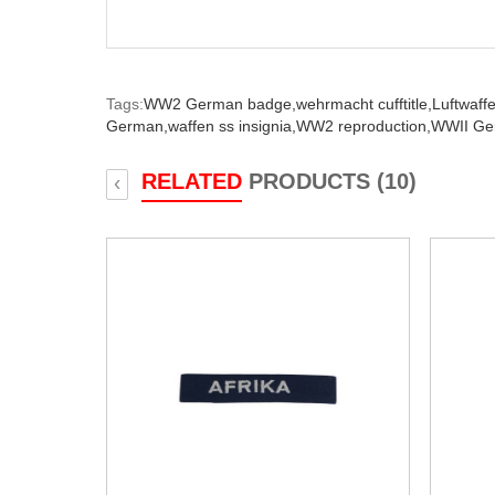
Tags:
WW2 German badge,
wehrmacht cufftitle,
Luftwaffe 
German,
waffen ss insignia,
WW2 reproduction,
WWII Ger
RELATED
PRODUCTS (10)
‹