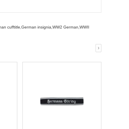
 cufftitle,
German insignia,
WW2 German,
WWII
›