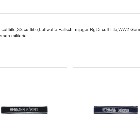
cufftitle,
SS cufftitle,
Luftwaffe Fallschirmjager Rgt.3 cuff title,
WW2 German
man militaria