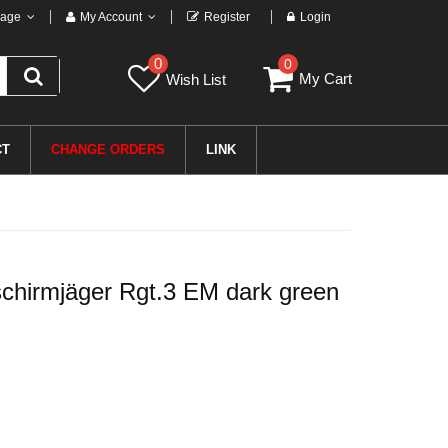
age
My Account
Register
Login
0
0
My Cart
Wish List
CT
CHANGE ORDERS
LINK
chirmjäger Rgt.3 EM dark green