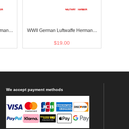
rmann
WWII German Luftwaffe Hermann
t dark
Göring in Gothic script black backing
$19.00
tle
NCO cuff title
We
accept payment methods