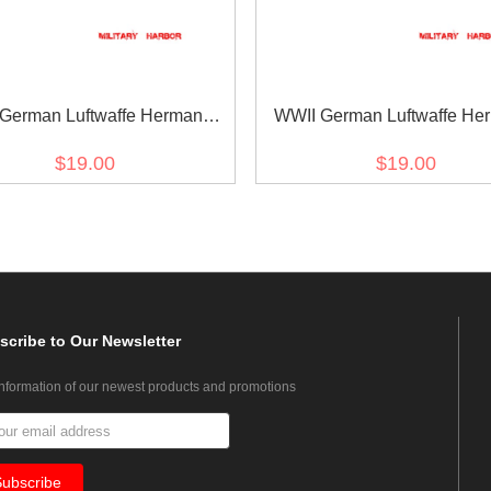
German Luftwaffe Hermann
WWII German Luftwaffe He
 in block capital script black
Göring in block capital scrip
$19.00
$19.00
backing NCO cuff title
blue backing NCO cuff ti
scribe
to Our Newsletter
information of our newest products and promotions