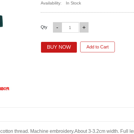
Availability:
In Stock
-
+
Qty
BUY NOW
Add to Cart
y cotton thread. Machine embroidery.About 3-3.2cm width. Full 