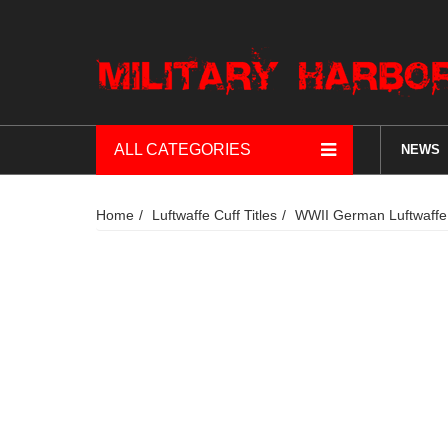
ALL CATEGORIES
NEWS
Home
Luftwaffe Cuff Titles
WWII German Luftwaffe F