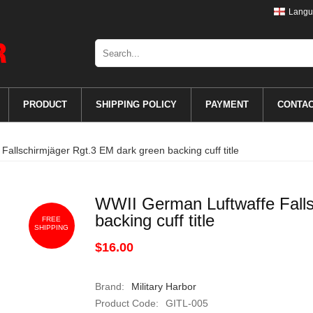
Langu
PRODUCT
SHIPPING POLICY
PAYMENT
CONTA
allschirmjäger Rgt.3 EM dark green backing cuff title
WWII German Luftwaffe Falls
backing cuff title
FREE
SHIPPING
$16.00
Brand:
Military Harbor
Product Code:
GITL-005