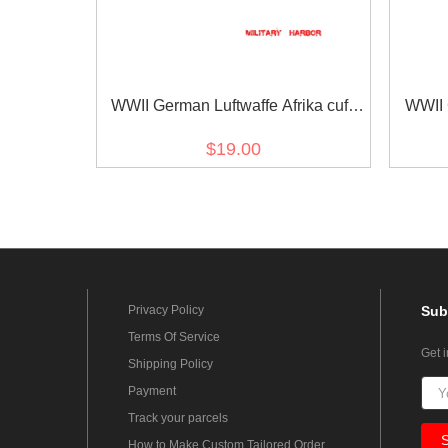
WWII German Luftwaffe Afrika cuff
WWII 
title
Göring
$19.00
Privacy Policy
Sub
Terms Of Service
Get 
Shipping Policy
Payment
Track your parcels
How to Make Custom Tailored Order