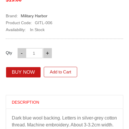
Brand:
Military Harbor
Product Code:
GITL-006
Availability:
In Stock
-
+
Qty
BUY NOW
Add to Cart
DESCRIPTION
Dark blue wool backing. Letters in silver-grey cotton
thread. Machine embroidery. About 3-3.2cm width.