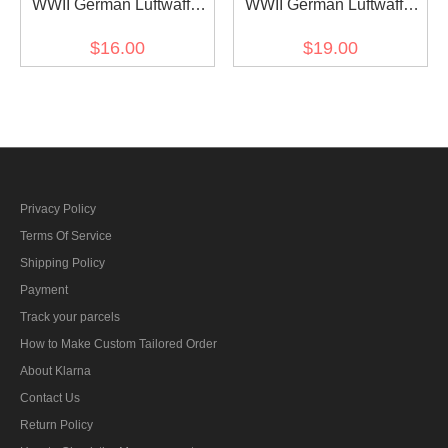
WWII German Luftwaffe
WWII German Luftwaffe
Fallschirm Division EM
Fallschirm Division NCO
$16.00
$19.00
dark green backing cuff
dark green backing cuff
title
title
Privacy Policy
Terms Of Service
Shipping Policy
Payment
Track your parcels
How to Make Custom Tailored Order
About Klarna
Contact Us
Return Policy