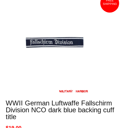
FREE
SHIPPING
WWII German Luftwaffe Fallschirm
Division NCO dark blue backing cuff
title
$19.00