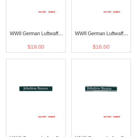
WWII German Luftwaffe
WWII German Luftwaffe
Afrika cuff title
Fallschirm Division EM
$19.00
$16.00
dark blue backing cuff title