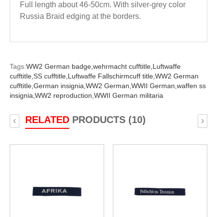
Full length about 46-50cm. With silver-grey color
Russia Braid edging at the borders.
Tags:
WW2 German badge,
wehrmacht cufftitle,
Luftwaffe
cufftitle,
SS cufftitle,
Luftwaffe Fallschirmcuff title,
WW2 German
cufftitle,
German insignia,
WW2 German,
WWII German,
waffen ss
insignia,
WW2 reproduction,
WWII German militaria
RELATED
PRODUCTS (10)
‹
›