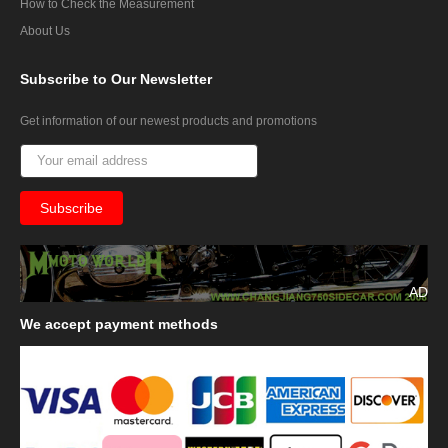
How to Check the Measurement
About Us
Subscribe
to Our Newsletter
Get information of our newest products and promotions
AD
We
accept payment methods