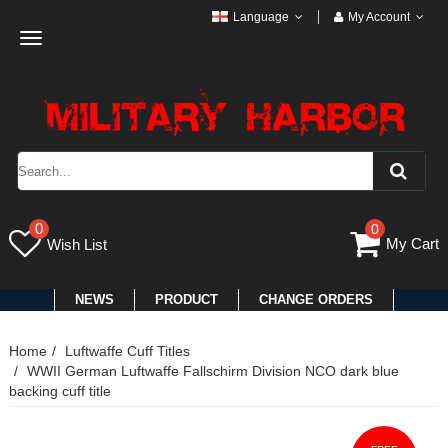
Language
My Account
Toggle
navigation
0
0
My Cart
Wish List
NEWS
PRODUCT
CHANGE ORDERS
Home
Luftwaffe Cuff Titles
WWII German Luftwaffe Fallschirm Division NCO dark blue
backing cuff title