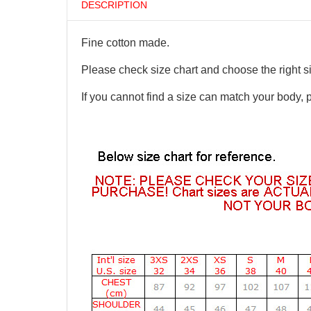
DESCRIPTION
Fine cotton made.
Please check size chart and choose the right s
If you cannot find a size can match your body, 