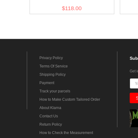
Afrikakorps M41 Sand Field Tunic
Afrik
$118.00
Privacy Policy
Sub
Terms Of Service
Get 
Shipping Policy
Payment
Track your parcels
How to Make Custom Tailored Order
About Klarna
Contact Us
Return Policy
How to Check the Measurement