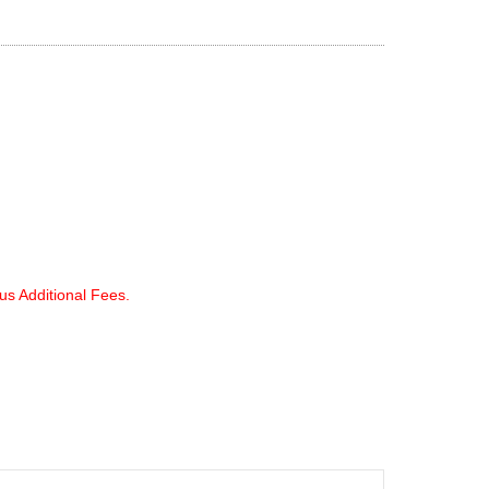
lus Additional Fees.