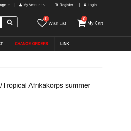
age
My Account
Register
Login
0
0
My Cart
Wish List
CT
CHANGE ORDERS
LINK
Tropical Afrikakorps summer