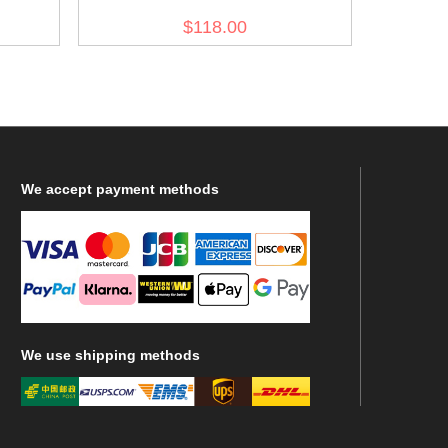
e Grey
Luftwaffe flight sand tunic
$118.00
We
accept payment methods
We
use shipping methods