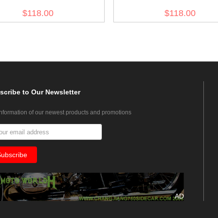
akorps M43 Sand Field Tunic
Afrikakorps summer M43 Blu
$118.00
$118.00
Field Tunic
scribe
to Our Newsletter
information of our newest products and promotions
AD