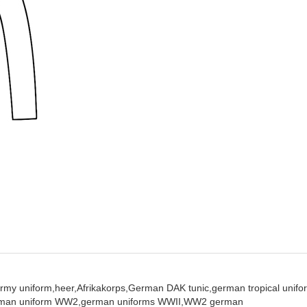
rmy uniform,
heer,
Afrikakorps,
German DAK tunic,
german tropical unifo
man uniform WW2,
german uniforms WWII,
WW2 german