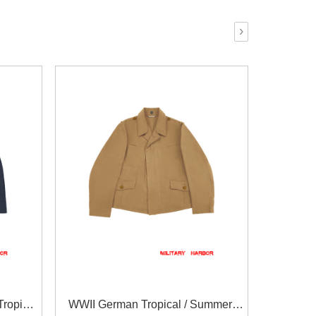
›
ropical
WWII German Tropical / Summer