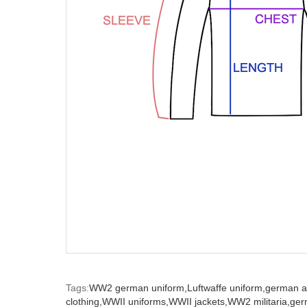
Tags:
WW2 german uniform,
Luftwaffe uniform,
german a
clothing,
WWII uniforms,
WWII jackets,
WW2 militaria,
ger