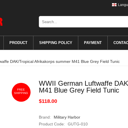
Langu
PRODUCT
SHIPPING POLICY
PAYMENT
CONTA
affe DAK/Tropical Afrikakorps summer M41 Blue Grey Field Tunic
WWII German Luftwaffe DAK/
M41 Blue Grey Field Tunic
FREE
SHIPPING
$118.00
Brand:
Military Harbor
Product Code:
GUTG-010