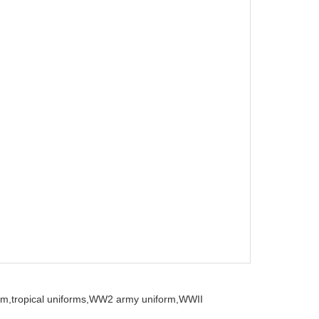
rm,
tropical uniforms,
WW2 army uniform,
WWII