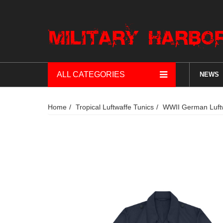
ALL CATEGORIES
NEWS
Home
Tropical Luftwaffe Tunics
WWII German Luftw