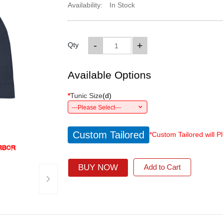
Availability:
In Stock
-
+
Qty
Available Options
*
Tunic Size
(
d
)
---Please Select---
Custom Tailored
*Custom Tailored will P
BUY NOW
Add to Cart
›