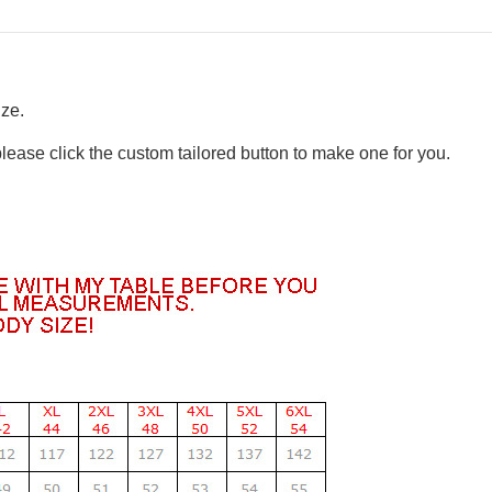
ize.
please click the custom tailored button to make one for you.