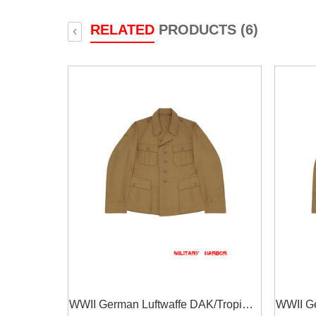
RELATED
PRODUCTS (6)
‹
WWII German Luftwaffe DAK/Tropical
WWII Ge