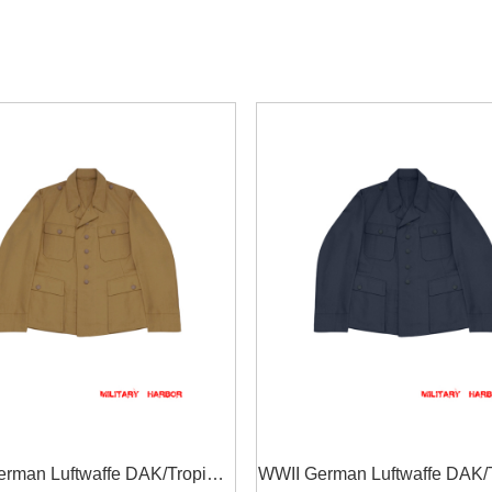
rman Luftwaffe DAK/Tropical
WWII German Luftwaffe DAK/T