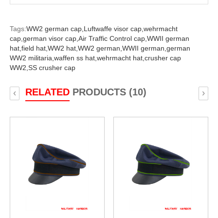
Tags:
WW2 german cap,
Luftwaffe visor cap,
wehrmacht
cap,
german visor cap,
Air Traffic Control cap,
WWII german
hat,
field hat,
WW2 hat,
WW2 german,
WWII german,
german
WW2 militaria,
waffen ss hat,
wehrmacht hat,
crusher cap
WW2,
SS crusher cap
RELATED
PRODUCTS (10)
‹
›