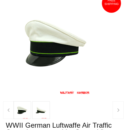
FREE
SHIPPING
‹
›
WWII German Luftwaffe Air Traffic