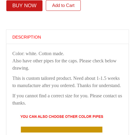
BUY NOW
Add to Cart
DESCRIPTION
Color: white. Cotton made.
Also have other pipes for the caps. Please check below
drawing.
This is custom tailored product. Need about 1-1.5 weeks
to manufacture after you ordered. Thanks for understand.
If you cannot find a correct size for you. Please contact us
thanks.