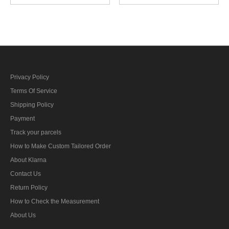
Gabardine Crusher Visor
Crusher Visor cap
cap
Privacy Policy
Terms Of Service
Shipping Policy
Payment
Track your parcels
How to Make Custom Tailored Order
About Klarna
Contact Us
Return Policy
How to Check the Measurement
About Us