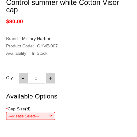
Control summer white Cotton Visor
cap
$80.00
Brand:
Military Harbor
Product Code:
GHVE-007
Availability:
In Stock
-
+
Qty
Available Options
*
Cap Size
(
d
)
---Please Select---