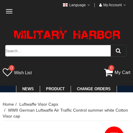
Language
My Account
Toggle
navigation
0
0
My Cart
Wish List
NEWS
PRODUCT
CHANGE ORDERS
Home
Luftwaffe Visor Caps
WWII German Luftwaffe Air Traffic Control summer white Cotton
Visor cap