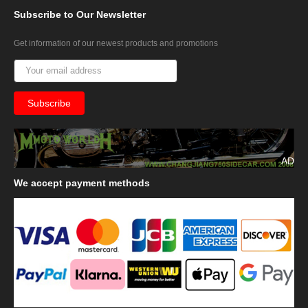
Subscribe
to Our Newsletter
Get information of our newest products and promotions
AD
We
accept payment methods