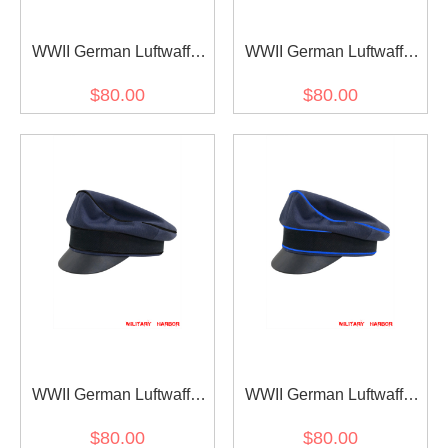
WWII German Luftwaffe
WWII German Luftwaffe
Air Signals blue
Air Traffic Control blue
$80.00
$80.00
Gabardine Crusher Visor
Gabardine Crusher Visor
cap
cap
WWII German Luftwaffe
WWII German Luftwaffe
Air Ministry blue
Medical blue Gabardine
$80.00
$80.00