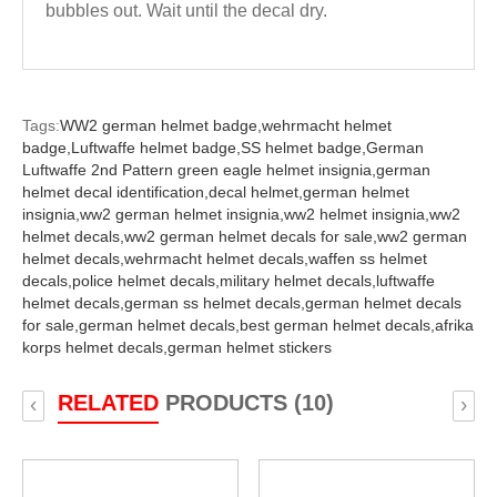
bubbles out. Wait until the decal dry.
Tags:
WW2 german helmet badge,
wehrmacht helmet
badge,
Luftwaffe helmet badge,
SS helmet badge,
German
Luftwaffe 2nd Pattern green eagle helmet insignia,
german
helmet decal identification,
decal helmet,
german helmet
insignia,
ww2 german helmet insignia,
ww2 helmet insignia,
ww2
helmet decals,
ww2 german helmet decals for sale,
ww2 german
helmet decals,
wehrmacht helmet decals,
waffen ss helmet
decals,
police helmet decals,
military helmet decals,
luftwaffe
helmet decals,
german ss helmet decals,
german helmet decals
for sale,
german helmet decals,
best german helmet decals,
afrika
korps helmet decals,
german helmet stickers
RELATED
PRODUCTS (10)
‹
›