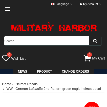
Language
My Account
Toggle
navigation
0
0
My Cart
Wish List
NEWS
PRODUCT
CHANGE ORDERS
Home
Helmet Decals
WWII German Luftwaffe 2nd Pattern green eagle helmet decal