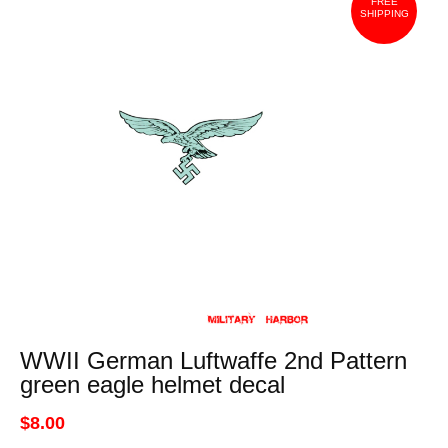
FREE
SHIPPING
WWII German Luftwaffe 2nd Pattern
green eagle helmet decal
$8.00