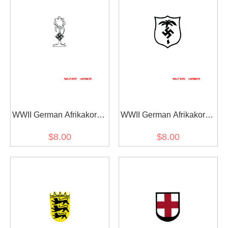
WWII German Afrikakorps
WWII German Afrikakorps
helmet decal
shield helmet decal
$8.00
$8.00