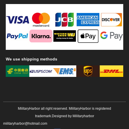
We
use shipping methods
MilitaryHarbor all right reserved. MilitaryHarbor is registered
trademark.Designed by
Militaryharbor
militaryharbor@hotmail.com