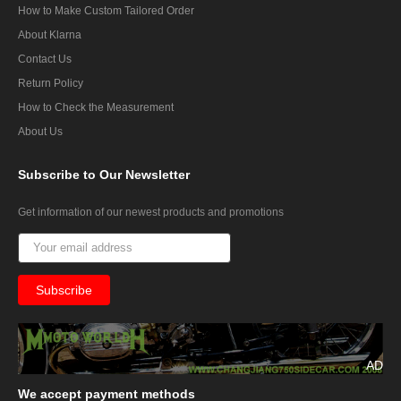
How to Make Custom Tailored Order
About Klarna
Contact Us
Return Policy
How to Check the Measurement
About Us
Subscribe
to Our Newsletter
Get information of our newest products and promotions
AD
We
accept payment methods