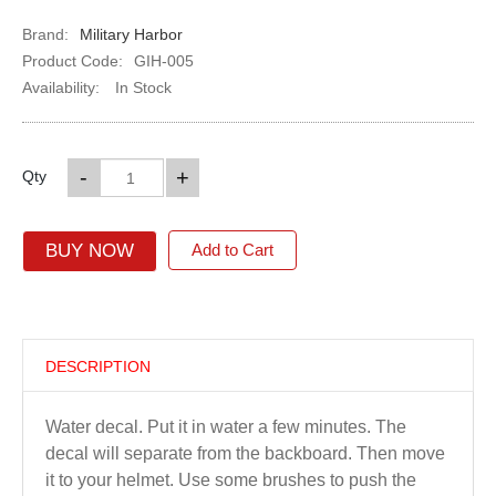
Brand:
Military Harbor
Product Code:
GIH-005
Availability:
In Stock
-
+
Qty
BUY NOW
Add to Cart
DESCRIPTION
Water decal. Put it in water a few minutes. The
decal will separate from the backboard. Then move
it to your helmet. Use some brushes to push the