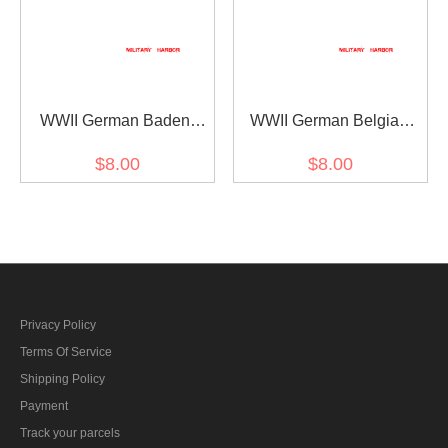
WWII German Baden
WWII German Belgian
Wurttemburg helmet decal
Red Cross helmet decal
$8.00
$8.00
Privacy Policy
Terms Of Service
Shipping Policy
Payment
Track your parcels