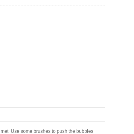
helmet. Use some brushes to push the bubbles