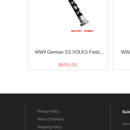
WWII German SS VOLKS Field
WWI
Marshal Baton
$650.00
Privacy Policy
Sub
Terms Of Service
Get 
Shipping Policy