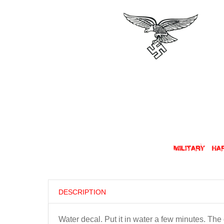
DESCRIPTION
Water decal. Put it in water a few minutes. Th