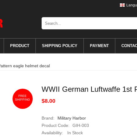
Langu
PRODUCT
SHIPPING POLICY
PAYMENT
CONTA
attern eagle helmet decal
WWII German Luftwaffe 1st P
FREE
SHIPPING
$8.00
Brand:
Military Harbor
Product Code:
GIH-003
Availability:
In Stock