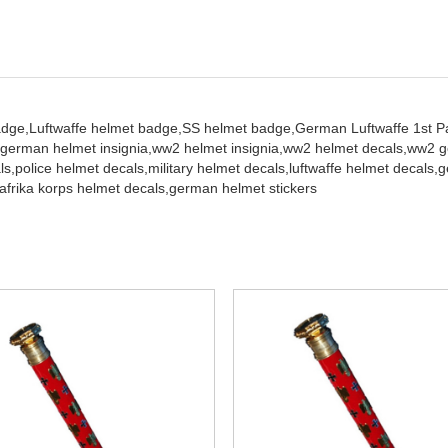
adge,
Luftwaffe helmet badge,
SS helmet badge,
German Luftwaffe 1st Pa
german helmet insignia,
ww2 helmet insignia,
ww2 helmet decals,
ww2 ge
ls,
police helmet decals,
military helmet decals,
luftwaffe helmet decals,
g
afrika korps helmet decals,
german helmet stickers