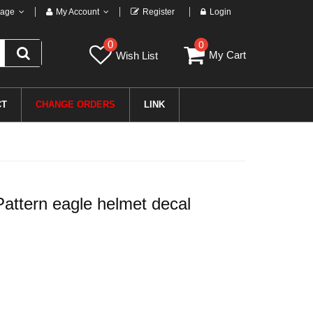
age
My Account
Register
Login
0
0
My Cart
Wish List
CT
CHANGE ORDERS
LINK
attern eagle helmet decal