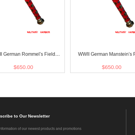
I German Rommel's Field
WWII German Manstein's F
Marshal Baton
Marshal Baton
$650.00
$650.00
scribe
to Our Newsletter
information of our newest products and promotions