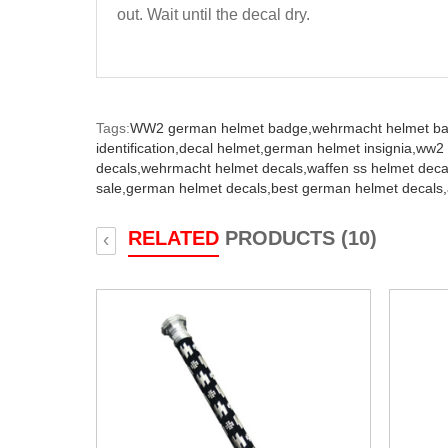
out. Wait until the decal dry.
Tags:
WW2 german helmet badge,
wehrmacht helmet b
identification,
decal helmet,
german helmet insignia,
ww2 
decals,
wehrmacht helmet decals,
waffen ss helmet deca
sale,
german helmet decals,
best german helmet decals,
RELATED
PRODUCTS (10)
‹