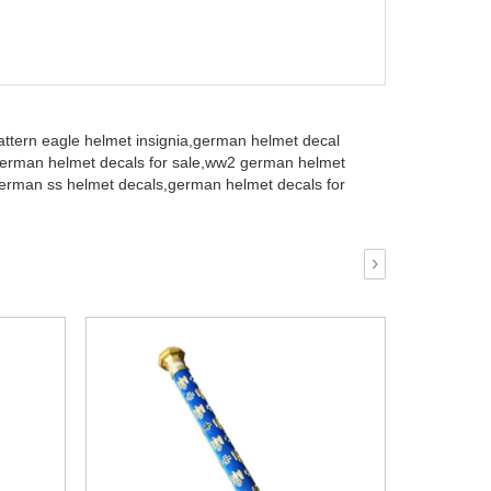
ttern eagle helmet insignia,
german helmet decal
rman helmet decals for sale,
ww2 german helmet
erman ss helmet decals,
german helmet decals for
›