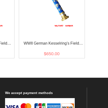
ield
WWII German Kesselring's Field
Marshal Baton
$650.00
We
accept payment methods