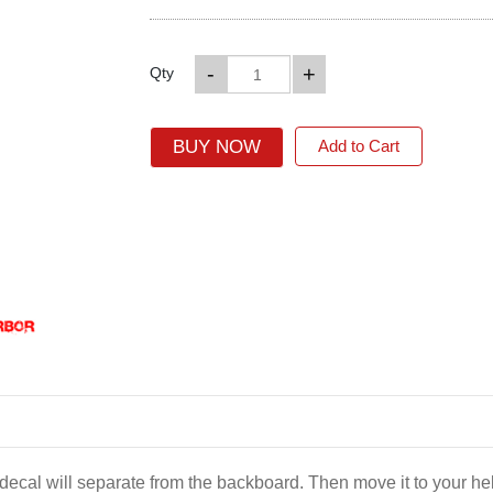
-
+
Qty
BUY NOW
Add to Cart
e decal will separate from the backboard. Then move it to your 