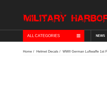
ALL CATEGORIES
NEWS
Home
Helmet Decals
WWII German Luftwaffe 1st P