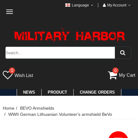
Language
My Account
Toggle
navigation
0
0
My Cart
Wish List
NEWS
PRODUCT
CHANGE ORDERS
Home
BEVO Armshields
WWII German Lithuanian Volunteer's armshield BeVo