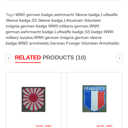
Tags:
WW2 german badge,
wehrmacht Sleeve badge,
Luftwaffe
Sleeve badge,
SS Sleeve badge,
Lithuanian Volunteer
insignia,
german badge WWII,
militaria german,
WWII
german,
wehrmacht badge,
Luftwaffe badge,
SS badge,
WWII
military surplus,
WWII german insignia,
german sleeve
badge,
WW2 armshields,
German Foreign Volunteer Armshields
RELATED
PRODUCTS (10)
‹
›