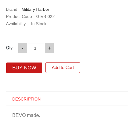
Brand:
Military Harbor
Product Code:
GIVB-022
Availability:
In Stock
-
+
Qty
BUY NOW
Add to Cart
DESCRIPTION
BEVO made.