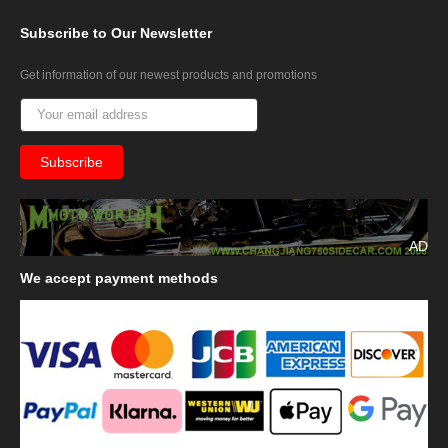
Subscribe
to Our Newsletter
Get information of our newest products and promotions
AD
We
accept payment methods