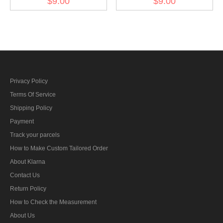
$9.00
$9.00
BeVo
BeVo
Privacy Policy
Terms Of Service
Shipping Policy
Payment
Track your parcels
How to Make Custom Tailored Order
About Klarna
Contact Us
Return Policy
How to Check the Measurement
About Us