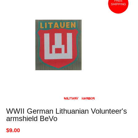
FREE
SHIPPING
WWII German Lithuanian Volunteer's
armshield BeVo
$9.00