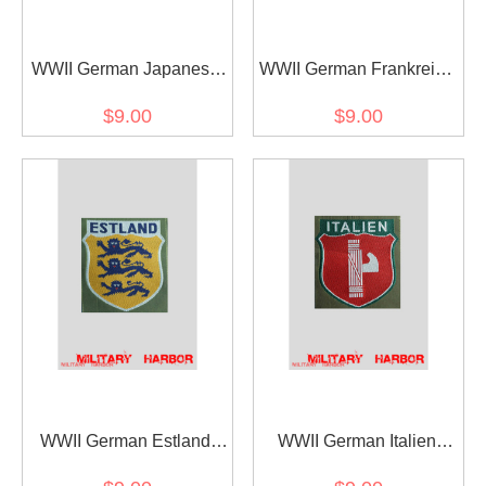
WWII German Japanese
WWII German Frankreich
Volunteer's armshield
Volunteer's armshield
$9.00
$9.00
BeVo
BeVo
WWII German Estland
WWII German Italien
Volunteer's armshield
Volunteer's armshield