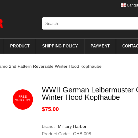
Langu
PRODUCT
SHIPPING POLICY
PAYMENT
CONTA
mo 2nd Pattern Reversible Winter Hood Kopfhaube
WWII German Leibermuster C
Winter Hood Kopfhaube
FREE
SHIPPING
$75.00
Brand:
Military Harbor
Product Code:
GHB-008