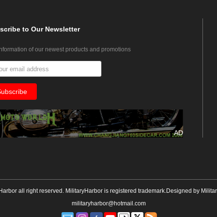
scribe
to Our Newsletter
information of our newest products and promotions
AD
yHarbor all right reserved. MilitaryHarbor is registered trademark.Designed by
Milita
militaryharbor@hotmail.com