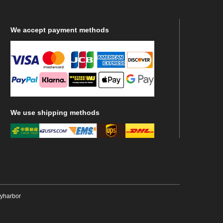
We
accept payment methods
We
use shipping methods
ryharbor