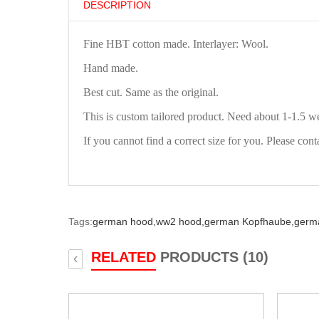
DESCRIPTION
Fine HBT cotton made. Interlayer: Wool.
Hand made.
Best cut. Same as the original.
This is custom tailored product. Need about 1-1.5 w
If you cannot find a correct size for you. Please cont
Tags:
german hood,
ww2 hood,
german Kopfhaube,
germ
RELATED
PRODUCTS (10)
‹