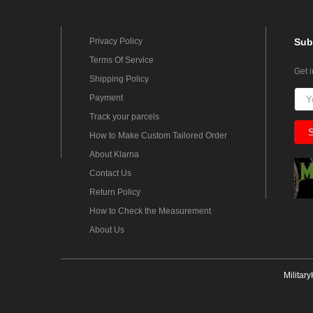
Privacy Policy
Sub
Terms Of Service
Get 
Shipping Policy
Payment
Track your parcels
How to Make Custom Tailored Order
About Klarna
Contact Us
Return Policy
How to Check the Measurement
About Us
Militar