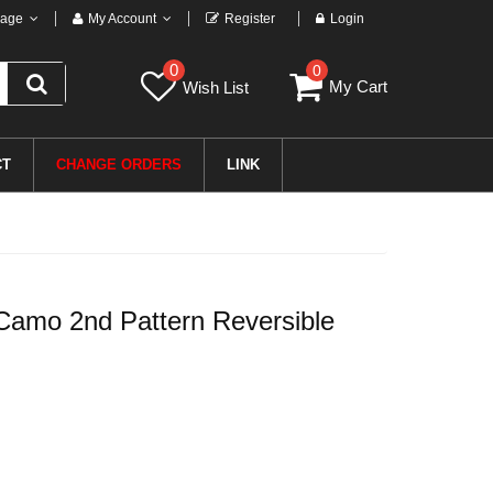
age
My Account
Register
Login
0
0
My Cart
Wish List
CT
CHANGE ORDERS
LINK
amo 2nd Pattern Reversible