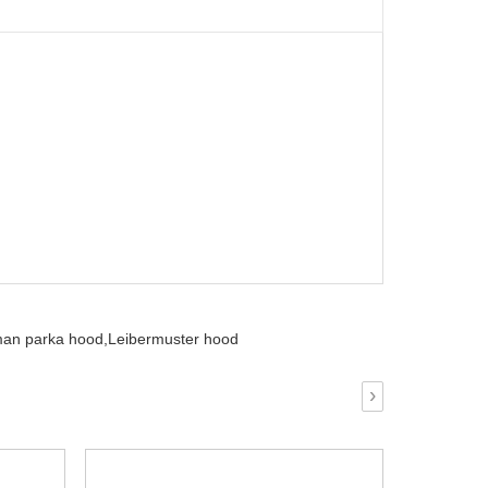
an parka hood,
Leibermuster hood
›