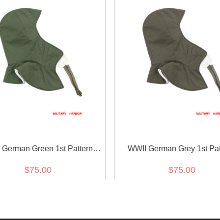
 German Green 1st Pattern
WWII German Grey 1st Pat
ible Winter hood Kopfhaube
Reversible Winter hood Kop
$75.00
$75.00