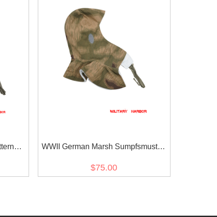
tern
WWII German Marsh Sumpfsmuster
fhaube
43 Camo 2nd Pattern Reversible
$75.00
Winter Hood Kopfhaube