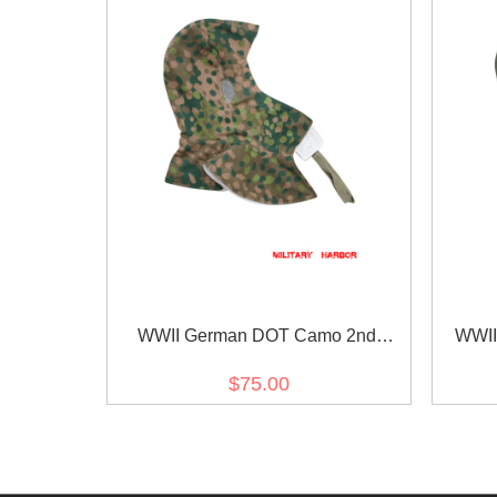
WWII German DOT Camo 2nd
WWII
Pattern Reversible Winter Hood
Revers
$75.00
Kopfhaube