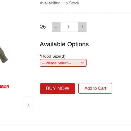
Availability:
In Stock
-
+
Qty
Available Options
*
Hood Size
(
d
)
---Please Select---
BUY NOW
Add to Cart
›