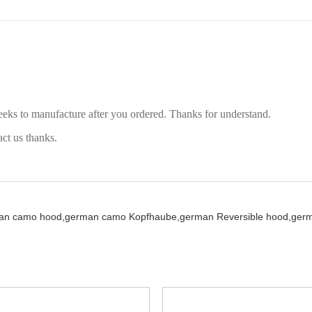
eeks to manufacture after you ordered. Thanks for understand.
act us thanks.
an camo hood,
german camo Kopfhaube,
german Reversible hood,
germ