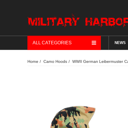
ALL CATEGORIES
NEWS
Home
Camo Hoods
WWII German Leibermuster Ca