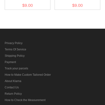
dish buttons 17mm (12
Dish buttons 11mm (12
$9.00
$9.00
PCS)
PCS)
Privacy Policy
Terms Of Service
Shipping Policy
Payment
Track your parcels
How to Make Custom Tailored Order
About Klarna
Contact Us
Return Policy
How to Check the Measurement