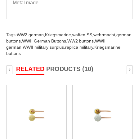
Metal made.
Tags:
WW2 german,
Kriegsmarine,
waffen SS,
wehrmacht,
german
buttons,
WWII German Buttons,
WW2 buttons,
WWII
german,
WWII military surplus,
replica military,
Kriegsmarine
buttons
RELATED
PRODUCTS (10)
‹
›