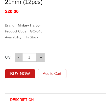
21mm (12pcs)
$20.00
Brand:
Military Harbor
Product Code:
GC-045
Availability:
In Stock
-
+
Qty
BUY NOW
Add to Cart
DESCRIPTION