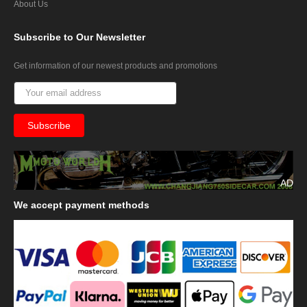
About Us
Subscribe
to Our Newsletter
Get information of our newest products and promotions
AD
We
accept payment methods