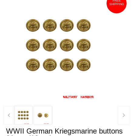
FREE
SHIPPING
‹
›
WWII German Kriegsmarine buttons