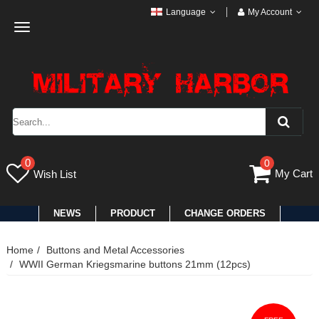
Language
My Account
Toggle
navigation
0
0
My Cart
Wish List
NEWS
PRODUCT
CHANGE ORDERS
Home
Buttons and Metal Accessories
WWII German Kriegsmarine buttons 21mm (12pcs)