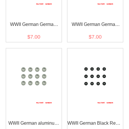
WWII German German
WWII German German
Visor Cap Buttons Gold
Visor Cap Buttons Silver
$7.00
$7.00
12mm (2PCS)
12mm (2PCS)
WWII German aluminum
WWII German Black Resin