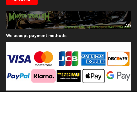
AD
We
accept payment methods
We
use shipping methods