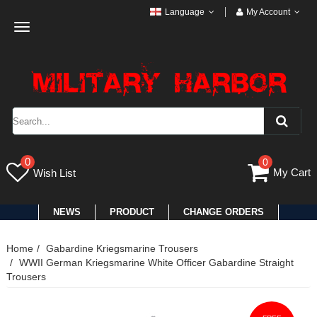
Language
My Account
Toggle
navigation
0
0
My Cart
Wish List
NEWS
PRODUCT
CHANGE ORDERS
Home
Gabardine Kriegsmarine Trousers
WWII German Kriegsmarine White Officer Gabardine Straight
Trousers