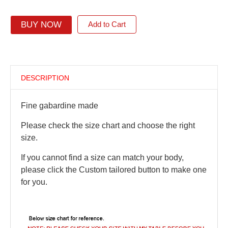
BUY NOW
Add to Cart
DESCRIPTION
Fine gabardine made
Please check the size chart and choose the right
size.
If you cannot find a size can match your body,
please click the Custom tailored button to make one
for you.