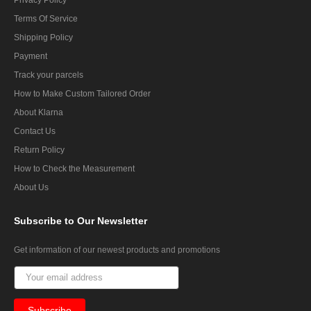
Terms Of Service
Shipping Policy
Payment
Track your parcels
How to Make Custom Tailored Order
About Klarna
Contact Us
Return Policy
How to Check the Measurement
About Us
Subscribe
to Our Newsletter
Get information of our newest products and promotions