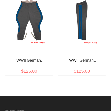
Trousers
WWII German
WWII German
Kriegsmarine Coastal
Kriegsmarine Coastal
$125.00
$125.00
General Stone Grey
General Stone Grey
Gabardine Breeches
Gabardine Straight
Trousers
Privacy Policy