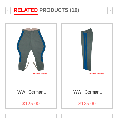
RELATED
PRODUCTS (10)
‹
›
WWII German
WWII German
Kriegsmarine Coastal
Kriegsmarine Coastal
$125.00
$125.00
General Field Grey
General Field Grey
Gabardine Breeches
Gabardine Straight