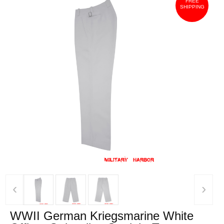
FREE
SHIPPING
‹
›
WWII German Kriegsmarine White