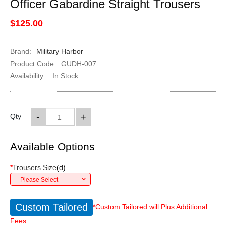
Officer Gabardine Straight Trousers
$125.00
Brand:
Military Harbor
Product Code:
GUDH-007
Availability:
In Stock
-
+
Qty
Available Options
*
Trousers Size
(
d
)
---Please Select---
Custom Tailored
*Custom Tailored will Plus Additional
Fees.