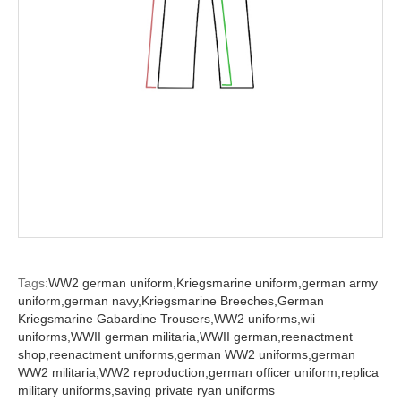
Tags:
WW2 german uniform,
Kriegsmarine uniform,
german army
uniform,
german navy,
Kriegsmarine Breeches,
German
Kriegsmarine Gabardine Trousers,
WW2 uniforms,
wii
uniforms,
WWII german militaria,
WWII german,
reenactment
shop,
reenactment uniforms,
german WW2 uniforms,
german
WW2 militaria,
WW2 reproduction,
german officer uniform,
replica
military uniforms,
saving private ryan uniforms