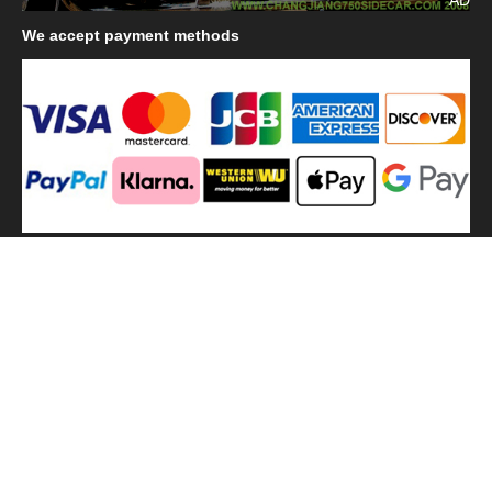
We
accept payment methods
We
use shipping methods
MilitaryHarbor all right reserved. MilitaryHarbor is registered
trademark.Designed by
Militaryharbor