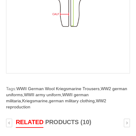
Tags:
WWII German Wool Kriegsmarine Trousers,
WW2 german
uniforms,
WWII army uniform,
WWII german
militaria,
Kriegsmarine,
german military clothing,
WW2
reproduction
RELATED
PRODUCTS (10)
‹
›