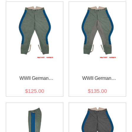
WWII German
WWII German
Kriegsmarine Coastal
Kriegsmarine Coastal
$125.00
$135.00
General Field Grey Wool
General Field Grey Wool
Breeches
Riding Breeches