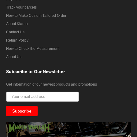
Track your parcels
How to Make Custom Tailored Order
About Klarna
Contact Us
Return Policy
How to Check the Measurement
About Us
Subscribe
to Our Newsletter
Get information of our newest products and promotions
AD