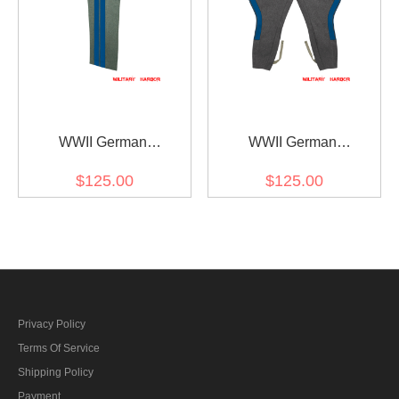
WWII German
WWII German
Kriegsmarine Coastal
Kriegsmarine Coastal
$125.00
$125.00
General Field Grey Wool
General Stone Grey Wool
Straight Trousers
Breeches
Privacy Policy
Terms Of Service
Shipping Policy
Payment