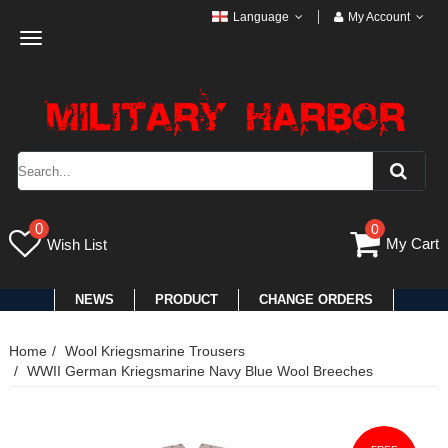
Language
My Account
Toggle
navigation
0
0
My Cart
Wish List
NEWS
PRODUCT
CHANGE ORDERS
Home
Wool Kriegsmarine Trousers
WWII German Kriegsmarine Navy Blue Wool Breeches