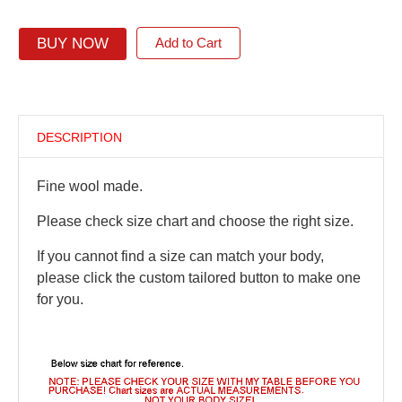
BUY NOW
Add to Cart
DESCRIPTION
Fine wool made.
Please check size chart and choose the right size.
If you cannot find a size can match your body,
please click the custom tailored button to make one
for you.