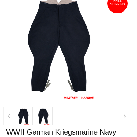
FREE
SHIPPING
‹
›
WWII German Kriegsmarine Navy