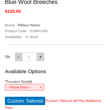
Blue Wool Breeches
$125.00
Brand:
Military Harbor
Product Code:
GUWH-006
Availability:
In Stock
-
+
Qty
Available Options
*
Trousers Size
(
d
)
---Please Select---
Custom Tailored
*Custom Tailored will Plus Additional
Fees.