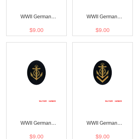
WWII German
WWII German
Kriegsmarine NCO
Kriegsmarine NCO senior
$9.00
$9.00
boatswain career sleeve
boatswain career sleeve
insignia
insignia
WWII German
WWII German
Kriegsmarine NCO engine
Kriegsmarine NCO senior
$9.00
$9.00