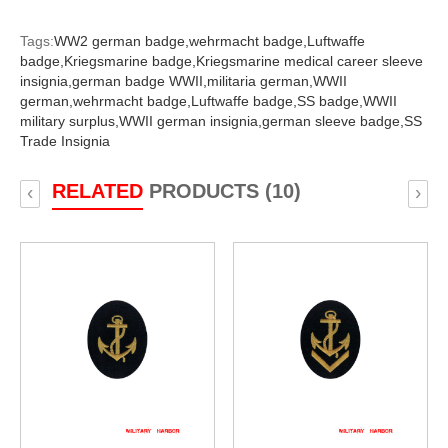
Tags:
WW2 german badge,
wehrmacht badge,
Luftwaffe
badge,
Kriegsmarine badge,
Kriegsmarine medical career sleeve
insignia,
german badge WWII,
militaria german,
WWII
german,
wehrmacht badge,
Luftwaffe badge,
SS badge,
WWII
military surplus,
WWII german insignia,
german sleeve badge,
SS
Trade Insignia
RELATED
PRODUCTS (10)
‹
›