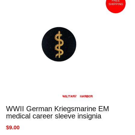
FREE
SHIPPING
WWII German Kriegsmarine EM
medical career sleeve insignia
$9.00