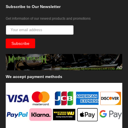
Subscribe
to Our Newsletter
Get information of our newest products and promotions
AD
We
accept payment methods