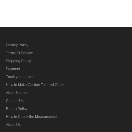
personnel career sleeve
engine personnel career
insignia
sleeve insignia
Privacy Policy
Terms Of Service
Shipping Policy
Payment
Track your parcels
How to Make Custom Tailored Order
About Klarna
Contact Us
Return Policy
How to Check the Measurement
About Us