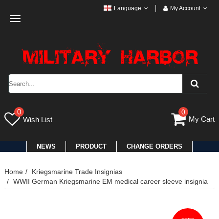
Language
My Account
Toggle
navigation
0
0
My Cart
Wish List
NEWS
PRODUCT
CHANGE ORDERS
Home
Kriegsmarine Trade Insignias
WWII German Kriegsmarine EM medical career sleeve insignia