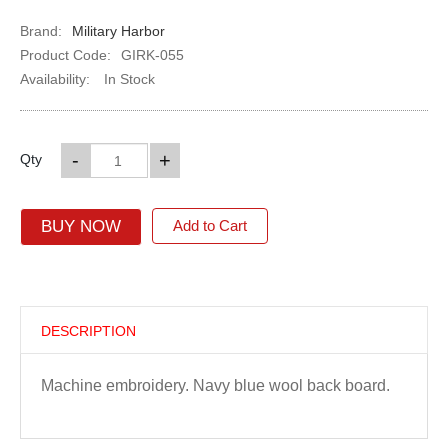
Brand:
Military Harbor
Product Code:
GIRK-055
Availability:
In Stock
-
+
Qty
BUY NOW
Add to Cart
DESCRIPTION
Machine embroidery. Navy blue wool back board.