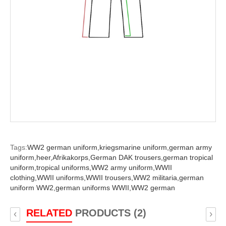
Tags:
WW2 german uniform,
kriegsmarine uniform,
german army
uniform,
heer,
Afrikakorps,
German DAK trousers,
german tropical
uniform,
tropical uniforms,
WW2 army uniform,
WWII
clothing,
WWII uniforms,
WWII trousers,
WW2 militaria,
german
uniform WW2,
german uniforms WWII,
WW2 german
RELATED
PRODUCTS (2)
‹
›