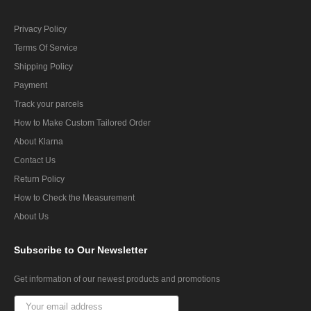
Privacy Policy
Terms Of Service
Shipping Policy
Payment
Track your parcels
How to Make Custom Tailored Order
About Klarna
Contact Us
Return Policy
How to Check the Measurement
About Us
Subscribe
to Our Newsletter
Get information of our newest products and promotions