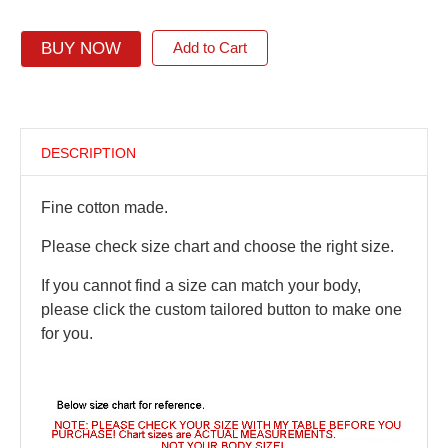
BUY NOW
Add to Cart
DESCRIPTION
Fine cotton made.
Please check size chart and choose the right size.
If you cannot find a size can match your body,
please click the custom tailored button to make one
for you.