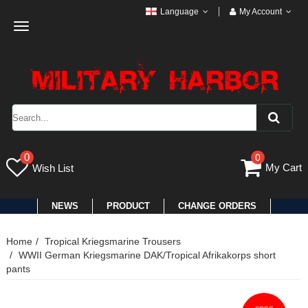
Language
My Account
Toggle
navigation
0
0
My Cart
Wish List
NEWS
PRODUCT
CHANGE ORDERS
Home
Tropical Kriegsmarine Trousers
WWII German Kriegsmarine DAK/Tropical Afrikakorps short
pants