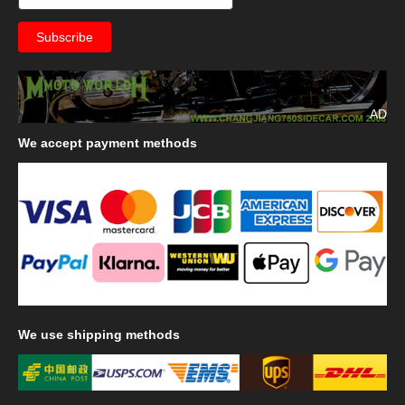
AD
We
accept payment methods
We
use shipping methods