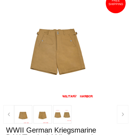
FREE
SHIPPING
‹
›
WWII German Kriegsmarine