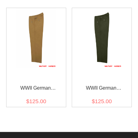
WWII German
WWII German
DAK/Tropical Afrikakorps
DAK/Tropical Afrikakorps
$125.00
$125.00
Kriegsmarine Sand
Kriegsmarine Olive
Trousers
Trousers