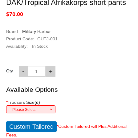
DAK/Tropical Afrikakorps short pants
$70.00
Brand:
Military Harbor
Product Code:
GUTJ-001
Availability:
In Stock
-
+
Qty
Available Options
*
Trousers Size
(
d
)
---Please Select---
Custom Tailored
*Custom Tailored will Plus Additional
Fees.