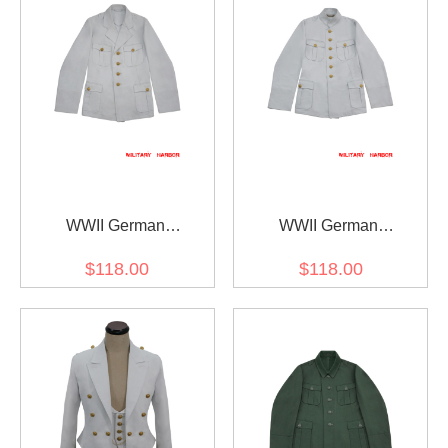
WWII German
WWII German
Kriegsmarine Officer
Kriegsmarine M29 Officer
$118.00
$118.00
Summer White Jacket
Summer white Jacket
Tunic
tunic