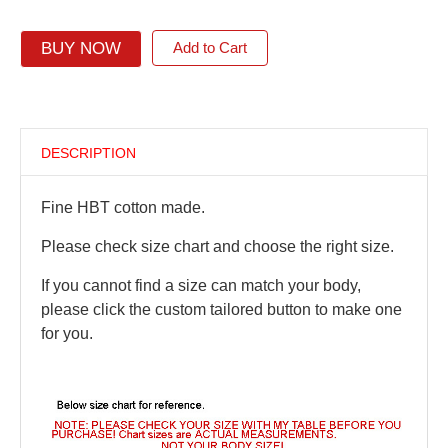
BUY NOW
Add to Cart
DESCRIPTION
Fine HBT cotton made.
Please check size chart and choose the right size.
If you cannot find a size can match your body,
please click the custom tailored button to make one
for you.