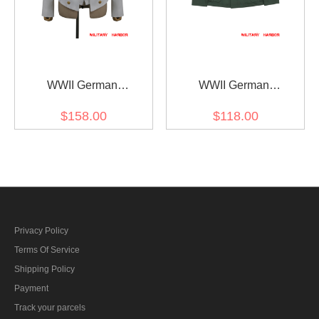
WWII German
WWII German
Kriegsmarine Officers
Kriegsmarine Coastal M40
$158.00
$118.00
White Cotton Mess Dress
Summer HBT Field Tunic
and Vest
Privacy Policy
Terms Of Service
Shipping Policy
Payment
Track your parcels