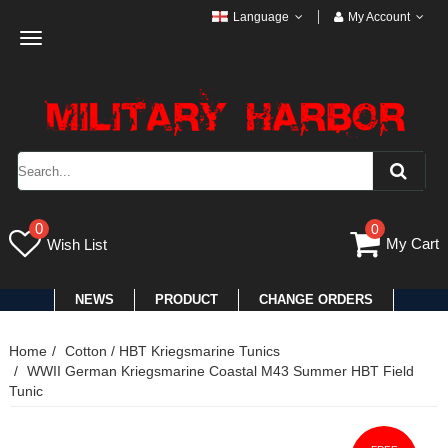
Language
My Account
Toggle
navigation
0
0
My Cart
Wish List
NEWS
PRODUCT
CHANGE ORDERS
Home
Cotton / HBT Kriegsmarine Tunics
WWII German Kriegsmarine Coastal M43 Summer HBT Field
Tunic