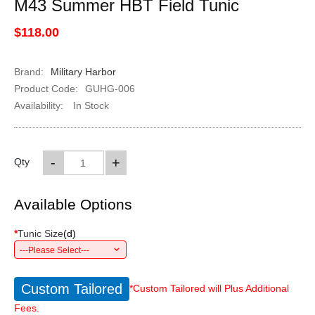
M43 Summer HBT Field Tunic
$118.00
Brand:
Military Harbor
Product Code:
GUHG-006
Availability:
In Stock
-
+
Qty
Available Options
*
Tunic Size
(
d
)
---Please Select---
Custom Tailored
*Custom Tailored will Plus Additional
Fees.