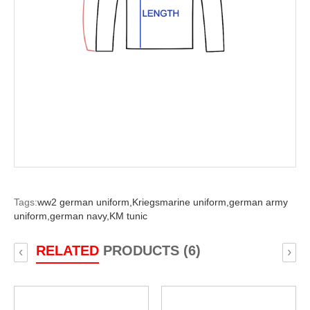
Tags:
ww2 german uniform,
Kriegsmarine uniform,
german army
uniform,
german navy,
KM tunic
RELATED
PRODUCTS (6)
‹
›