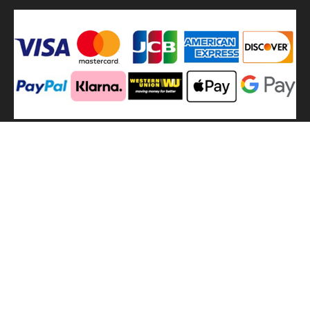
We
use shipping methods
MilitaryHarbor all right reserved. MilitaryHarbor is registered
trademark.Designed by
Militaryharbor
militaryharbor@hotmail.com