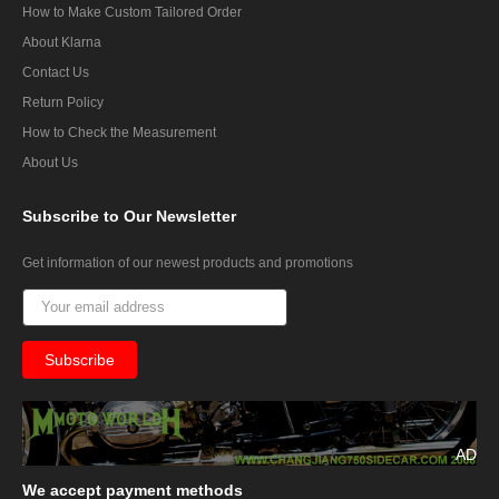
How to Make Custom Tailored Order
About Klarna
Contact Us
Return Policy
How to Check the Measurement
About Us
Subscribe
to Our Newsletter
Get information of our newest products and promotions
AD
We
accept payment methods