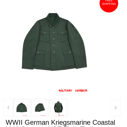
FREE
SHIPPING
‹
›
WWII German Kriegsmarine Coastal