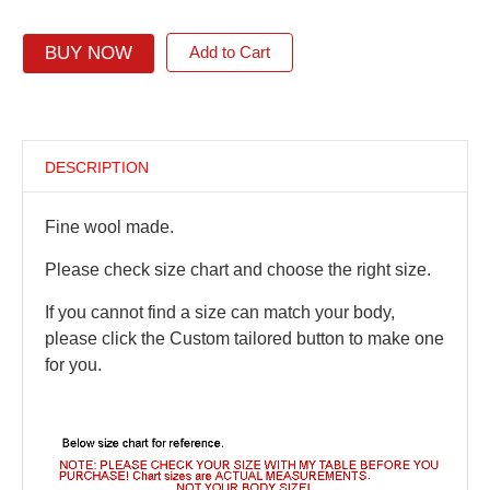
BUY NOW
Add to Cart
DESCRIPTION
Fine wool made.
Please check size chart and choose the right size.
If you cannot find a size can match your body,
please click the Custom tailored button to make one
for you.