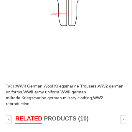
Tags:
WWII German Wool Kriegsmarine Trousers,
WW2 german
uniforms,
WWII army uniform,
WWII german
militaria,
Kriegsmarine,
german military clothing,
WW2
reproduction
RELATED
PRODUCTS (10)
‹
›