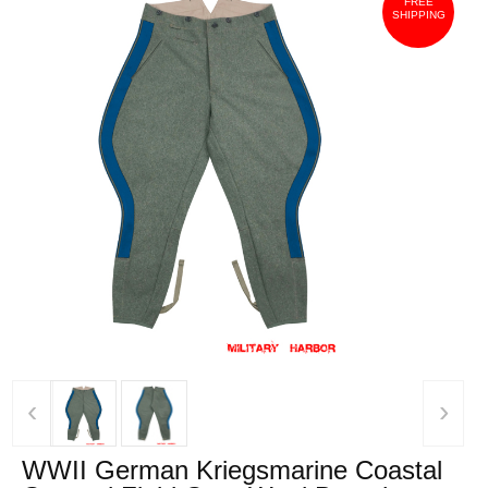
FREE
SHIPPING
‹
›
WWII German Kriegsmarine Coastal