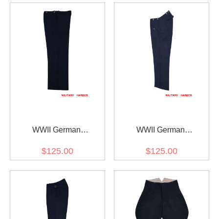
WWII German
WWII German
Kriegsmarine wool EM
Kriegsmarine Navy blue
$125.00
$125.00
trousers Klapphose
Wool Straight Trousers