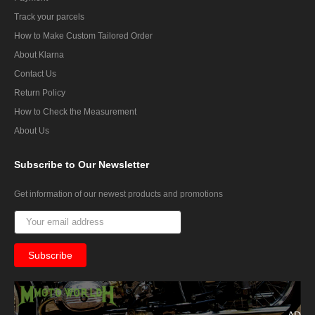
Track your parcels
How to Make Custom Tailored Order
About Klarna
Contact Us
Return Policy
How to Check the Measurement
About Us
Subscribe
to Our Newsletter
Get information of our newest products and promotions
AD