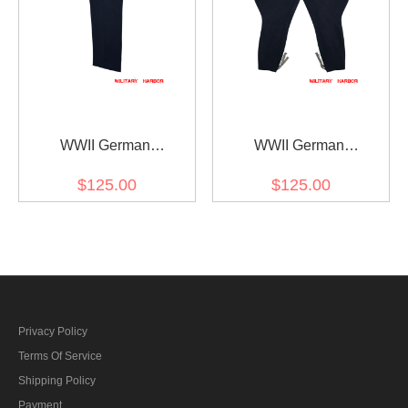
WWII German
WWII German
Kriegsmarine Officer
Kriegsmarine Navy Blue
$125.00
$125.00
General Navy Blue Wool
Wool Breeches
Straight Trousers
Privacy Policy
Terms Of Service
Shipping Policy
Payment