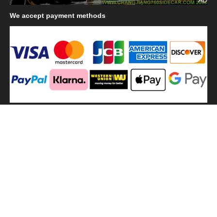
We
accept payment methods
We
use shipping methods
MilitaryHarbor all right reserved. MilitaryHarbor is registered
trademark.Designed by
Militaryharbor