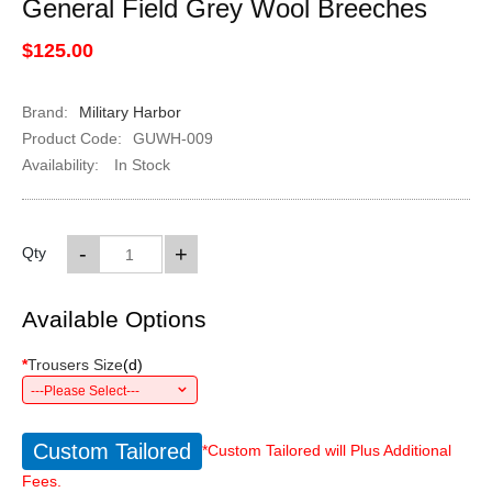
General Field Grey Wool Breeches
$125.00
Brand:
Military Harbor
Product Code:
GUWH-009
Availability:
In Stock
-
+
Qty
Available Options
*
Trousers Size
(
d
)
---Please Select---
Custom Tailored
*Custom Tailored will Plus Additional
Fees.