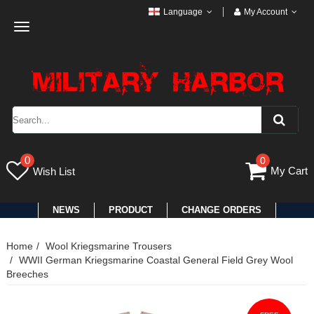
Language
My Account
Toggle
navigation
0
0
My Cart
Wish List
NEWS
PRODUCT
CHANGE ORDERS
Home
Wool Kriegsmarine Trousers
WWII German Kriegsmarine Coastal General Field Grey Wool
Breeches