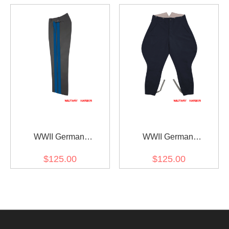
Gabardine Breeches
Gabardine Breeches
WWII German
WWII German
Kriegsmarine Coastal
Kriegsmarine Navy Blue
$125.00
$125.00
General Stone Grey
Gabardine Breeches
Gabardine Straight
Trousers