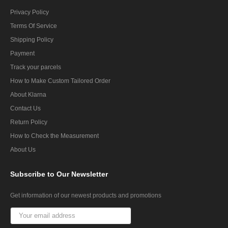
Privacy Policy
Terms Of Service
Shipping Policy
Payment
Track your parcels
How to Make Custom Tailored Order
About Klarna
Contact Us
Return Policy
How to Check the Measurement
About Us
Subscribe
to Our Newsletter
Get information of our newest products and promotions