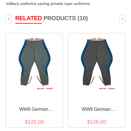
military uniforms,
saving private ryan uniforms
RELATED
PRODUCTS (10)
‹
›
WWII German
WWII German
Kriegsmarine Coastal
Kriegsmarine Coastal
$125.00
$125.00
General Field Grey
General Stone Grey