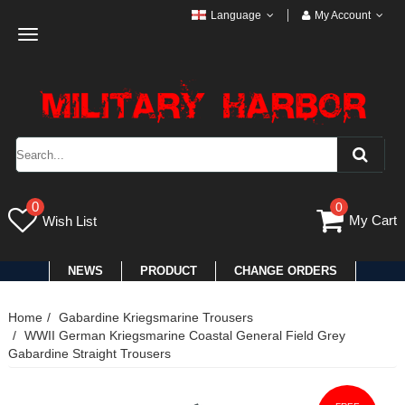
Language
My Account
Toggle
navigation
0
0
My Cart
Wish List
NEWS
PRODUCT
CHANGE ORDERS
Home
Gabardine Kriegsmarine Trousers
WWII German Kriegsmarine Coastal General Field Grey
Gabardine Straight Trousers