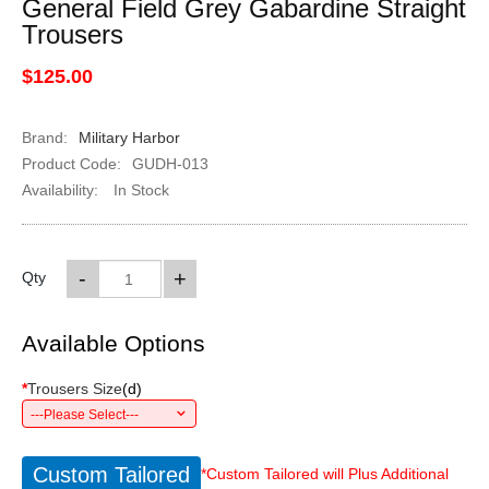
General Field Grey Gabardine Straight
Trousers
$125.00
Brand:
Military Harbor
Product Code:
GUDH-013
Availability:
In Stock
-
+
Qty
Available Options
*
Trousers Size
(
d
)
---Please Select---
Custom Tailored
*Custom Tailored will Plus Additional