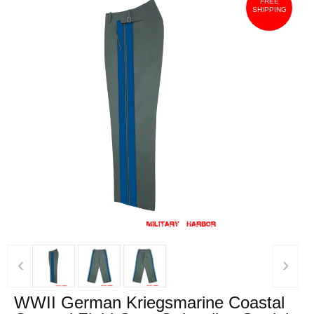
FREE
SHIPPING
‹
›
WWII German Kriegsmarine Coastal