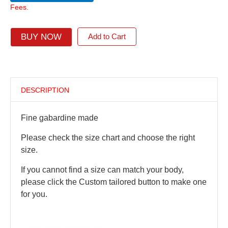
Fees.
BUY NOW
Add to Cart
DESCRIPTION
Fine gabardine made
Please check the size chart and choose the right
size.
If you cannot find a size can match your body,
please click the Custom tailored button to make one
for you.