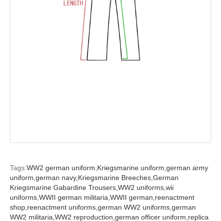
Tags:
WW2 german uniform,
Kriegsmarine uniform,
german army
uniform,
german navy,
Kriegsmarine Breeches,
German
Kriegsmarine Gabardine Trousers,
WW2 uniforms,
wii
uniforms,
WWII german militaria,
WWII german,
reenactment
shop,
reenactment uniforms,
german WW2 uniforms,
german
WW2 militaria,
WW2 reproduction,
german officer uniform,
replica