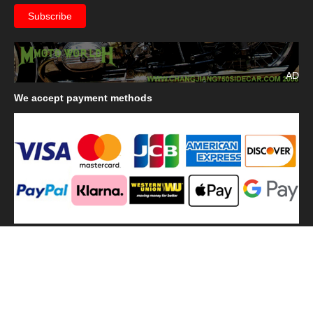
AD
We
accept payment methods
We
use shipping methods