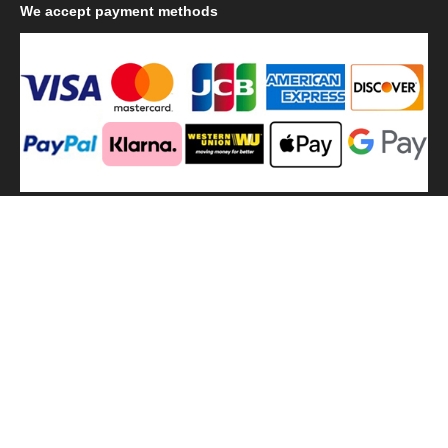
We
accept payment methods
We
use shipping methods
MilitaryHarbor all right reserved. MilitaryHarbor is registered
trademark.Designed by
Militaryharbor
militaryharbor@hotmail.com