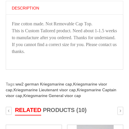
DESCRIPTION
Fine cotton made. Not Removable Cap Top.
This is Custom Tailored product. Need about 1-1.5 weeks
to manufacture after you ordered. Thanks for understand.
If you cannot find a correct size for you. Please contact us
thanks.
Tags:
ww2 german Kriegsmarine cap,
Kriegsmarine visor
cap,
Kriegsmarine Lieutenant visor cap,
Kriegsmarine Captain
visor cap,
Kriegsmarine General visor cap
RELATED
PRODUCTS (10)
‹
›