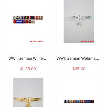
WWII German Wilhelm
WWII German Wehrmacht
Bodewin Gustav Keitel's
and Kriegsmarine Metal
$125.00
$35.00
Ribbon bar
breast eagle - Officer