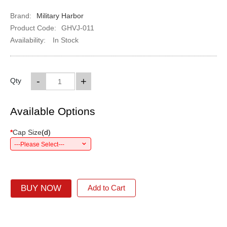
Brand:
Military Harbor
Product Code:
GHVJ-011
Availability:
In Stock
-
+
Qty
Available Options
*
Cap Size
(
d
)
---Please Select---
BUY NOW
Add to Cart