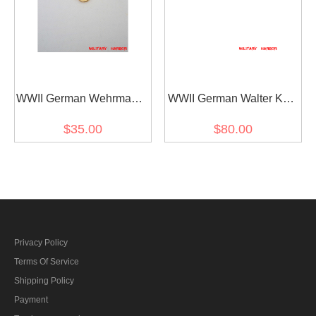
WWII German Wehrmacht
WWII German Walter Karl
and Kriegsmarine Metal
Ernst August von
$35.00
$80.00
breast eagle - General
Reichenau's Ribbon bar
Privacy Policy
Terms Of Service
Shipping Policy
Payment