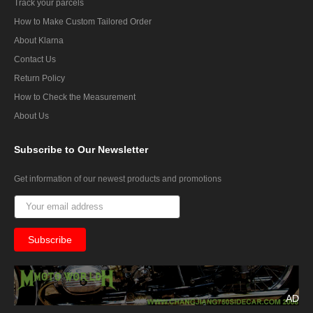
Track your parcels
How to Make Custom Tailored Order
About Klarna
Contact Us
Return Policy
How to Check the Measurement
About Us
Subscribe
to Our Newsletter
Get information of our newest products and promotions
AD