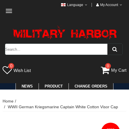
Language
My Account
Toggle
navigation
0
0
My Cart
Wish List
NEWS
PRODUCT
CHANGE ORDERS
Home
WWII German Kriegsmarine Captain White Cotton Visor Cap