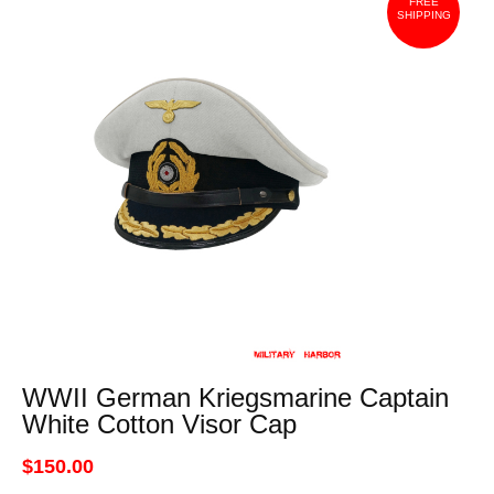
FREE
SHIPPING
WWII German Kriegsmarine Captain
White Cotton Visor Cap
$150.00