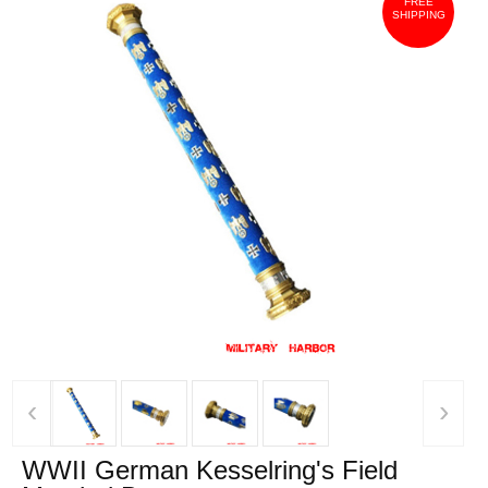
FREE
SHIPPING
‹
›
WWII German Kesselring's Field