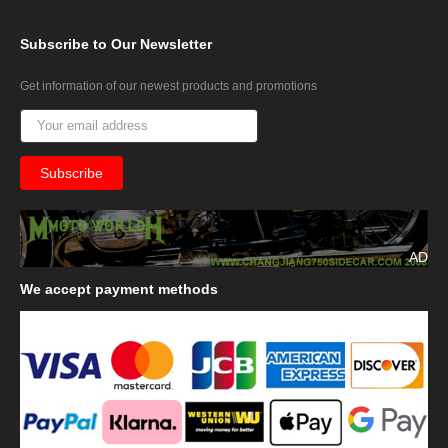
Subscribe
to Our Newsletter
Get information of our newest products and promotions
AD
We
accept payment methods