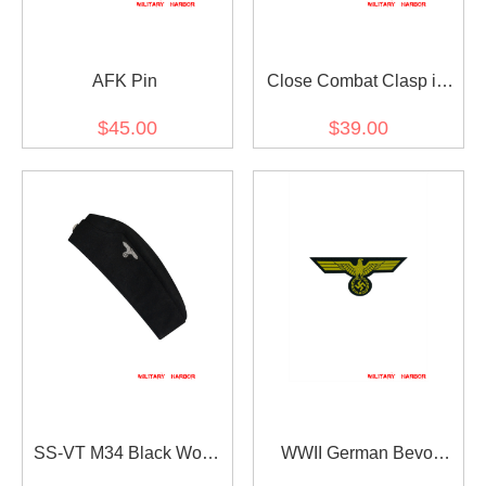
AFK Pin
Close Combat Clasp in
Bronze
$45.00
$39.00
SS-VT M34 Black Wool
WWII German Bevo