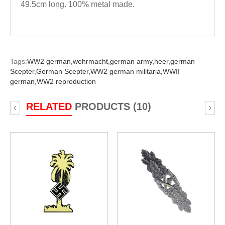
49.5cm long. 100% metal made.
Tags:
WW2 german,
wehrmacht,
german army,
heer,
german
Scepter,
German Scepter,
WW2 german militaria,
WWII
german,
WW2 reproduction
RELATED
PRODUCTS (10)
‹
›