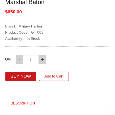
Marshal Baton
$650.00
Brand:
Military Harbor
Product Code:
GT-003
Availability:
In Stock
-
+
Qty
BUY NOW
Add to Cart
DESCRIPTION