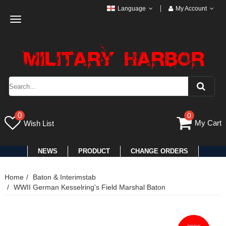
Language
My Account
Toggle
navigation
0
0
My Cart
Wish List
NEWS
PRODUCT
CHANGE ORDERS
Home
Baton & Interimstab
WWII German Kesselring's Field Marshal Baton