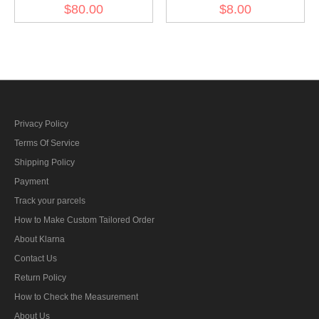
Overseas Cap
Breast Eagle -
$80.00
$8.00
Kriegsmarine EM
Privacy Policy
Terms Of Service
Shipping Policy
Payment
Track your parcels
How to Make Custom Tailored Order
About Klarna
Contact Us
Return Policy
How to Check the Measurement
About Us