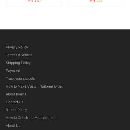
$9.00
$9.00
BeVo
armshield BeVo II
Privacy Policy
Terms Of Service
Shipping Policy
Payment
Track your parcels
How to Make Custom Tailored Order
About Klarna
Contact Us
Return Policy
How to Check the Measurement
About Us