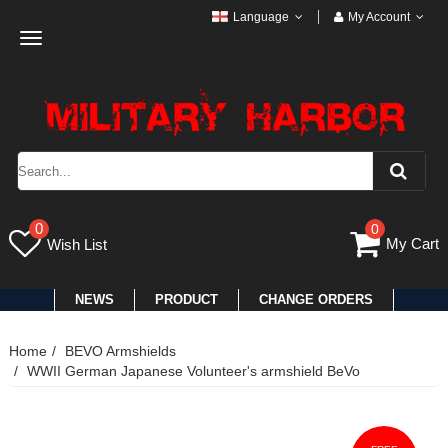
Language
My Account
Toggle
navigation
0
0
My Cart
Wish List
NEWS
PRODUCT
CHANGE ORDERS
Home
BEVO Armshields
WWII German Japanese Volunteer's armshield BeVo