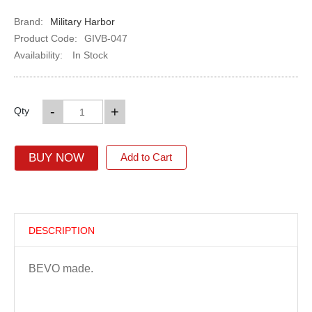
Brand:
Military Harbor
Product Code:
GIVB-047
Availability:
In Stock
-
+
Qty
BUY NOW
Add to Cart
DESCRIPTION
BEVO made.