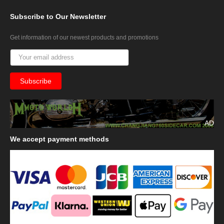
Subscribe
to Our Newsletter
Get information of our newest products and promotions
AD
We
accept payment methods