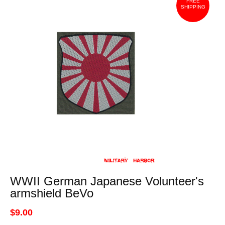
FREE
SHIPPING
WWII German Japanese Volunteer's
armshield BeVo
$9.00