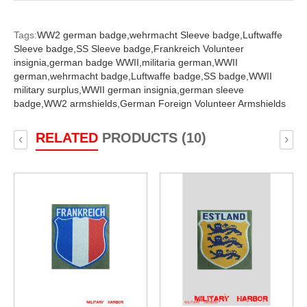
Tags:
WW2 german badge,
wehrmacht Sleeve badge,
Luftwaffe
Sleeve badge,
SS Sleeve badge,
Frankreich Volunteer
insignia,
german badge WWII,
militaria german,
WWII
german,
wehrmacht badge,
Luftwaffe badge,
SS badge,
WWII
military surplus,
WWII german insignia,
german sleeve
badge,
WW2 armshields,
German Foreign Volunteer Armshields
RELATED
PRODUCTS (10)
‹
›