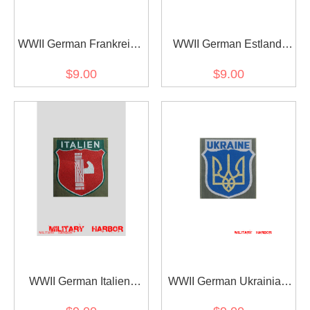
WWII German Frankreich
WWII German Estland
Volunteer's armshield
Volunteer's armshield
$9.00
$9.00
BeVo
BeVo
WWII German Italien
WWII German Ukrainian
Volunteer's armshield
army of liberation