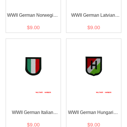
WWII German Norwegian
WWII German Latvian
Volunteer's armshield
Volunteer's armshield
$9.00
$9.00
Embroidery
Embroidery
WWII German Italian
WWII German Hungarian
Volunteer's armshield I
armshield 26th SS
$9.00
$9.00