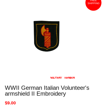
FREE
SHIPPING
WWII German Italian Volunteer's
armshield II Embroidery
$9.00