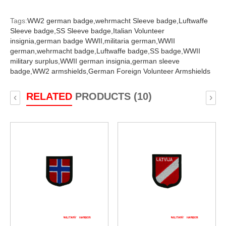
Tags:
WW2 german badge,
wehrmacht Sleeve badge,
Luftwaffe
Sleeve badge,
SS Sleeve badge,
Italian Volunteer
insignia,
german badge WWII,
militaria german,
WWII
german,
wehrmacht badge,
Luftwaffe badge,
SS badge,
WWII
military surplus,
WWII german insignia,
german sleeve
badge,
WW2 armshields,
German Foreign Volunteer Armshields
RELATED
PRODUCTS (10)
‹
›