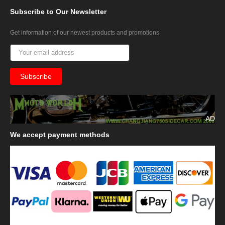
Subscribe
to Our Newsletter
Get information of our newest products and promotions
AD
We
accept payment methods