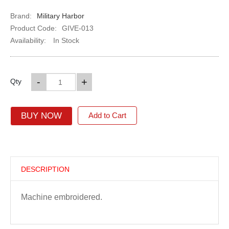
Brand:
Military Harbor
Product Code:
GIVE-013
Availability:
In Stock
-
+
Qty
BUY NOW
Add to Cart
DESCRIPTION
Machine embroidered.