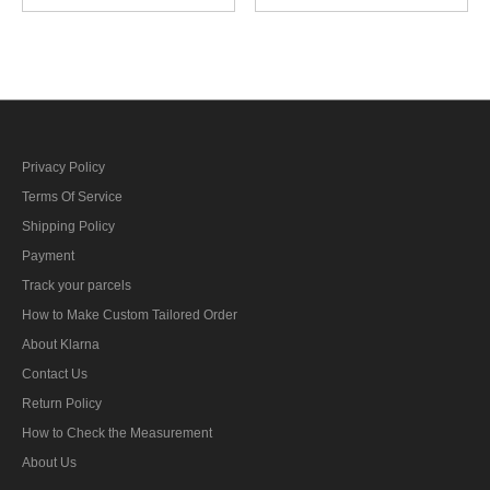
Embroidery
Embroidery
Privacy Policy
Terms Of Service
Shipping Policy
Payment
Track your parcels
How to Make Custom Tailored Order
About Klarna
Contact Us
Return Policy
How to Check the Measurement
About Us