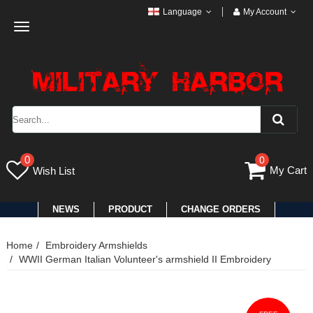
Language
My Account
Toggle
navigation
0
0
My Cart
Wish List
NEWS
PRODUCT
CHANGE ORDERS
Home
Embroidery Armshields
WWII German Italian Volunteer's armshield II Embroidery