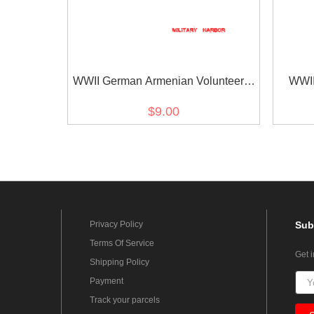
WWII German Armenian Volunteer's
WWII
armshield BeVo
Vo
$9.00
Privacy Policy
Sub
Terms Of Service
Get 
Shipping Policy
Payment
Track your parcels