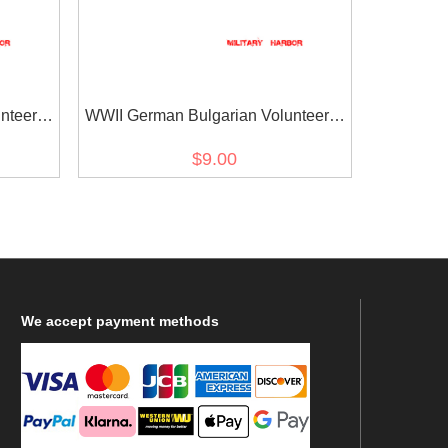
nteer's
WWII German Bulgarian Volunteer's
armshield BeVo II
$9.00
We
accept payment methods