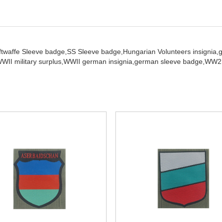
ftwaffe Sleeve badge,
SS Sleeve badge,
Hungarian Volunteers insignia,
WII military surplus,
WWII german insignia,
german sleeve badge,
WW2 