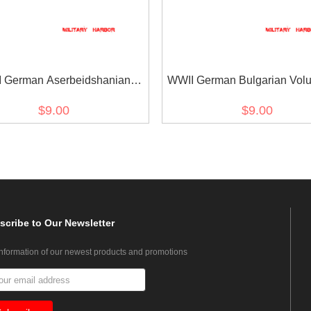
 German Aserbeidshanian
WWII German Bulgarian Volu
lunteer's armshield BeVo
armshield BeVo
$9.00
$9.00
scribe
to Our Newsletter
information of our newest products and promotions