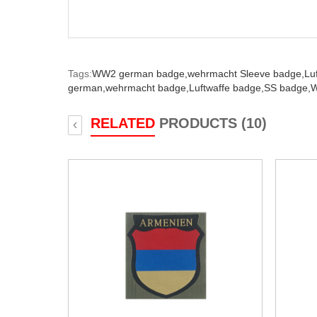
Tags:
WW2 german badge,
wehrmacht Sleeve badge,
Lu
german,
wehrmacht badge,
Luftwaffe badge,
SS badge,
W
RELATED
PRODUCTS (10)
‹