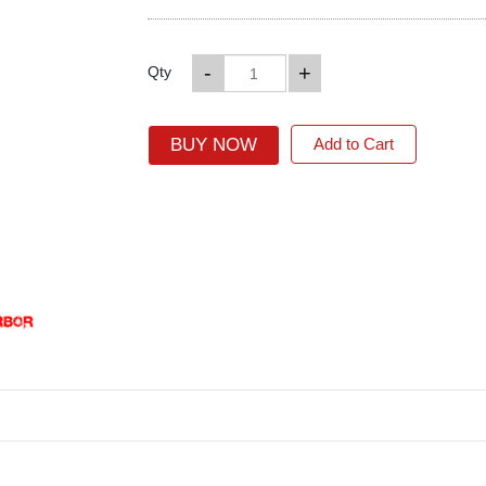
-
+
Qty
BUY NOW
Add to Cart