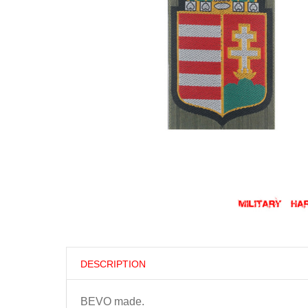
DESCRIPTION
BEVO made.