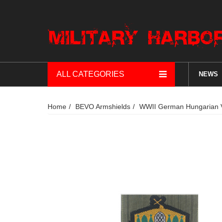
ALL CATEGORIES
NEWS
Home
BEVO Armshields
WWII German Hungarian V