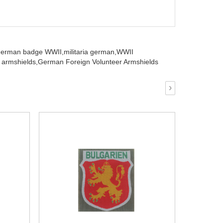
german badge WWII,
militaria german,
WWII
armshields,
German Foreign Volunteer Armshields
›