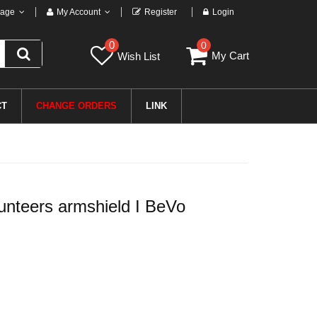
age
My Account
Register
Login
0
0
My Cart
Wish List
CT
CHANGE ORDERS
LINK
nteers armshield I BeVo