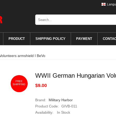
Langu
PRODUCT
SHIPPING POLICY
PAYMENT
CONTA
olunteers armshield I BeVo
WWII German Hungarian Volu
FREE
SHIPPING
$9.00
Brand:
Military Harbor
Product Code:
GIVB-011
Availability:
In Stock