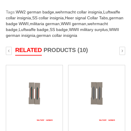
Tags:
WW2 german badge,
wehrmacht collar insignia,
Luftwaffe
collar insignia,
SS collar insignia,
Heer signal Collar Tabs,
german
badge WWII,
militaria german,
WWII german,
wehrmacht
badge,
Luftwaffe badge,
SS badge,
WWII military surplus,
WWII
german insignia,
german collar insignia
RELATED
PRODUCTS (10)
‹
›