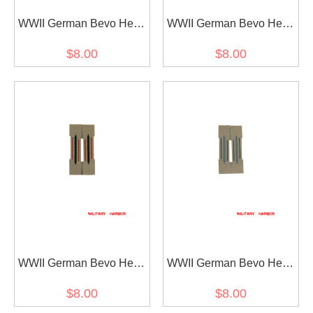
WWII German Bevo Heer
WWII German Bevo Heer
Collar Tabs - Motorcycle
Collar Tabs - Generic
$8.00
$8.00
Unit
(later) stlye II
WWII German Bevo Heer
WWII German Bevo Heer
Collar Tabs - Artillery
Collar Tabs - Generic
$8.00
$8.00
(later)