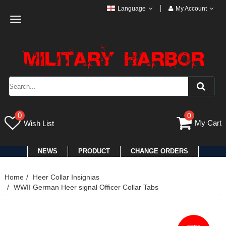
Language
My Account
Toggle
navigation
0
0
My Cart
Wish List
NEWS
PRODUCT
CHANGE ORDERS
Home
Heer Collar Insignias
WWII German Heer signal Officer Collar Tabs