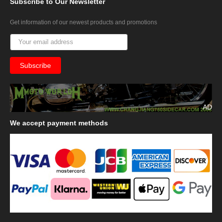
Subscribe
to Our Newsletter
Get information of our newest products and promotions
AD
We
accept payment methods