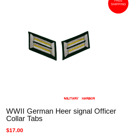
FREE
SHIPPING
WWII German Heer signal Officer
Collar Tabs
$17.00