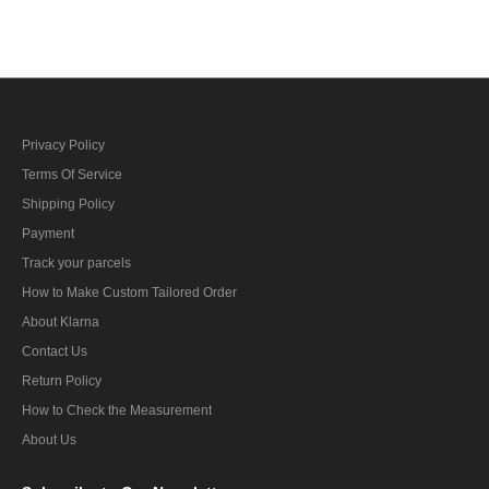
Privacy Policy
Terms Of Service
Shipping Policy
Payment
Track your parcels
How to Make Custom Tailored Order
About Klarna
Contact Us
Return Policy
How to Check the Measurement
About Us