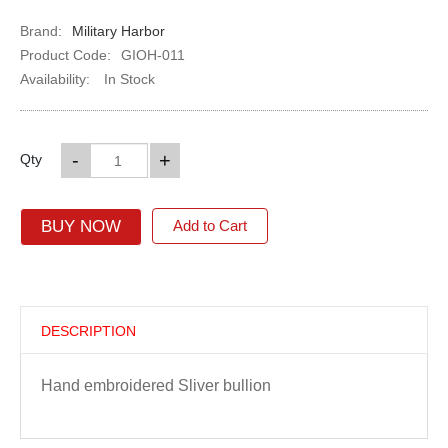
Brand:
Military Harbor
Product Code:
GIOH-011
Availability:
In Stock
-
+
Qty
BUY NOW
Add to Cart
DESCRIPTION
Hand embroidered Sliver bullion