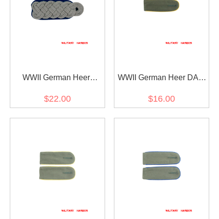
WWII German Heer
WWII German Heer DAK
Medical Major Shoulder
Cavalry Recon EM
$22.00
$16.00
Boards
shoulder boards