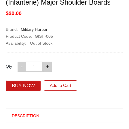
(Infanterie) Major Shoulder Boards
$20.00
Brand:
Military Harbor
Product Code:
GISH-005
Availability:
Out of Stock
-
+
Qty
BUY NOW
Add to Cart
DESCRIPTION