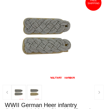
FREE
SHIPPING
‹
›
WWII German Heer infantry