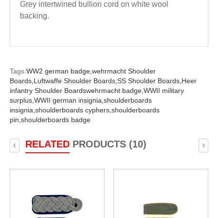
Grey intertwined bullion cord on white wool
backing.
Tags:
WW2 german badge,
wehrmacht Shoulder
Boards,
Luftwaffe Shoulder Boards,
SS Shoulder Boards,
Heer
infantry Shoulder Boardswehrmacht badge,
WWII military
surplus,
WWII german insignia,
shoulderboards
insignia,
shoulderboards cyphers,
shoulderboards
pin,
shoulderboards badge
RELATED
PRODUCTS (10)
‹
›