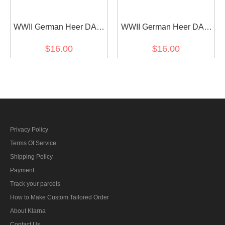
WWII German Heer DAK
WWII German Heer DAK
signals EM shoulder
medical EM shoulder
$16.00
$16.00
boards
boards
Privacy Policy
Terms Of Service
Shipping Policy
Payment
Track your parcels
How to Make Custom Tailored Order
About Klarna
Contact Us