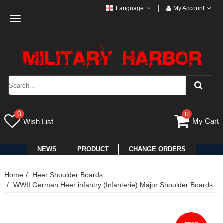
Language
My Account
Toggle
navigation
0
0
My Cart
Wish List
NEWS
PRODUCT
CHANGE ORDERS
Home
Heer Shoulder Boards
WWII German Heer infantry (Infanterie) Major Shoulder Boards