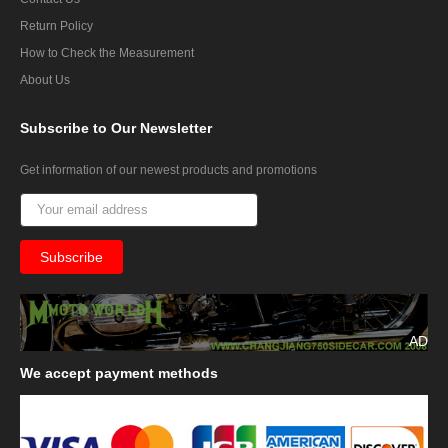
Return Policy
How to Check the Measurement
About Us
Subscribe
to Our Newsletter
Get information of our newest products and promotions
AD
We
accept payment methods