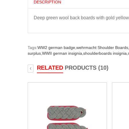
DESCRIPTION
Deep green wool back boards with gold yellow
Tags:
WW2 german badge,
wehrmacht Shoulder Boards
surplus,
WWII german insignia,
shoulderboards insignia,
RELATED
PRODUCTS (10)
‹