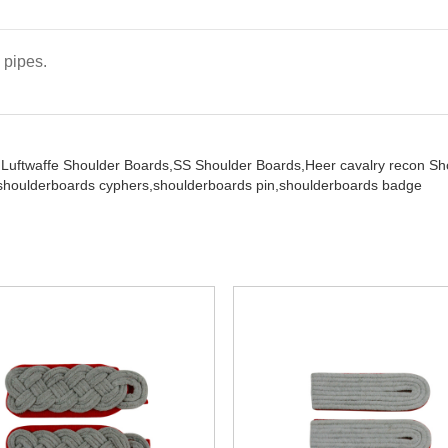
 pipes.
,
Luftwaffe Shoulder Boards,
SS Shoulder Boards,
Heer cavalry recon S
shoulderboards cyphers,
shoulderboards pin,
shoulderboards badge