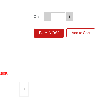
-
+
Qty
BUY NOW
Add to Cart
›