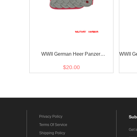
WWII German Heer Panzer
WWII Ger
(Panzerjäger) major Shoulder Boards
$20.00
Privacy Policy
Sub
Terms Of Service
Get 
Shipping Policy