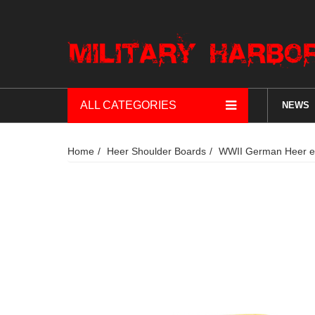
ALL CATEGORIES
NEWS
Home
Heer Shoulder Boards
WWII German Heer ea