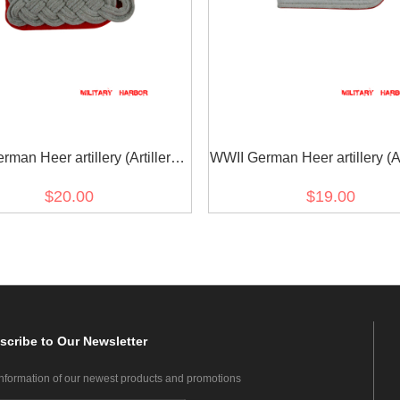
man Heer artillery (Artillerie)
WWII German Heer artillery (Art
major Shoulder Boards
Officer Shoulder Board
$20.00
$19.00
scribe
to Our Newsletter
information of our newest products and promotions