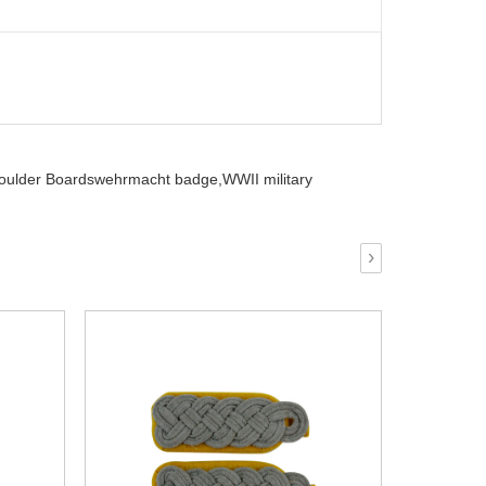
houlder Boardswehrmacht badge,
WWII military
›