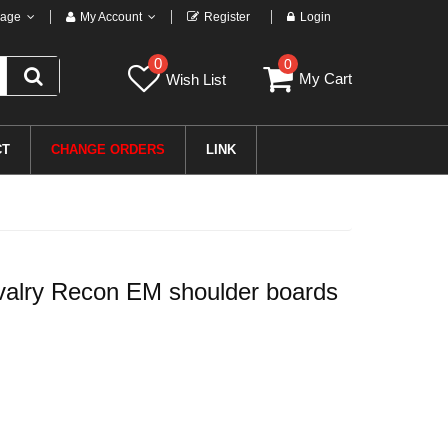
age
My Account
Register
Login
0
0
My Cart
Wish List
CT
CHANGE ORDERS
LINK
alry Recon EM shoulder boards