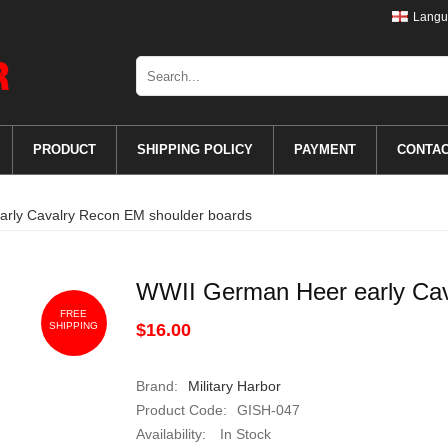
Langu
PRODUCT
SHIPPING POLICY
PAYMENT
CONTA
rly Cavalry Recon EM shoulder boards
WWII German Heer early Cav
FREE
SHIPPING
$16.00
Brand:
Military Harbor
Product Code:
GISH-047
Availability:
In Stock