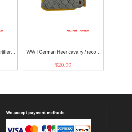
illerie)
WWII German Heer cavalry / recon
s
major Shoulder Boards
$20.00
We
accept payment methods