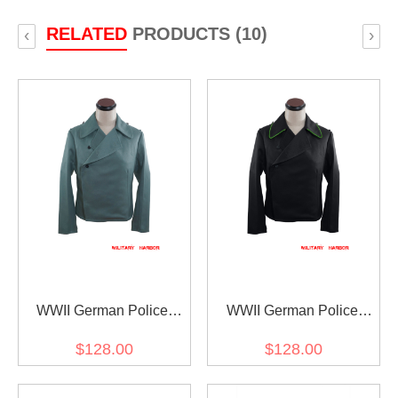
RELATED
PRODUCTS (10)
‹
›
WWII German Police
WWII German Police
Assault Gunner Panzer
Armored Unit Panzer
$128.00
$128.00
Gabardine Wrap/Jacket
Black Gabardine
Wrap/Jacket