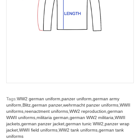
Tags:
WW2 german uniform,
panzer uniform,
german army
uniform,
Blitz,
german panzer,
wehrmacht panzer uniforms,
WWII
uniforms,
reenactment uniforms,
WW2 reproduction,
german
WWII uniforms,
militaria german,
german WW2 militaria,
WWII
jackets,
german panzer jacket,
german tunic WW2,
panzer wrap
jacket,
WWII field uniforms,
WW2 tank uniforms,
german tank
uniforms