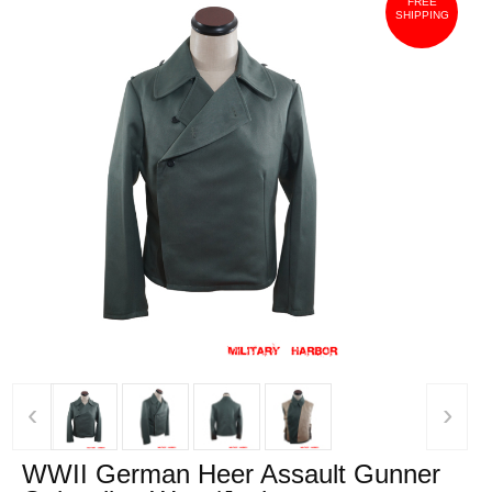
FREE
SHIPPING
‹
›
WWII German Heer Assault Gunner