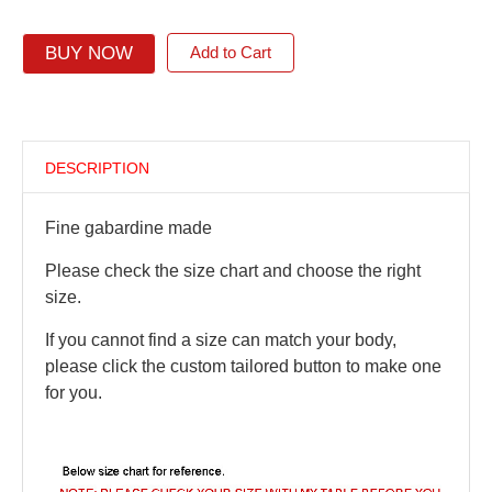
BUY NOW
Add to Cart
DESCRIPTION
Fine gabardine made
Please check the size chart and choose the right
size.
If you cannot find a size can match your body,
please click the custom tailored button to make one
for you.