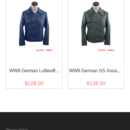
WWII German Luftwaffe
WWII German SS Assault
Panzer Gabardine
Gunner Gabardine
$128.00
$128.00
Wrap/Jacket
Wrap/Jacket
Privacy Policy