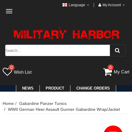
Language
My Account
Toggle
navigation
0
0
My Cart
Wish List
NEWS
PRODUCT
CHANGE ORDERS
Home
Gabardine Panzer Tunics
WWII German Heer Assault Gunner Gabardine Wrap/Jacket