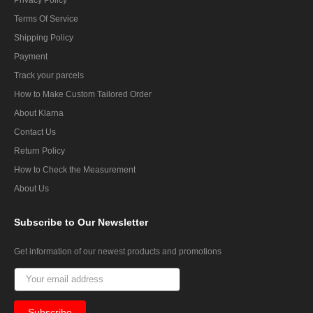
Terms Of Service
Shipping Policy
Payment
Track your parcels
How to Make Custom Tailored Order
About Klarna
Contact Us
Return Policy
How to Check the Measurement
About Us
Subscribe
to Our Newsletter
Get information of our newest products and promotions