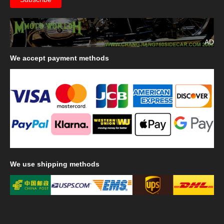
AD
We
accept payment methods
We
use shipping methods