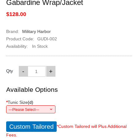
Gabardine Wrap/Jacket
$128.00
Brand:
Military Harbor
Product Code:
GUDI-002
Availability:
In Stock
-
+
Qty
Available Options
*
Tunic Size
(
d
)
---Please Select---
Custom Tailored
*Custom Tailored will Plus Additional
Fees.