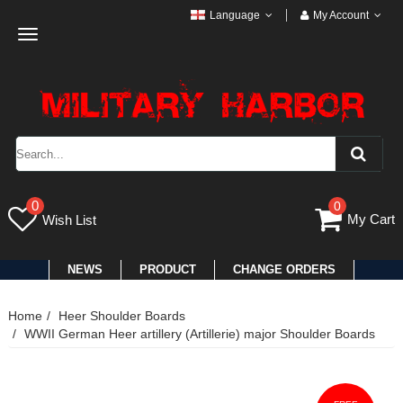
Language
My Account
Toggle
navigation
0
0
My Cart
Wish List
NEWS
PRODUCT
CHANGE ORDERS
Home
Heer Shoulder Boards
WWII German Heer artillery (Artillerie) major Shoulder Boards