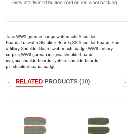
Grey intertwined bullion cord on red wool backing.
Tags:
WW2 german badge,
wehrmacht Shoulder
Boards,
Luftwaffe Shoulder Boards,
SS Shoulder Boards,
Heer
artillery Shoulder Boardswehrmacht badge,
WWII military
surplus,
WWII german insignia,
shoulderboards
insignia,
shoulderboards cyphers,
shoulderboards
pin,
shoulderboards badge
RELATED
PRODUCTS (10)
‹
›