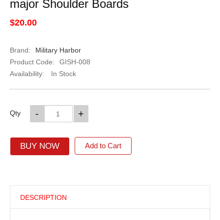
major Shoulder Boards
$20.00
Brand:
Military Harbor
Product Code:
GISH-008
Availability:
In Stock
-
+
Qty
BUY NOW
Add to Cart
DESCRIPTION