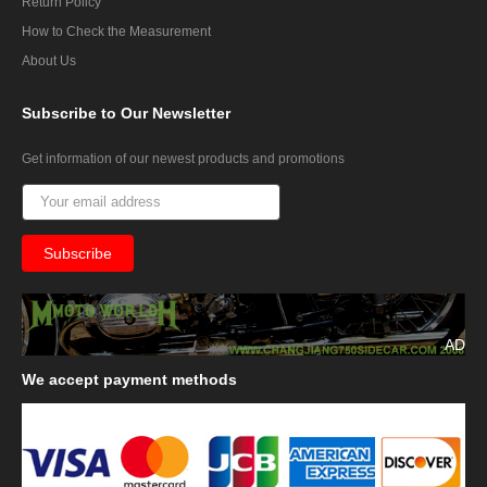
Return Policy
How to Check the Measurement
About Us
Subscribe
to Our Newsletter
Get information of our newest products and promotions
AD
We
accept payment methods