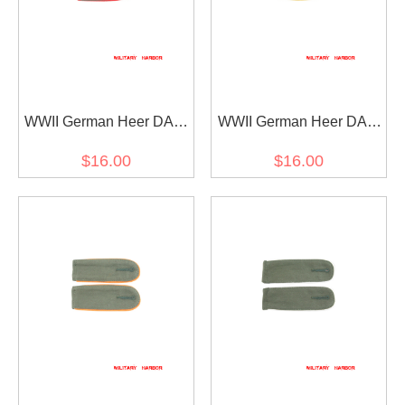
WWII German Heer DAK
WWII German Heer DAK
Artillery EM shoulder
Cavalry Recon EM
$16.00
$16.00
boards
shoulder boards