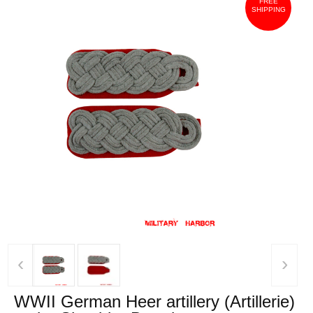
FREE
SHIPPING
‹
›
WWII German Heer artillery (Artillerie)