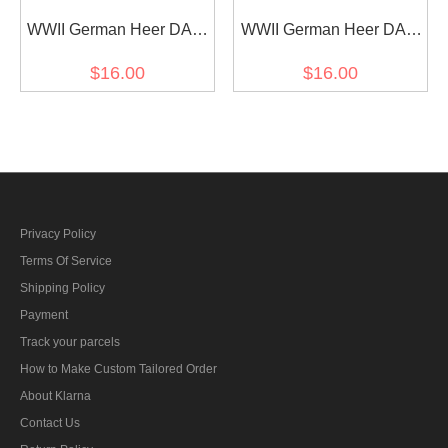
WWII German Heer DAK
WWII German Heer DAK
Fieldgendarmerie EM
infantry EM shoulder
$16.00
$16.00
shoulder boards
boards
Privacy Policy
Terms Of Service
Shipping Policy
Payment
Track your parcels
How to Make Custom Tailored Order
About Klarna
Contact Us