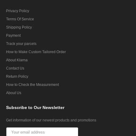
Privacy Policy
Terms Of Service
Shipping Policy
Payment
Track your parcels
How to Make Custom Tailored Order
About Klarna
Contact Us
Return Policy
How to Check the Measurement
About Us
Subscribe
to Our Newsletter
Get information of our newest products and promotions