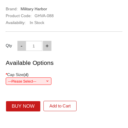
Brand:
Military Harbor
Product Code:
GHVA-088
Availability:
In Stock
-
+
Qty
Available Options
*
Cap Size
(
d
)
---Please Select---
BUY NOW
Add to Cart