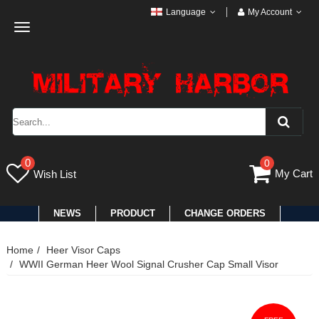
Language
My Account
Toggle
navigation
0
0
My Cart
Wish List
NEWS
PRODUCT
CHANGE ORDERS
Home
Heer Visor Caps
WWII German Heer Wool Signal Crusher Cap Small Visor