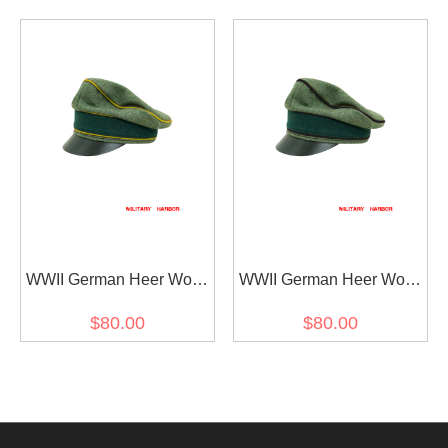
Visor Cap
Cap Small Visor
WWII German Heer Wool
WWII German Heer Wool
Signal Crusher Visor Cap
Pioneer Crusher Visor
$80.00
$80.00
Cap