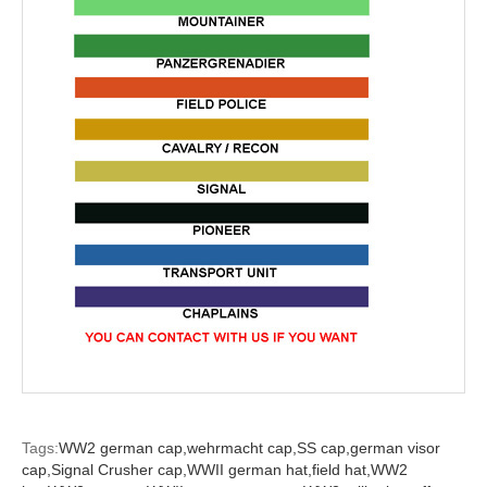
Tags:
WW2 german cap,
wehrmacht cap,
SS cap,
german visor
cap,
Signal Crusher cap,
WWII german hat,
field hat,
WW2