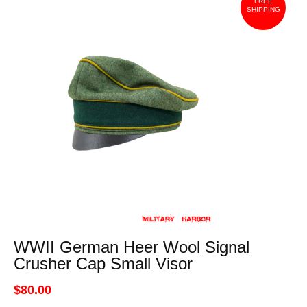
FREE
SHIPPING
WWII German Heer Wool Signal
Crusher Cap Small Visor
$80.00