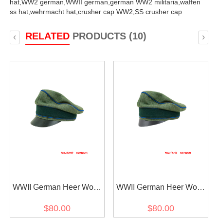
hat,
WW2 german,
WWII german,
german WW2 militaria,
waffen
ss hat,
wehrmacht hat,
crusher cap WW2,
SS crusher cap
RELATED
PRODUCTS (10)
‹
›
WWII German Heer Wool
WWII German Heer Wool
Transport Unit Crusher
Transport Unit Crusher
$80.00
$80.00