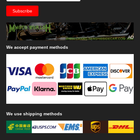
AD
We
accept payment methods
We
use shipping methods