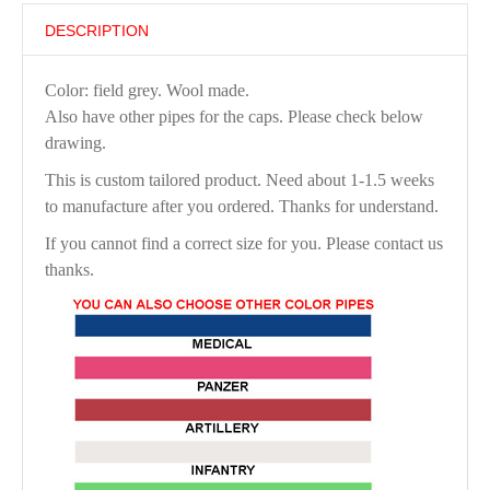
DESCRIPTION
Color: field grey. Wool made.
Also have other pipes for the caps. Please check below
drawing.
This is custom tailored product. Need about 1-1.5 weeks
to manufacture after you ordered. Thanks for understand.
If you cannot find a correct size for you. Please contact us
thanks.