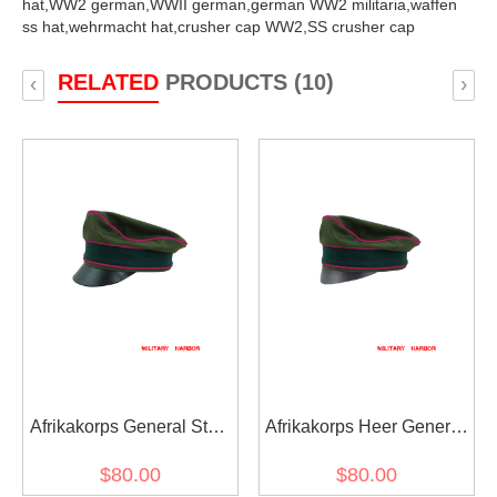
hat,
WW2 german,
WWII german,
german WW2 militaria,
waffen
ss hat,
wehrmacht hat,
crusher cap WW2,
SS crusher cap
RELATED
PRODUCTS (10)
‹
›
Afrikakorps General Staff
Afrikakorps Heer General
OKW OKH cotton crusher
Staff OKW OKH cotton
$80.00
$80.00