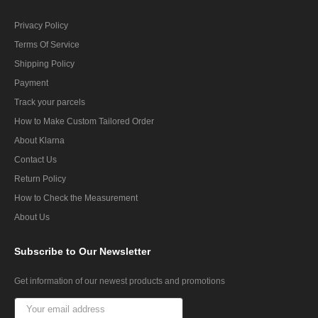
Privacy Policy
Terms Of Service
Shipping Policy
Payment
Track your parcels
How to Make Custom Tailored Order
About Klarna
Contact Us
Return Policy
How to Check the Measurement
About Us
Subscribe
to Our Newsletter
Get information of our newest products and promotions