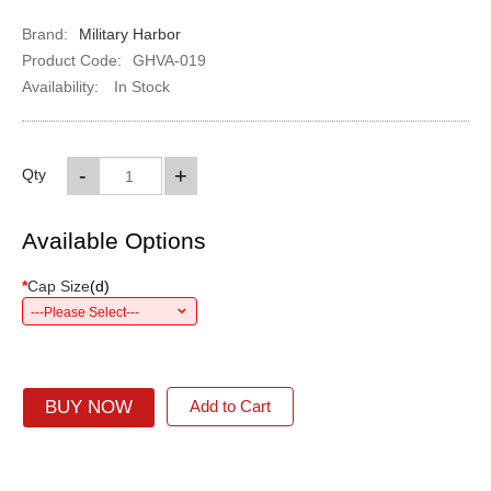
Brand:
Military Harbor
Product Code:
GHVA-019
Availability:
In Stock
-
+
Qty
Available Options
*
Cap Size
(
d
)
---Please Select---
BUY NOW
Add to Cart