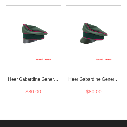
visor cap
Crusher Cap Small Visor
Heer Gabardine General
Heer Gabardine General
Staff OKW OKH Crusher
Staff OKW OKH Crusher
$80.00
$80.00
Cap Small Visor
Visor Cap