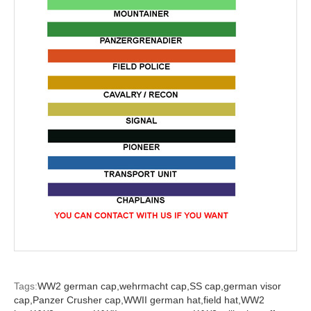
Tags:
WW2 german cap,
wehrmacht cap,
SS cap,
german visor
cap,
Panzer Crusher cap,
WWII german hat,
field hat,
WW2