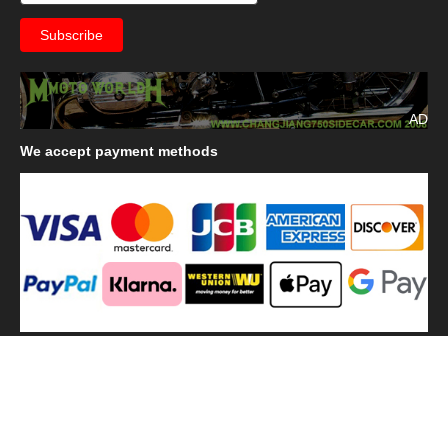
AD
We
accept payment methods
We
use shipping methods