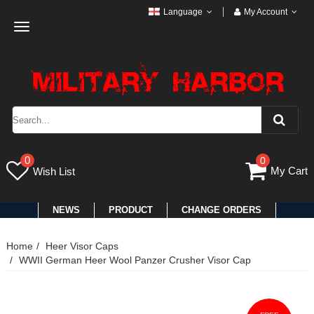
Language
My Account
Toggle
navigation
0
0
My Cart
Wish List
NEWS
PRODUCT
CHANGE ORDERS
Home
Heer Visor Caps
WWII German Heer Wool Panzer Crusher Visor Cap