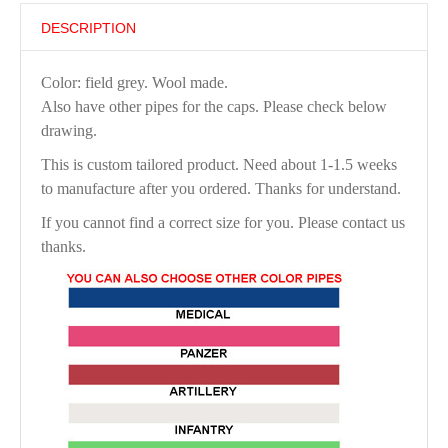
DESCRIPTION
Color: field grey. Wool made.
Also have other pipes for the caps. Please check below
drawing.
This is custom tailored product. Need about 1-1.5 weeks
to manufacture after you ordered. Thanks for understand.
If you cannot find a correct size for you. Please contact us
thanks.