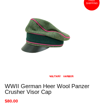
FREE
SHIPPING
WWII German Heer Wool Panzer
Crusher Visor Cap
$80.00