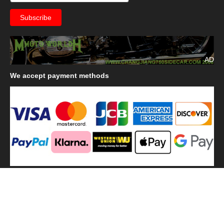
AD
We
accept payment methods
We
use shipping methods