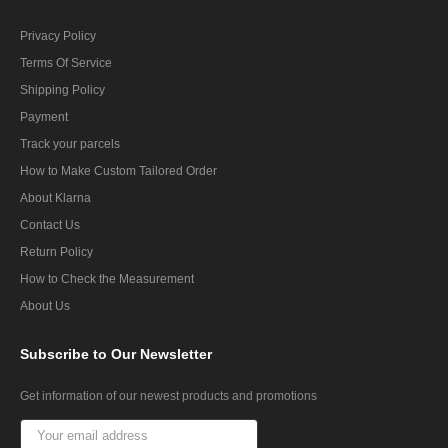
Privacy Policy
Terms Of Service
Shipping Policy
Payment
Track your parcels
How to Make Custom Tailored Order
About Klarna
Contact Us
Return Policy
How to Check the Measurement
About Us
Subscribe
to Our Newsletter
Get information of our newest products and promotions