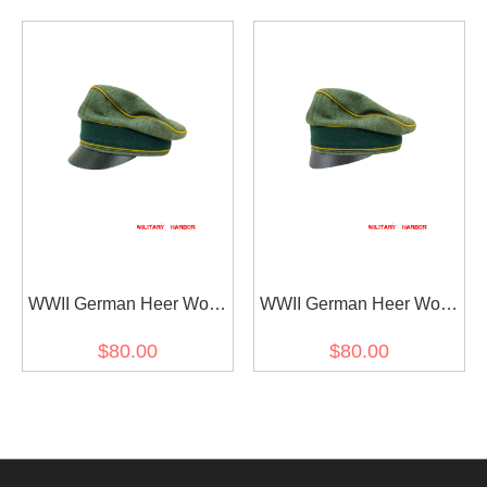
Visor Cap
Cap Small Visor
WWII German Heer Wool
WWII German Heer Wool
Signal Crusher Visor Cap
Signal Crusher Cap Small
$80.00
$80.00
Visor