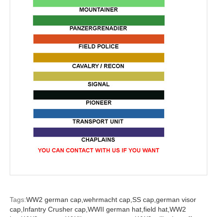
Tags:
WW2 german cap,
wehrmacht cap,
SS cap,
german visor
cap,
Infantry Crusher cap,
WWII german hat,
field hat,
WW2