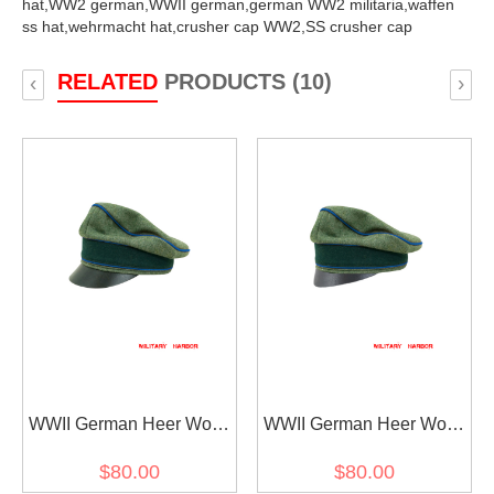
hat,
WW2 german,
WWII german,
german WW2 militaria,
waffen
ss hat,
wehrmacht hat,
crusher cap WW2,
SS crusher cap
RELATED
PRODUCTS (10)
‹
›
WWII German Heer Wool
WWII German Heer Wool
Transport Unit Crusher
Transport Unit Crusher
$80.00
$80.00