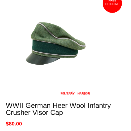
FREE
SHIPPING
WWII German Heer Wool Infantry
Crusher Visor Cap
$80.00