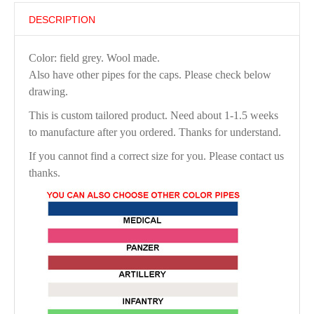
DESCRIPTION
Color: field grey. Wool made.
Also have other pipes for the caps. Please check below
drawing.
This is custom tailored product. Need about 1-1.5 weeks
to manufacture after you ordered. Thanks for understand.
If you cannot find a correct size for you. Please contact us
thanks.