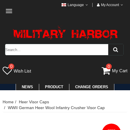
Language
My Account
Toggle
navigation
0
0
My Cart
Wish List
NEWS
PRODUCT
CHANGE ORDERS
Home
Heer Visor Caps
WWII German Heer Wool Infantry Crusher Visor Cap