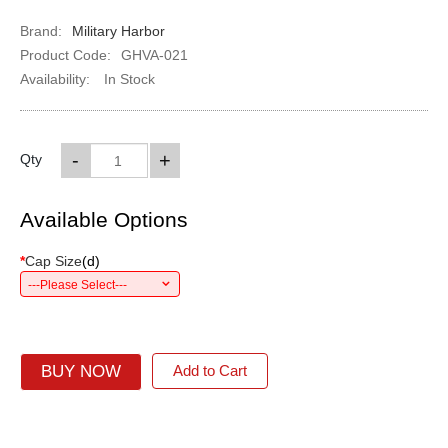
Brand:
Military Harbor
Product Code:
GHVA-021
Availability:
In Stock
-
+
Qty
Available Options
*
Cap Size
(
d
)
---Please Select---
BUY NOW
Add to Cart