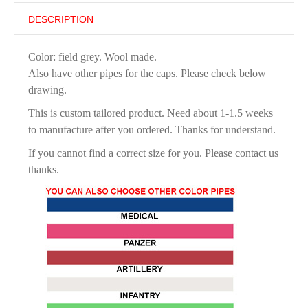
DESCRIPTION
Color: field grey. Wool made.
Also have other pipes for the caps. Please check below
drawing.
This is custom tailored product. Need about 1-1.5 weeks
to manufacture after you ordered. Thanks for understand.
If you cannot find a correct size for you. Please contact us
thanks.