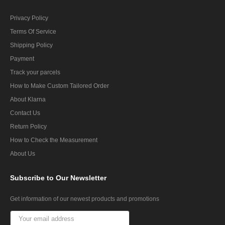
Privacy Policy
Terms Of Service
Shipping Policy
Payment
Track your parcels
How to Make Custom Tailored Order
About Klarna
Contact Us
Return Policy
How to Check the Measurement
About Us
Subscribe
to Our Newsletter
Get information of our newest products and promotions