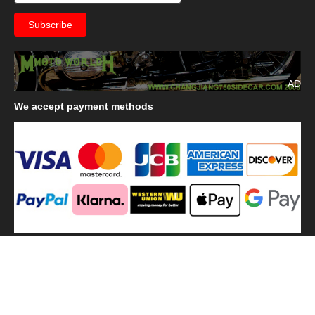
AD
We
accept payment methods
We
use shipping methods