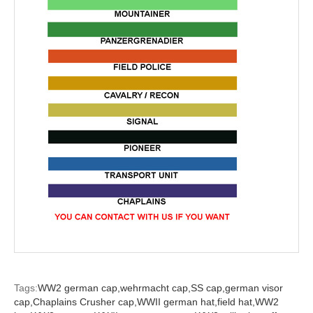
Tags:
WW2 german cap,
wehrmacht cap,
SS cap,
german visor
cap,
Chaplains Crusher cap,
WWII german hat,
field hat,
WW2