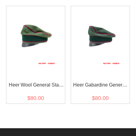
Visor Cap
Crusher Cap Small Visor
Heer Wool General Staff
Heer Gabardine General
OKW OKH Crusher Cap
Staff OKW OKH Crusher
$80.00
$80.00
Small Visor
Cap Small Visor