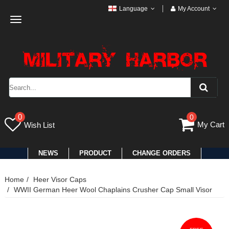
Language
My Account
Toggle
navigation
0
0
My Cart
Wish List
NEWS
PRODUCT
CHANGE ORDERS
Home
Heer Visor Caps
WWII German Heer Wool Chaplains Crusher Cap Small Visor