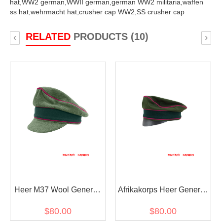
hat,
WW2 german,
WWII german,
german WW2 militaria,
waffen
ss hat,
wehrmacht hat,
crusher cap WW2,
SS crusher cap
RELATED
PRODUCTS (10)
‹
›
Heer M37 Wool General
Afrikakorps Heer General
Staff OKW OKH Crusher
Staff OKW OKH cotton
$80.00
$80.00