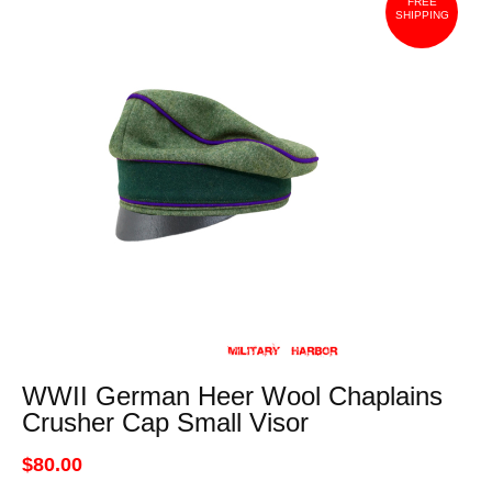
FREE
SHIPPING
WWII German Heer Wool Chaplains
Crusher Cap Small Visor
$80.00