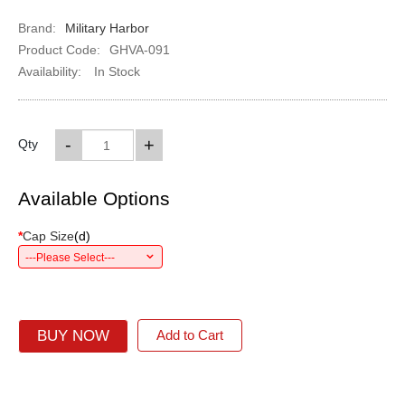
Brand:
Military Harbor
Product Code:
GHVA-091
Availability:
In Stock
-
+
Qty
Available Options
*
Cap Size
(
d
)
---Please Select---
BUY NOW
Add to Cart