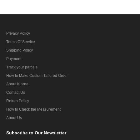
Privacy Policy
Terms Of Service
Shipping Policy
Payment
Track your parcels
How to Make Custom Tailored Order
About Klarna
Contact Us
Return Policy
How to Check the Measurement
About Us
Subscribe
to Our Newsletter