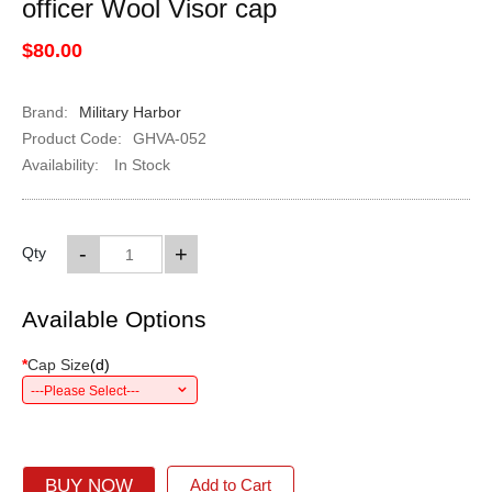
officer Wool Visor cap
$80.00
Brand:
Military Harbor
Product Code:
GHVA-052
Availability:
In Stock
-
+
Qty
Available Options
*
Cap Size
(
d
)
---Please Select---
BUY NOW
Add to Cart