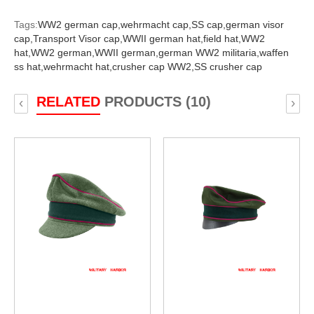
Tags:
WW2 german cap,
wehrmacht cap,
SS cap,
german visor
cap,
Transport Visor cap,
WWII german hat,
field hat,
WW2
hat,
WW2 german,
WWII german,
german WW2 militaria,
waffen
ss hat,
wehrmacht hat,
crusher cap WW2,
SS crusher cap
RELATED
PRODUCTS (10)
‹
›