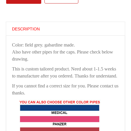
DESCRIPTION
Color: field grey. gabardine made.
Also have other pipes for the caps. Please check below
drawing.
This is custom tailored product. Need about 1-1.5 weeks
to manufacture after you ordered. Thanks for understand.
If you cannot find a correct size for you. Please contact us
thanks.