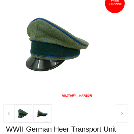
FREE
SHIPPING
‹
›
WWII German Heer Transport Unit