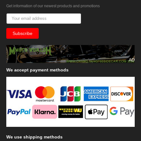
Get information of our newest products and promotions
AD
We
accept payment methods
We
use shipping methods