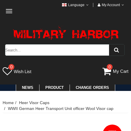
Language
My Account
Toggle
navigation
0
0
My Cart
Wish List
NEWS
PRODUCT
CHANGE ORDERS
Home
Heer Visor Caps
WWII German Heer Transport Unit officer Wool Visor cap