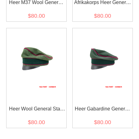
Heer M37 Wool General
Afrikakorps Heer General
Staff OKW OKH Crusher
Staff OKW OKH cotton
$80.00
$80.00
Visor Cap
Crusher Cap Small Visor
Heer Wool General Staff
Heer Gabardine General
OKW OKH Crusher Cap
Staff OKW OKH Crusher
$80.00
$80.00
Small Visor
Cap Small Visor