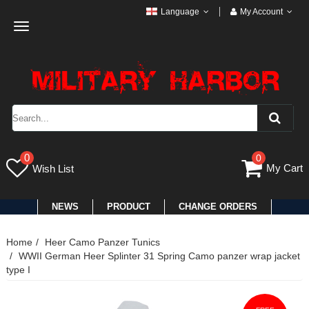
Language
My Account
Toggle
navigation
0
0
My Cart
Wish List
NEWS
PRODUCT
CHANGE ORDERS
Home
Heer Camo Panzer Tunics
WWII German Heer Splinter 31 Spring Camo panzer wrap jacket
type I