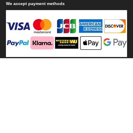
We
accept payment methods
We
use shipping methods
MilitaryHarbor all right reserved. MilitaryHarbor is registered
trademark.Designed by
Militaryharbor