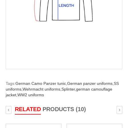
Tags:
German Camo Panzer tunic,
German panzer uniforms,
SS
uniforms,
Wehrmacht uniforms,
Splinter,
german camouflage
jacket,
WW2 uniforms
RELATED
PRODUCTS (10)
‹
›