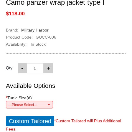
Camo panzer wrap jacket type I
$118.00
Brand:
Military Harbor
Product Code:
GUCC-006
Availability:
In Stock
-
+
Qty
Available Options
*
Tunic Size
(
d
)
---Please Select---
Custom Tailored
*Custom Tailored will Plus Additional
Fees.