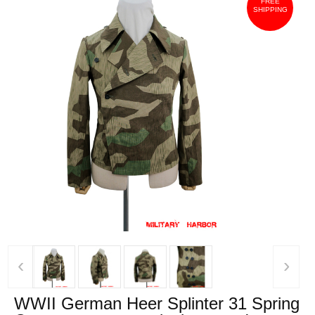
FREE
SHIPPING
‹
›
WWII German Heer Splinter 31 Spring