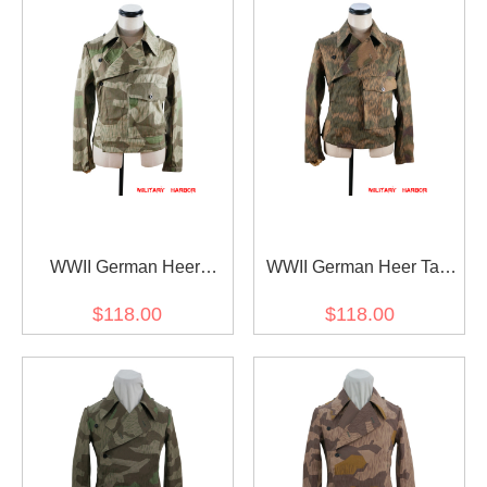
WWII German Heer
WWII German Heer Tan
Splinter camo panzer
and water camo panzer
$118.00
$118.00
wrap/jacket
wrap/jacket