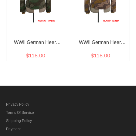
WWII German Heer
WWII German Heer
Splinter 31 Fall Camo
Splinter 41 Brown
$118.00
$118.00
panzer wrap jacket type I
Variation Camo panzer
wrap jacket type I
Privacy Policy
Terms Of Service
Shipping Policy
Payment