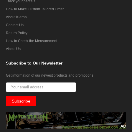
Track your parcels
How to Make Custom Tailored Order
About Klarna
Contact Us
Return Policy
How to Check the Measurement
About Us
Subscribe
to Our Newsletter
Get information of our newest products and promotions
AD