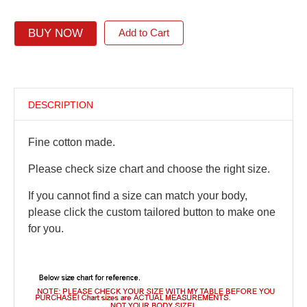
BUY NOW
Add to Cart
DESCRIPTION
Fine cotton made.
Please check size chart and choose the right size.
If you cannot find a size can match your body,
please click the custom tailored button to make one
for you.