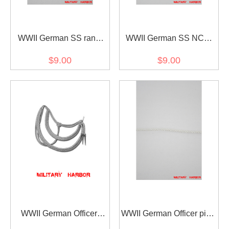
WWII German SS rank
WWII German SS NCO
pipe thread
pipe thread
$9.00
$9.00
WWII German Officer
WWII German Officer pipe