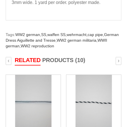
3mm wide. 1 yard per order. polyester made.
Tags:
WW2 german,
SS,
waffen SS,
wehrmacht,
cap pipe,
German
Dress Aiguillette and Tresse,
WW2 german militaria,
WWII
german,
WW2 reproduction
RELATED
PRODUCTS (10)
‹
›