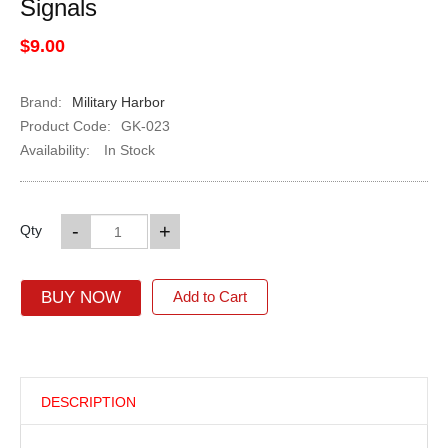
Signals
$9.00
Brand:
Military Harbor
Product Code:
GK-023
Availability:
In Stock
-
+
Qty
BUY NOW
Add to Cart
DESCRIPTION