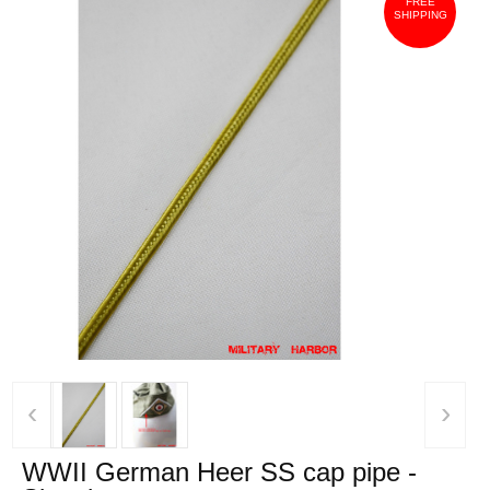
FREE
SHIPPING
‹
›
WWII German Heer SS cap pipe -