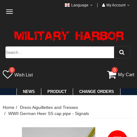
Language
My Account
Toggle
navigation
0
0
My Cart
Wish List
NEWS
PRODUCT
CHANGE ORDERS
Home
Dress Aiguillettes and Tresses
WWII German Heer SS cap pipe - Signals