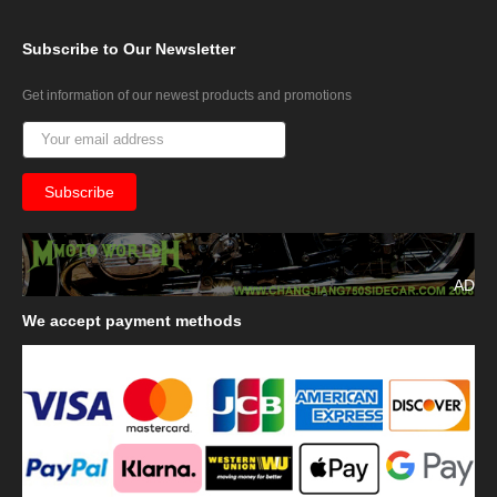
Subscribe
to Our Newsletter
Get information of our newest products and promotions
AD
We
accept payment methods