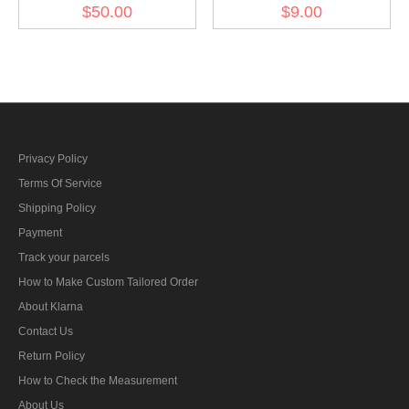
Silver Dress Aiguillette
thread
$50.00
$9.00
Privacy Policy
Terms Of Service
Shipping Policy
Payment
Track your parcels
How to Make Custom Tailored Order
About Klarna
Contact Us
Return Policy
How to Check the Measurement
About Us