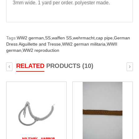
3mm wide. 1 yard per order. polyester made.
Tags:
WW2 german,
SS,
waffen SS,
wehrmacht,
cap pipe,
German
Dress Aiguillette and Tresse,
WW2 german militaria,
WWII
german,
WW2 reproduction
RELATED
PRODUCTS (10)
‹
›