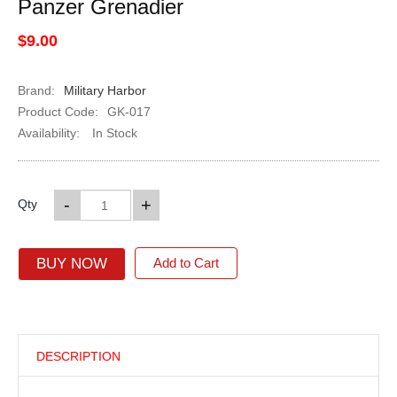
Panzer Grenadier
$9.00
Brand:
Military Harbor
Product Code:
GK-017
Availability:
In Stock
-
+
Qty
BUY NOW
Add to Cart
DESCRIPTION