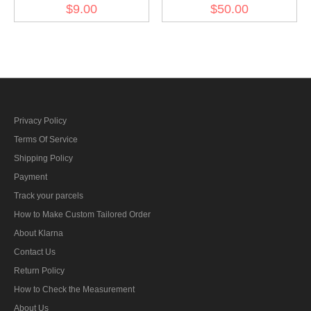
Luftwaffe Brown NCO
Officer Gold Dress
$9.00
$50.00
Tresse
Aiguillette
Privacy Policy
Terms Of Service
Shipping Policy
Payment
Track your parcels
How to Make Custom Tailored Order
About Klarna
Contact Us
Return Policy
How to Check the Measurement
About Us