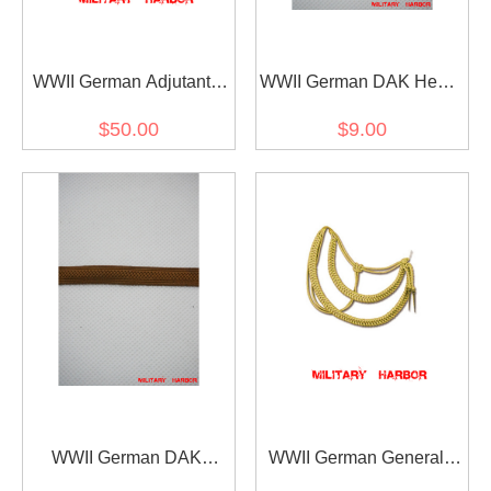
WWII German Adjutants
WWII German DAK Heer /
Service Tunic Aiguillette
SS Brown NCO Tresse
$50.00
$9.00
WWII German DAK
WWII German General /