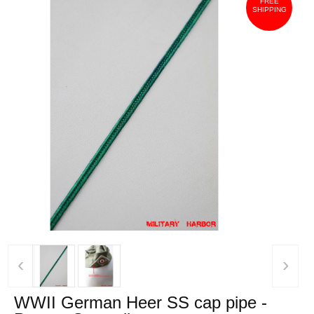
FREE
SHIPPING
‹
›
WWII German Heer SS cap pipe -