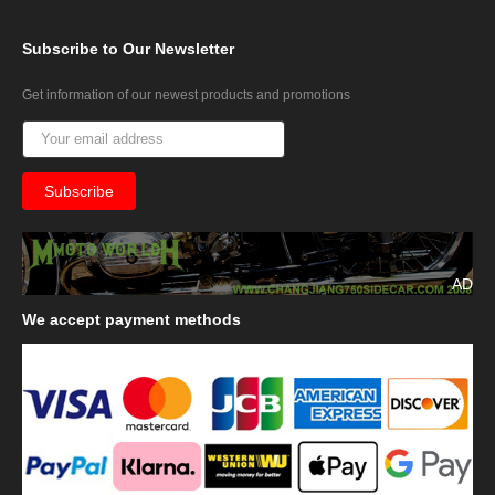
Subscribe
to Our Newsletter
Get information of our newest products and promotions
AD
We
accept payment methods