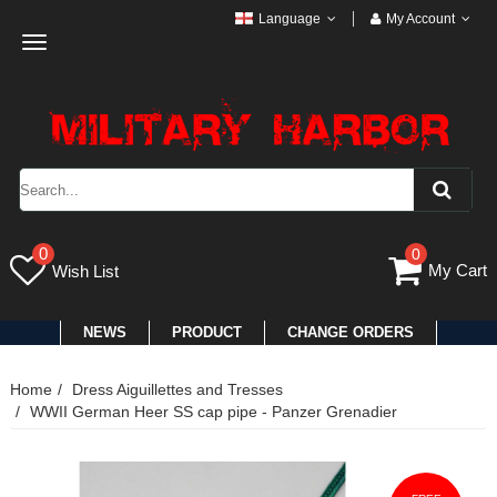
Language
My Account
Toggle
navigation
0
0
My Cart
Wish List
NEWS
PRODUCT
CHANGE ORDERS
Home
Dress Aiguillettes and Tresses
WWII German Heer SS cap pipe - Panzer Grenadier