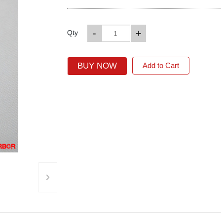
-
+
Qty
BUY NOW
Add to Cart
›