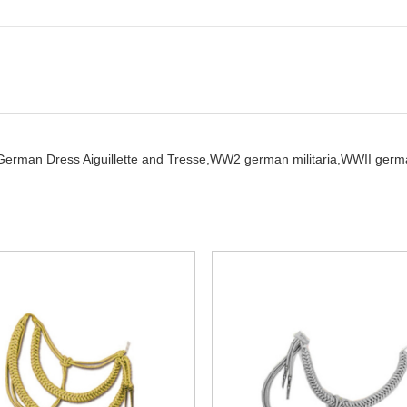
German Dress Aiguillette and Tresse,
WW2 german militaria,
WWII germ