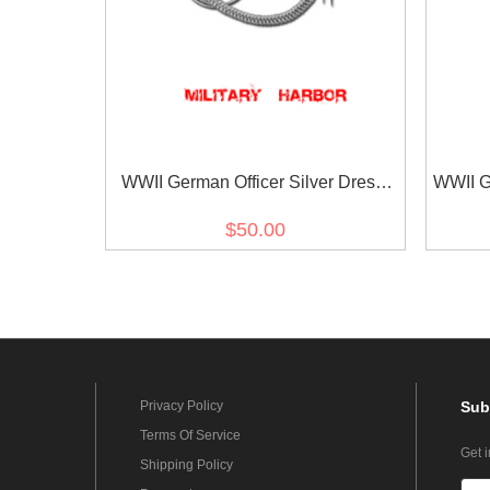
WWII German Officer Silver Dress
WWII G
Aiguillette
$50.00
Privacy Policy
Sub
Terms Of Service
Get 
Shipping Policy