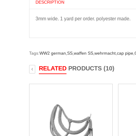
DESCRIPTION
3mm wide. 1 yard per order. polyester made.
Tags:
WW2 german,
SS,
waffen SS,
wehrmacht,
cap pipe,
RELATED
PRODUCTS (10)
‹