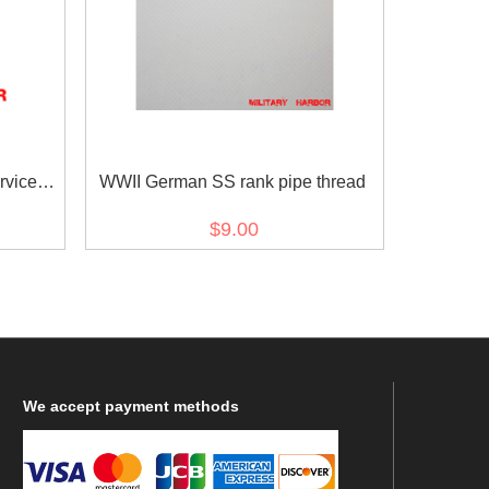
rvice
WWII German SS rank pipe thread
$9.00
We
accept payment methods