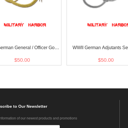
erman General / Officer Gold
WWII German Adjutants Se
Dress Aiguillette
Tunic Aiguillette
$50.00
$50.00
scribe
to Our Newsletter
information of our newest products and promotions