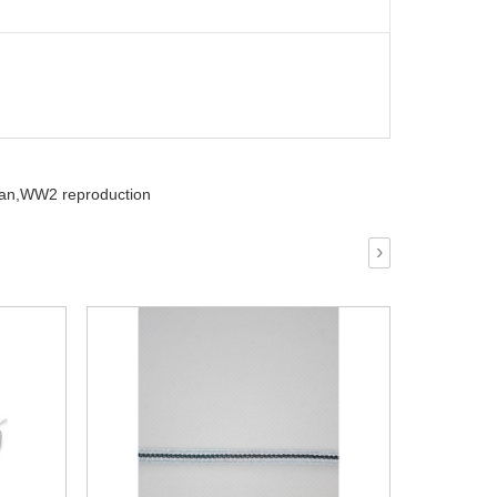
an,
WW2 reproduction
›