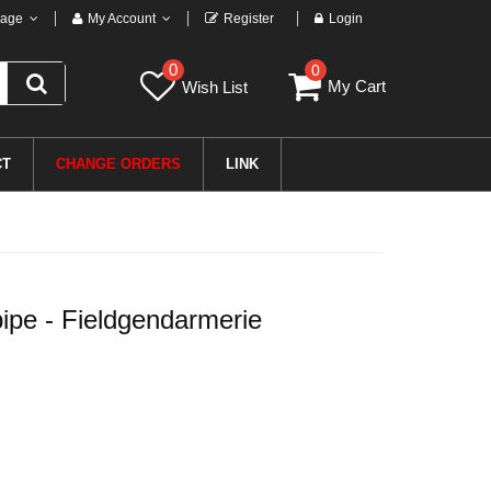
age
My Account
Register
Login
0
0
My Cart
Wish List
CT
CHANGE ORDERS
LINK
pe - Fieldgendarmerie