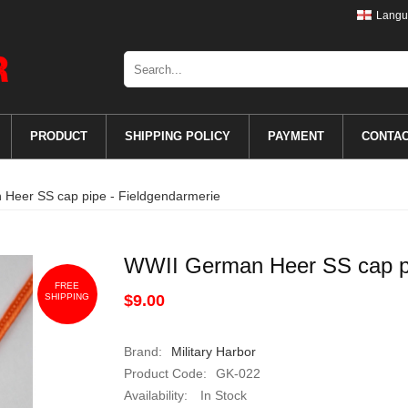
Langu
PRODUCT
SHIPPING POLICY
PAYMENT
CONTA
Heer SS cap pipe - Fieldgendarmerie
WWII German Heer SS cap pi
FREE
SHIPPING
$9.00
Brand:
Military Harbor
Product Code:
GK-022
Availability:
In Stock