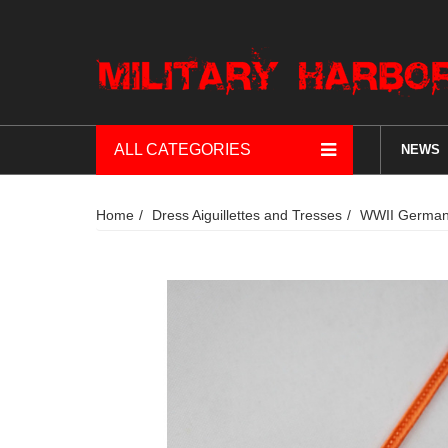
ALL CATEGORIES
NEWS
Home
Dress Aiguillettes and Tresses
WWII German 