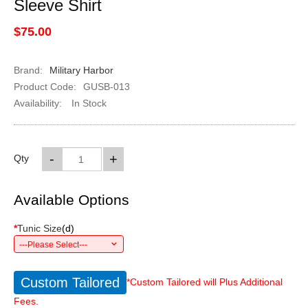
Sleeve Shirt
$75.00
Brand:
Military Harbor
Product Code:
GUSB-013
Availability:
In Stock
-
+
Qty
Available Options
*
Tunic Size
(
d
)
---Please Select---
Custom Tailored
*Custom Tailored will Plus Additional
Fees.