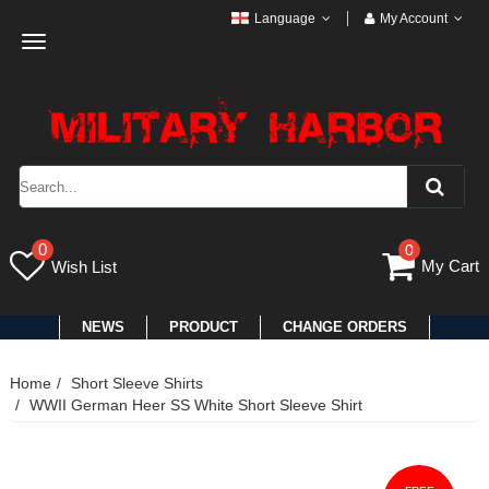
Language
My Account
Toggle
navigation
0
0
My Cart
Wish List
NEWS
PRODUCT
CHANGE ORDERS
Home
Short Sleeve Shirts
WWII German Heer SS White Short Sleeve Shirt