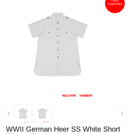
FREE
SHIPPING
‹
›
WWII German Heer SS White Short