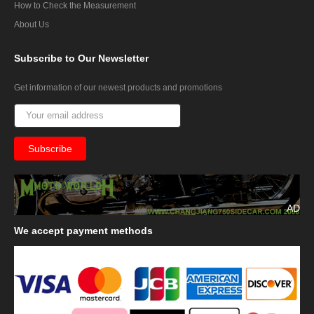
How to Check the Measurement
About Us
Subscribe
to Our Newsletter
Get information of our newest products and promotions
AD
We
accept payment methods