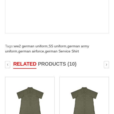
Tags:
ww2 german uniform,
SS uniform,
german army
uniform,
german airforce,
german Service Shirt
RELATED
PRODUCTS (10)
‹
›