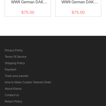
WWII German DAK
WWII German DAK
Tropical Afrikakorps Sand
Tropical Afrikakorps Sand
$75.00
$75.00
Short Sleeve Pullover
Short Sleeve Shirt
Shirt
Privacy Policy
Terms Of Service
Shipping Policy
Payment
Track your parcels
How to Make Custom Tailored Order
About Klarna
Contact Us
Return Policy