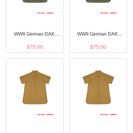
WWII German DAK
WWII German DAK
Tropical Afrikakorps Olive
Tropical Afrikakorps Olive
$75.00
$75.00
Short Sleeve Pullover
Short Sleeve Shirt
Shirt