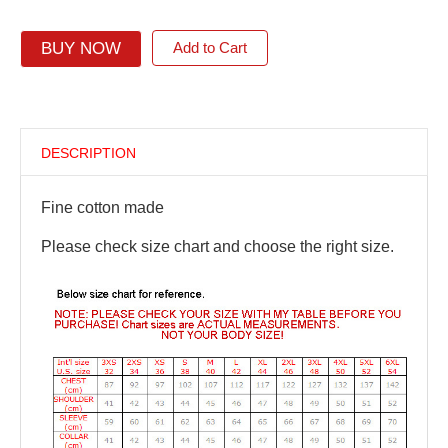
BUY NOW
Add to Cart
DESCRIPTION
Fine cotton made
Please check size chart and choose the right size.