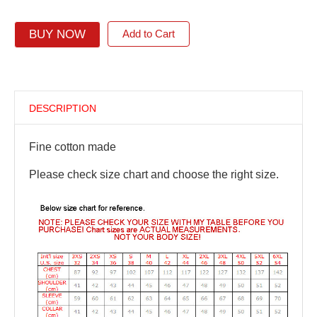
BUY NOW
Add to Cart
DESCRIPTION
Fine cotton made
Please check size chart and choose the right size.