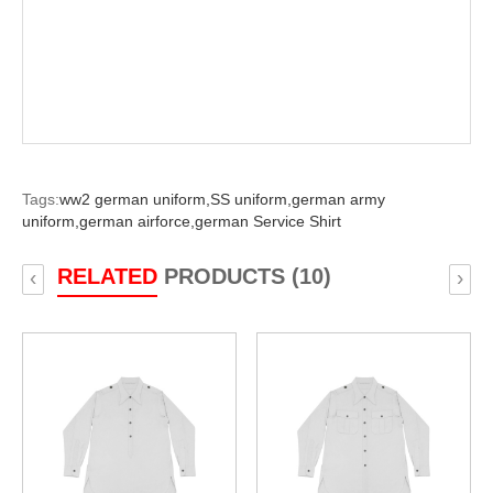
Tags:
ww2 german uniform,
SS uniform,
german army
uniform,
german airforce,
german Service Shirt
RELATED
PRODUCTS (10)
‹
›