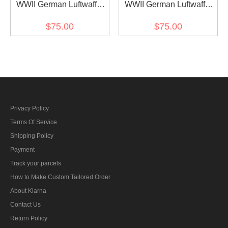
WWII German Luftwaffe
WWII German Luftwaffe
Light Blue Long Sleeve
Light Blue Long Sleeve
$75.00
$75.00
Pullover Shirt II
Pullover Shirt
Privacy Policy
Terms Of Service
Shipping Policy
Payment
Track your parcels
How to Make Custom Tailored Order
About Klarna
Contact Us
Return Policy