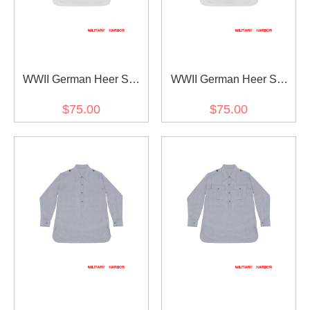
WWII German Heer SS
WWII German Heer SS
White Long Sleeve
White Long Sleeve Shirt
$75.00
$75.00
Pullover Shirt II