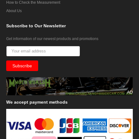
How to Check the Measurement
About Us
Subscribe
to Our Newsletter
Get information of our newest products and promotions
AD
We
accept payment methods