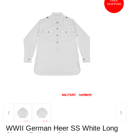
FREE
SHIPPING
‹
›
WWII German Heer SS White Long