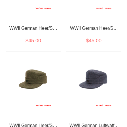
WWII German Heer/SS
WWII German Heer/SS
Field Grey Wool M44
Grey Wool M44 Field Cap
$45.00
$45.00
Field Cap
WWII German Heer/SS
WWII German Luftwaffe