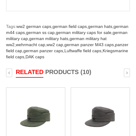
Tags:
ww2 german caps,
german field caps,
german hats,
german
m44 caps,
german ss cap,
german military caps for sale,
german
military cap,
german military hats,
german military hat
ww2,
wehrmacht cap,
ww2 cap,
german panzer M43 caps,
panzer
field cap,
german panzer caps,
Luftwaffe field caps,
Kriegsmarine
field caps,
DAK caps
RELATED
PRODUCTS (10)
‹
›