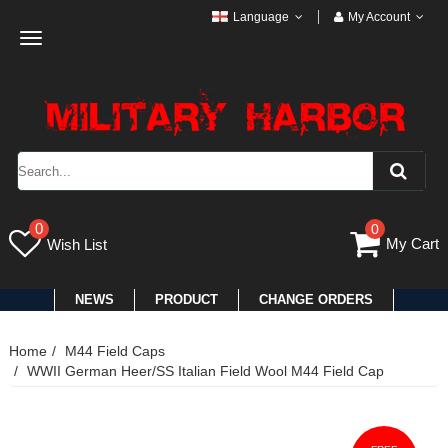
Language
My Account
Toggle
navigation
0
0
My Cart
Wish List
NEWS
PRODUCT
CHANGE ORDERS
Home
M44 Field Caps
WWII German Heer/SS Italian Field Wool M44 Field Cap