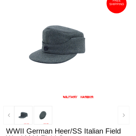
FREE
SHIPPING
‹
›
WWII German Heer/SS Italian Field