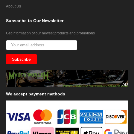
About Us
Subscribe
to Our Newsletter
Get information of our newest products and promotions
AD
We
accept payment methods