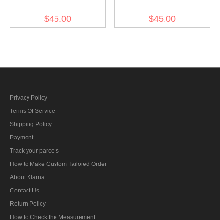
Brown Grey Wool M44
Blue Grey Wool M44 Field
$45.00
$45.00
Field Cap
Cap
Privacy Policy
Terms Of Service
Shipping Policy
Payment
Track your parcels
How to Make Custom Tailored Order
About Klarna
Contact Us
Return Policy
How to Check the Measurement