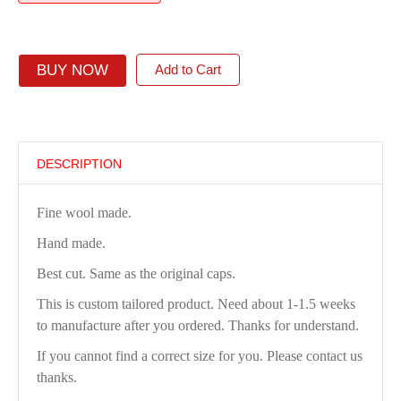
BUY NOW
Add to Cart
DESCRIPTION
Fine wool made.
Hand made.
Best cut. Same as the original caps.
This is custom tailored product. Need about 1-1.5 weeks
to manufacture after you ordered. Thanks for understand.
If you cannot find a correct size for you. Please contact us
thanks.