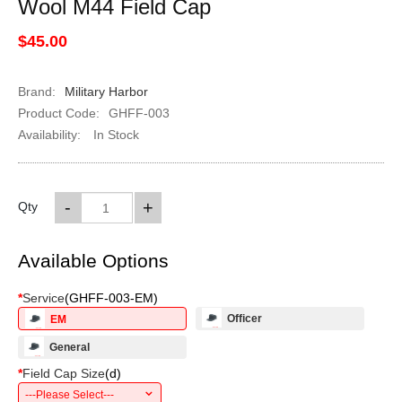
Wool M44 Field Cap
$45.00
Brand:
Military Harbor
Product Code:
GHFF-003
Availability:
In Stock
-
+
Qty
Available Options
*
Service
(
GHFF-003-EM
)
Officer
EM
General
*
Field Cap Size
(
d
)
---Please Select---