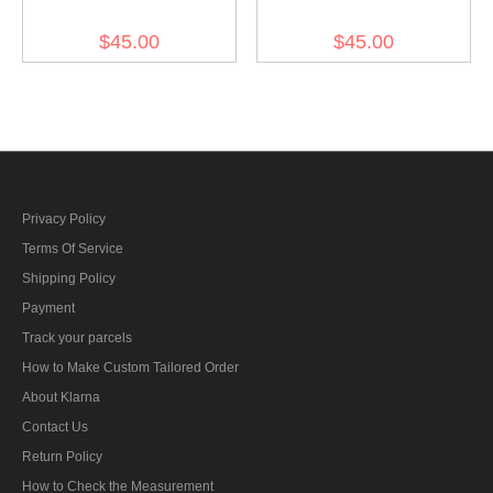
Südmark District Wool
Wool M43 Field Cap
$45.00
$45.00
M43 Field Cap
Privacy Policy
Terms Of Service
Shipping Policy
Payment
Track your parcels
How to Make Custom Tailored Order
About Klarna
Contact Us
Return Policy
How to Check the Measurement