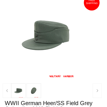
FREE
SHIPPING
‹
›
WWII German Heer/SS Field Grey