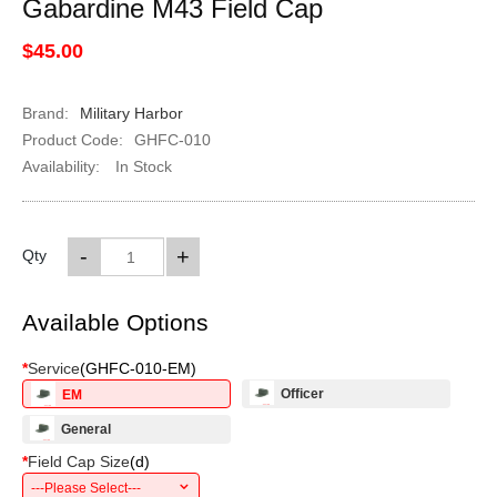
Gabardine M43 Field Cap
$45.00
Brand:
Military Harbor
Product Code:
GHFC-010
Availability:
In Stock
-
+
Qty
Available Options
*
Service
(
GHFC-010-EM
)
Officer
EM
General
*
Field Cap Size
(
d
)
---Please Select---