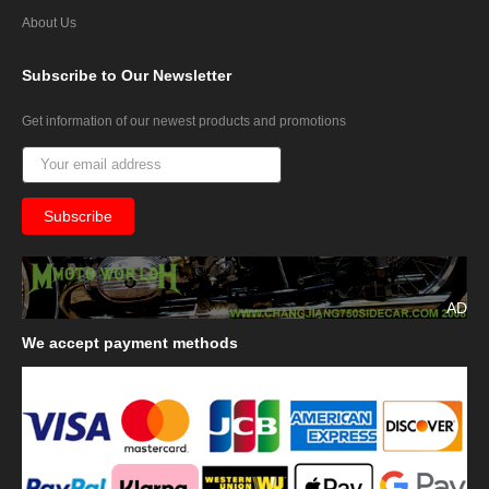
About Us
Subscribe
to Our Newsletter
Get information of our newest products and promotions
AD
We
accept payment methods