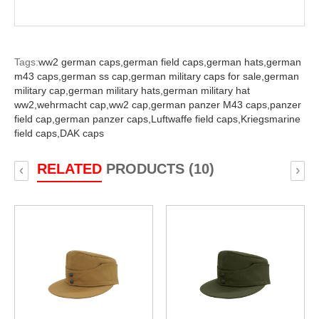
Tags:
ww2 german caps,
german field caps,
german hats,
german
m43 caps,
german ss cap,
german military caps for sale,
german
military cap,
german military hats,
german military hat
ww2,
wehrmacht cap,
ww2 cap,
german panzer M43 caps,
panzer
field cap,
german panzer caps,
Luftwaffe field caps,
Kriegsmarine
field caps,
DAK caps
RELATED
PRODUCTS (10)
‹
›