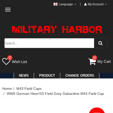
Language
My Account
Toggle
navigation
0
0
My Cart
Wish List
NEWS
PRODUCT
CHANGE ORDERS
Home
M43 Field Caps
WWII German Heer/SS Field Grey Gabardine M43 Field Cap