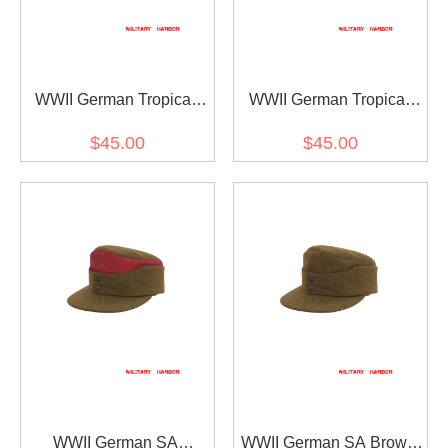
WWII German Tropical
WWII German Tropical
Sand M43 Field Cap
Olive M43 Field Cap
$45.00
$45.00
WWII German SA
WWII German SA Brown