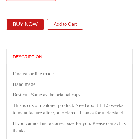
BUY NOW
Add to Cart
DESCRIPTION
Fine gabardine made.
Hand made.
Best cut. Same as the original caps.
This is custom tailored product. Need about 1-1.5 weeks
to manufacture after you ordered. Thanks for understand.
If you cannot find a correct size for you. Please contact us
thanks.