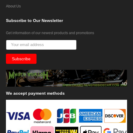
About Us
Subscribe
to Our Newsletter
Get information of our newest products and promotions
AD
We
accept payment methods