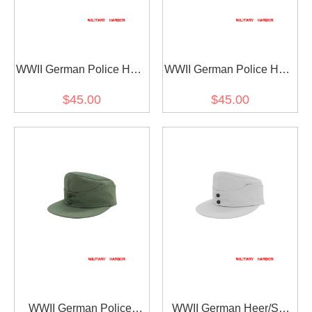
WWII German Police HBT
WWII German Police HBT
M43 Field Cap Piped
M43 Field Cap
$45.00
$45.00
WWII German Police
WWII German Heer/SS