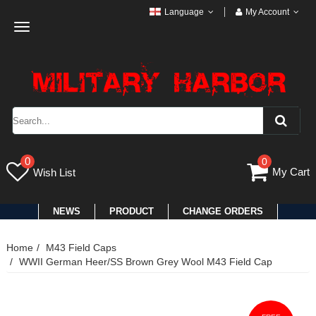
Language
My Account
Toggle
navigation
0
0
My Cart
Wish List
NEWS
PRODUCT
CHANGE ORDERS
Home
M43 Field Caps
WWII German Heer/SS Brown Grey Wool M43 Field Cap