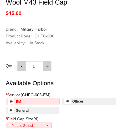
Wool M43 Field Cap
$45.00
Brand:
Military Harbor
Product Code:
GHFC-006
Availability:
In Stock
-
+
Qty
Available Options
*
Service
(
GHFC-006-EM
)
Officer
EM
General
*
Field Cap Size
(
d
)
---Please Select---