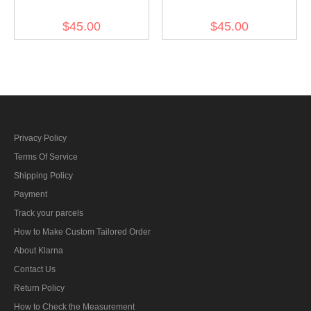
Summer Mottled Green
Summer White M43 Field
$45.00
$45.00
M43 Field Cap
Cap
Privacy Policy
Terms Of Service
Shipping Policy
Payment
Track your parcels
How to Make Custom Tailored Order
About Klarna
Contact Us
Return Policy
How to Check the Measurement