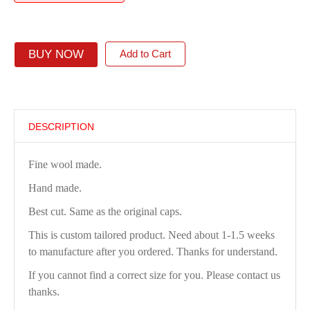
BUY NOW
Add to Cart
DESCRIPTION
Fine wool made.
Hand made.
Best cut. Same as the original caps.
This is custom tailored product. Need about 1-1.5 weeks
to manufacture after you ordered. Thanks for understand.
If you cannot find a correct size for you. Please contact us
thanks.