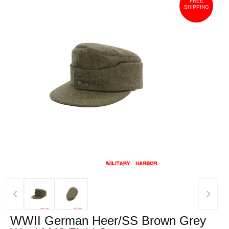
FREE
SHIPPING
‹
›
WWII German Heer/SS Brown Grey