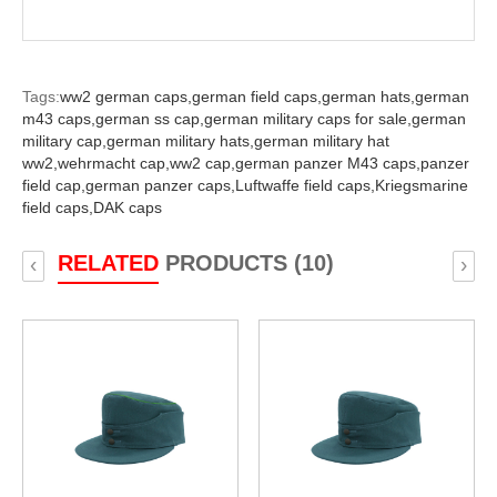
Tags:
ww2 german caps,
german field caps,
german hats,
german
m43 caps,
german ss cap,
german military caps for sale,
german
military cap,
german military hats,
german military hat
ww2,
wehrmacht cap,
ww2 cap,
german panzer M43 caps,
panzer
field cap,
german panzer caps,
Luftwaffe field caps,
Kriegsmarine
field caps,
DAK caps
RELATED
PRODUCTS (10)
‹
›