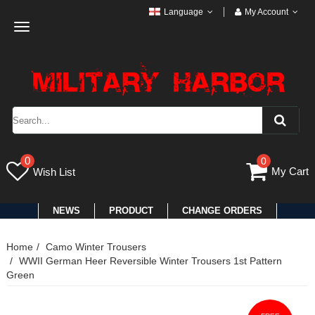
Language
My Account
Toggle
navigation
0
0
My Cart
Wish List
NEWS
PRODUCT
CHANGE ORDERS
Home
Camo Winter Trousers
WWII German Heer Reversible Winter Trousers 1st Pattern
Green