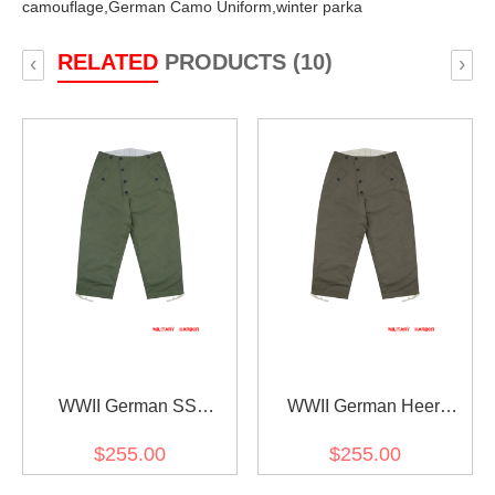
camouflage,
German Camo Uniform,
winter parka
RELATED
PRODUCTS (10)
‹
›
WWII German SS
WWII German Heer
Reversible Winter
Reversible Winter
$255.00
$255.00
Trousers 1st Pattern
Trousers 1st Pattern Grey