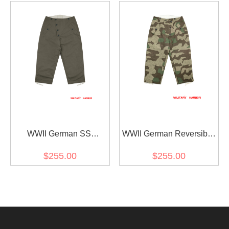
Green
WWII German SS
WWII German Reversible
Reversible Winter
Winter Trousers 2nd
$255.00
$255.00
Trousers 1st Pattern Grey
Pattern in Splinter 31
Spring Camo