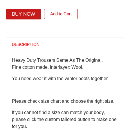
BUY NOW
Add to Cart
DESCRIPTION
Heavy Duty Trousers Same As The Original.
Fine cotton made. Interlayer: Wool.
You need wear it with the winter boots together.
Please check size chart and choose the right size.
If you cannot find a size can match your body,
please click the custom tailored button to make one
for you.