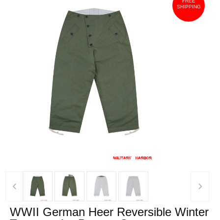
FREE
SHIPPING
‹
›
WWII German Heer Reversible Winter