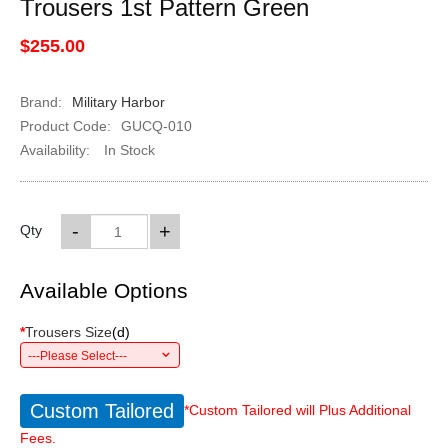
Trousers 1st Pattern Green
$255.00
Brand:
Military Harbor
Product Code:
GUCQ-010
Availability:
In Stock
-
+
Qty
Available Options
*
Trousers Size
(
d
)
---Please Select---
Custom Tailored
*Custom Tailored will Plus Additional
Fees.