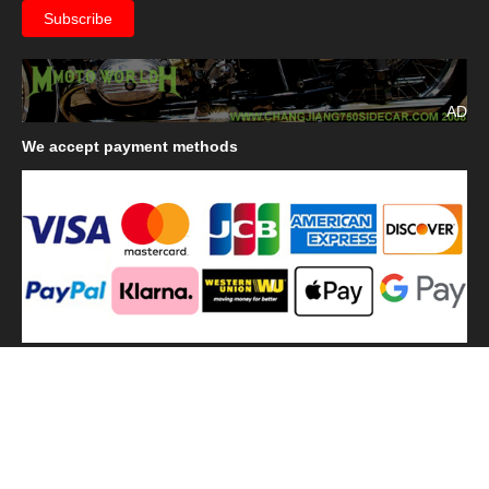
AD
We
accept payment methods
We
use shipping methods