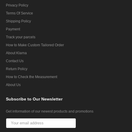
Privacy Policy
Terms Of Service
Shipping Policy
Payment
Track your parcels
How to Make Custom Tailored Order
About Klarna
Contact Us
Return Policy
How to Check the Measurement
About Us
Subscribe
to Our Newsletter
Get information of our newest products and promotions