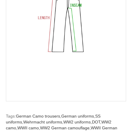
Tags:
German Camo trousers,
German uniforms,
SS
uniforms,
Wehrmacht uniforms,
WW2 uniforms,
DOT,
WW2
camo,
WWII camo,
WW2 German camouflage,
WWII German