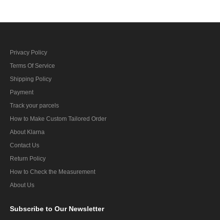
Privacy Policy
Terms Of Service
Shipping Policy
Payment
Track your parcels
How to Make Custom Tailored Order
About Klarna
Contact Us
Return Policy
How to Check the Measurement
About Us
Subscribe
to Our Newsletter