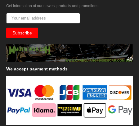
Get information of our newest products and promotions
AD
We
accept payment methods
We
use shipping methods