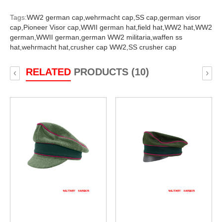
Tags:
WW2 german cap,
wehrmacht cap,
SS cap,
german visor
cap,
Pioneer Visor cap,
WWII german hat,
field hat,
WW2 hat,
WW2
german,
WWII german,
german WW2 militaria,
waffen ss
hat,
wehrmacht hat,
crusher cap WW2,
SS crusher cap
RELATED
PRODUCTS (10)
‹
›