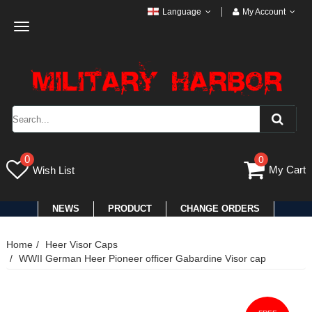
Language
My Account
Toggle
navigation
0
0
My Cart
Wish List
NEWS
PRODUCT
CHANGE ORDERS
Home
Heer Visor Caps
WWII German Heer Pioneer officer Gabardine Visor cap