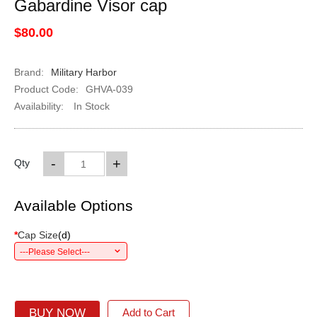
Gabardine Visor cap
$80.00
Brand:
Military Harbor
Product Code:
GHVA-039
Availability:
In Stock
-
+
Qty
Available Options
*
Cap Size
(
d
)
---Please Select---
BUY NOW
Add to Cart