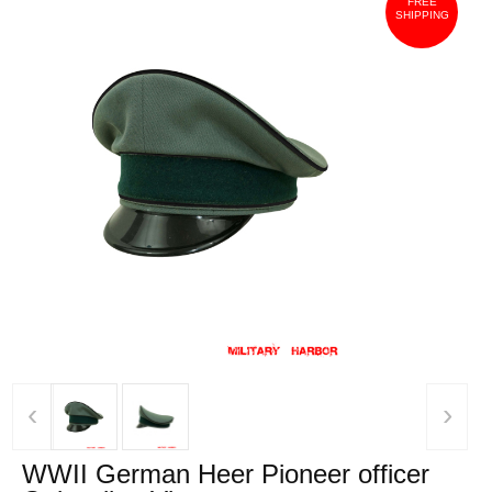
FREE
SHIPPING
‹
›
WWII German Heer Pioneer officer