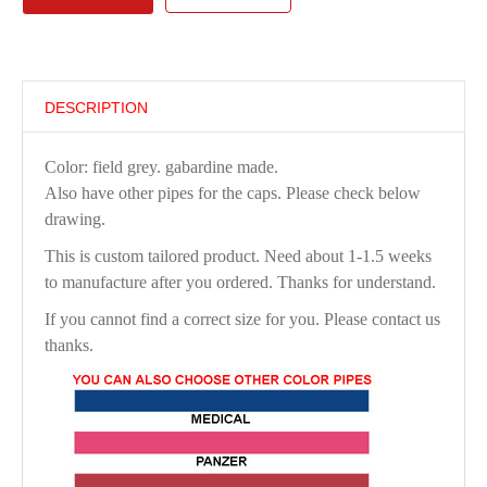
DESCRIPTION
Color: field grey. gabardine made.
Also have other pipes for the caps. Please check below
drawing.
This is custom tailored product. Need about 1-1.5 weeks
to manufacture after you ordered. Thanks for understand.
If you cannot find a correct size for you. Please contact us
thanks.