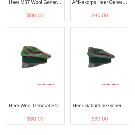
Heer M37 Wool General
Afrikakorps Heer General
Staff OKW OKH Crusher
Staff OKW OKH cotton
$80.00
$80.00
Visor Cap
Crusher Cap Small Visor
Heer Wool General Staff
Heer Gabardine General
OKW OKH Crusher Cap
Staff OKW OKH Crusher
$80.00
$80.00
Small Visor
Cap Small Visor