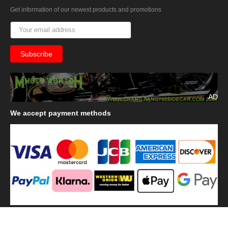
Get information of our newest products and promotions
AD
We
accept payment methods
We
use shipping methods