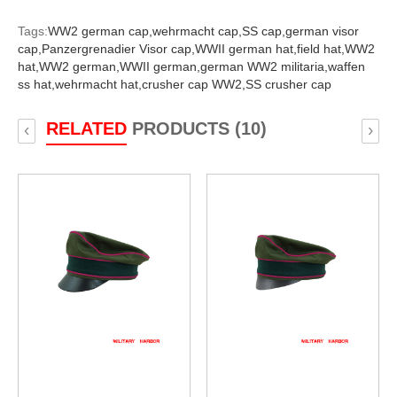
Tags:
WW2 german cap,
wehrmacht cap,
SS cap,
german visor
cap,
Panzergrenadier Visor cap,
WWII german hat,
field hat,
WW2
hat,
WW2 german,
WWII german,
german WW2 militaria,
waffen
ss hat,
wehrmacht hat,
crusher cap WW2,
SS crusher cap
RELATED
PRODUCTS (10)
‹
›