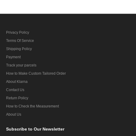
Privacy Policy
Terms Of Service
Shipping Policy
Payment
Track your parcels
How to Make Custom Tailored Order
About Klarna
Contact Us
Return Policy
How to Check the Measurement
About Us
Subscribe
to Our Newsletter