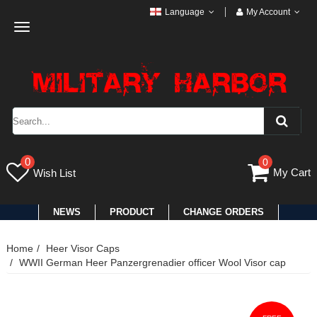
Language
My Account
Toggle
navigation
0
0
My Cart
Wish List
NEWS
PRODUCT
CHANGE ORDERS
Home
Heer Visor Caps
WWII German Heer Panzergrenadier officer Wool Visor cap