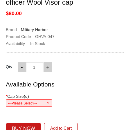
officer Wool Visor cap
$80.00
Brand:
Military Harbor
Product Code:
GHVA-047
Availability:
In Stock
-
+
Qty
Available Options
*
Cap Size
(
d
)
---Please Select---
BUY NOW
Add to Cart