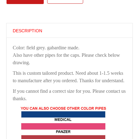
DESCRIPTION
Color: field grey. gabardine made.
Also have other pipes for the caps. Please check below
drawing.
This is custom tailored product. Need about 1-1.5 weeks
to manufacture after you ordered. Thanks for understand.
If you cannot find a correct size for you. Please contact us
thanks.