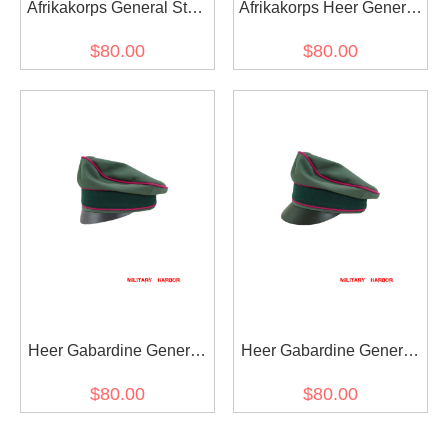
Afrikakorps General Staff
Afrikakorps Heer General
OKW OKH cotton crusher
Staff OKW OKH cotton
$80.00
$80.00
visor cap
Crusher Cap Small Visor
Heer Gabardine General
Heer Gabardine General
Staff OKW OKH Crusher
Staff OKW OKH Crusher
$80.00
$80.00
Cap Small Visor
Visor Cap