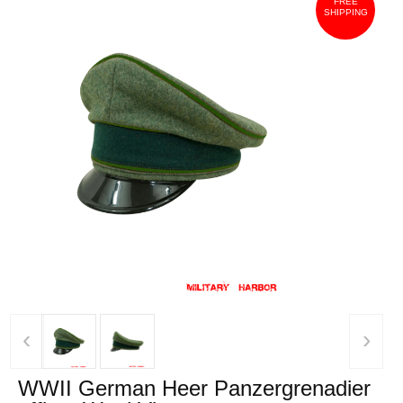
FREE
SHIPPING
‹
›
WWII German Heer Panzergrenadier